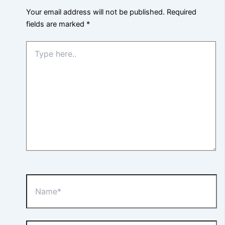
Your email address will not be published.
Required
fields are marked
*
Type
here..
Name*
Email*