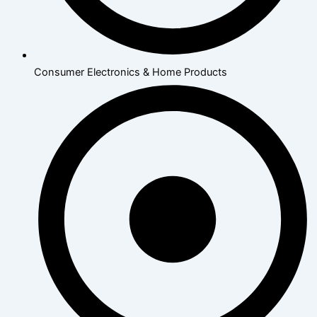
Consumer Electronics & Home Products