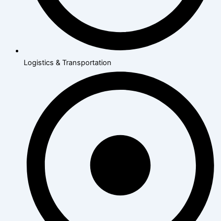
Logistics & Transportation