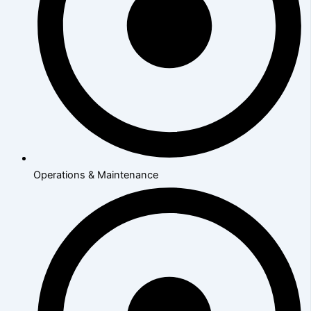
Operations & Maintenance