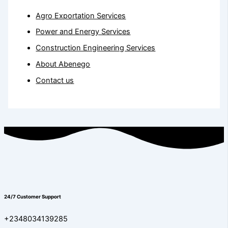
Agro Exportation Services
Power and Energy Services
Construction Engineering Services
About Abenego
Contact us
24/7 Customer Support
+2348034139285