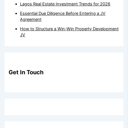
Lagos Real Estate Investment Trends for 2026
Essential Due Diligence Before Entering a JV
Agreement
How to Structure a Win-Win Property Development
JV
Get In Touch