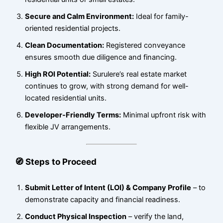
Secure and Calm Environment:
Ideal for family-
oriented residential projects.
Clean Documentation:
Registered conveyance
ensures smooth due diligence and financing.
High ROI Potential:
Surulere’s real estate market
continues to grow, with strong demand for well-
located residential units.
Developer-Friendly Terms:
Minimal upfront risk with
flexible JV arrangements.
🧭 Steps to Proceed
Submit Letter of Intent (LOI) & Company Profile
– to
demonstrate capacity and financial readiness.
Conduct Physical Inspection
– verify the land,