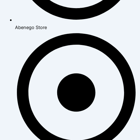
Abenego Store