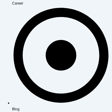
Career
Blog