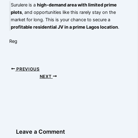
Surulere is a
high-demand area with limited prime
plots
, and opportunities like this rarely stay on the
market for long. This is your chance to secure a
profitable residential JV in a prime Lagos location
.
Reg
PREVIOUS
NEXT
Leave a Comment