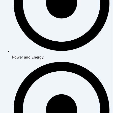
Power and Energy