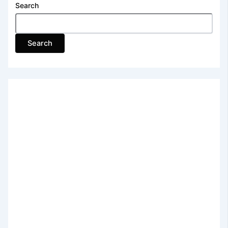
Search
Search