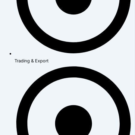
Trading & Export