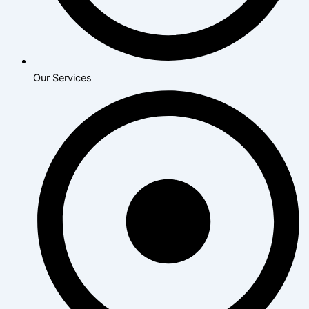
Our Services