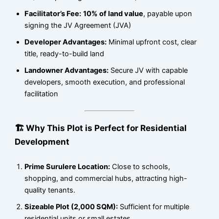
Facilitator’s Fee:
10% of land value
, payable upon
signing the JV Agreement (JVA)
Developer Advantages:
Minimal upfront cost, clear
title, ready-to-build land
Landowner Advantages:
Secure JV with capable
developers, smooth execution, and professional
facilitation
🏗 Why This Plot is Perfect for Residential
Development
Prime Surulere Location:
Close to schools,
shopping, and commercial hubs, attracting high-
quality tenants.
Sizeable Plot (2,000 SQM):
Sufficient for multiple
residential units or small estates.