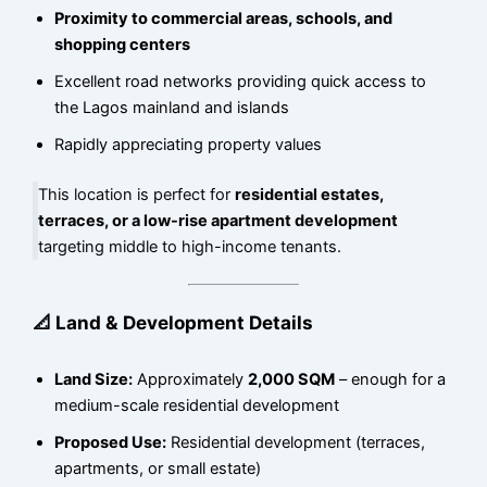
Proximity to commercial areas, schools, and
shopping centers
Excellent road networks providing quick access to
the Lagos mainland and islands
Rapidly appreciating property values
This location is perfect for
residential estates,
terraces, or a low-rise apartment development
targeting middle to high-income tenants.
📐 Land & Development Details
Land Size:
Approximately
2,000 SQM
– enough for a
medium-scale residential development
Proposed Use:
Residential development (terraces,
apartments, or small estate)