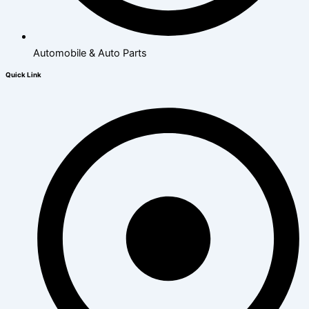
Automobile & Auto Parts
Quick Link