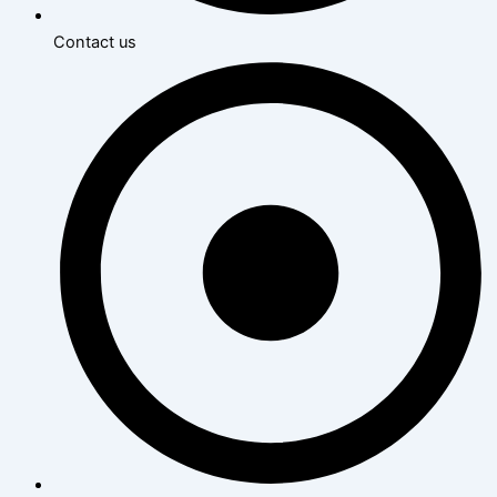
Contact us