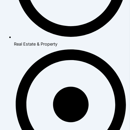
Real Estate & Property