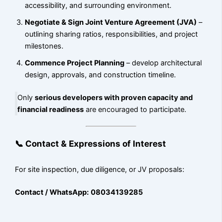
accessibility, and surrounding environment.
Negotiate & Sign Joint Venture Agreement (JVA)
–
outlining sharing ratios, responsibilities, and project
milestones.
Commence Project Planning
– develop architectural
design, approvals, and construction timeline.
Only
serious developers with proven capacity and
financial readiness
are encouraged to participate.
📞 Contact & Expressions of Interest
For site inspection, due diligence, or JV proposals:
Contact / WhatsApp:
08034139285