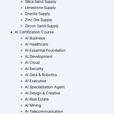
Silica Sand Supply
Limestone Supply
Granite Supply
Zinc Ore Supply
Zircon Sand Supply
AI Certification Course
AI Business
AI Healthcare
AI Essential Foundation
AI Development
AI Cloud
AI Security
AI Data & Robotics
AI Executive
AI Specialization Agent
AI Design & Creative
AI Real Estate
AI Mining
AI Telecommunication