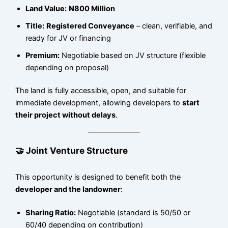
Land Value:
₦800 Million
Title:
Registered Conveyance
– clean, verifiable, and
ready for JV or financing
Premium:
Negotiable based on JV structure (flexible
depending on proposal)
The land is fully accessible, open, and suitable for
immediate development, allowing developers to
start
their project without delays
.
🤝 Joint Venture Structure
This opportunity is designed to benefit both the
developer and the landowner
:
Sharing Ratio:
Negotiable (standard is 50/50 or
60/40 depending on contribution)