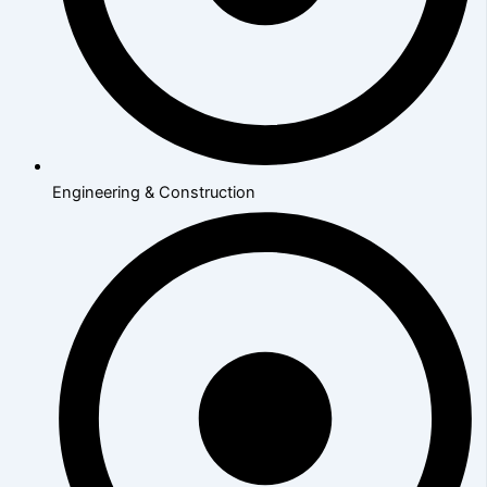
Engineering & Construction