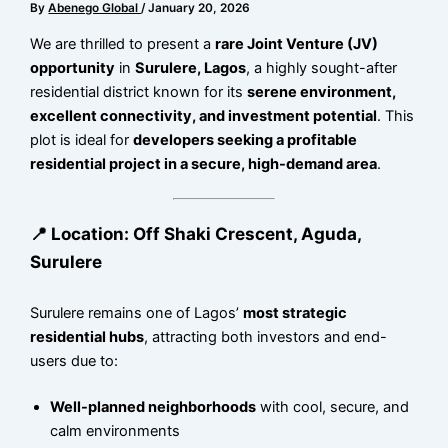
By
Abenego Global
/
January 20, 2026
We are thrilled to present a
rare Joint Venture (JV)
opportunity
in
Surulere, Lagos
, a highly sought-after
residential district known for its
serene environment,
excellent connectivity, and investment potential
. This
plot is ideal for
developers seeking a profitable
residential project in a secure, high-demand area
.
📍 Location: Off Shaki Crescent, Aguda,
Surulere
Surulere remains one of Lagos’
most strategic
residential hubs
, attracting both investors and end-
users due to:
Well-planned neighborhoods
with cool, secure, and
calm environments