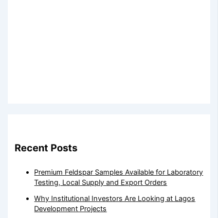
Recent Posts
Premium Feldspar Samples Available for Laboratory
Testing, Local Supply and Export Orders
Why Institutional Investors Are Looking at Lagos
Development Projects