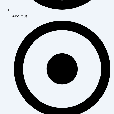
About us