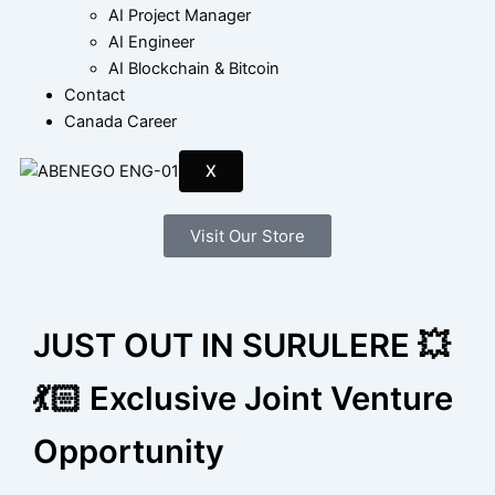
AI Project Manager
AI Engineer
AI Blockchain & Bitcoin
Contact
Canada Career
X
Visit Our Store
JUST OUT IN SURULERE 💥
💃🏻 Exclusive Joint Venture
Opportunity