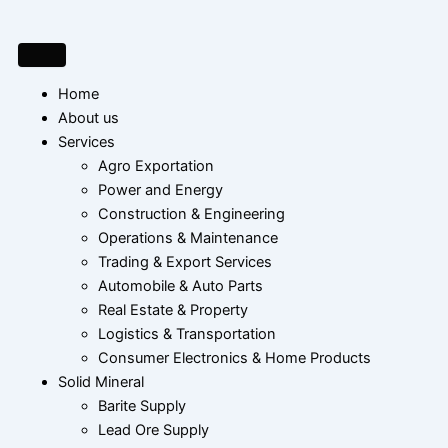
Skip
to
content
Home
About us
Services
Agro Exportation
Power and Energy
Construction & Engineering
Operations & Maintenance
Trading & Export Services
Automobile & Auto Parts
Real Estate & Property
Logistics & Transportation
Consumer Electronics & Home Products
Solid Mineral
Barite Supply
Lead Ore Supply