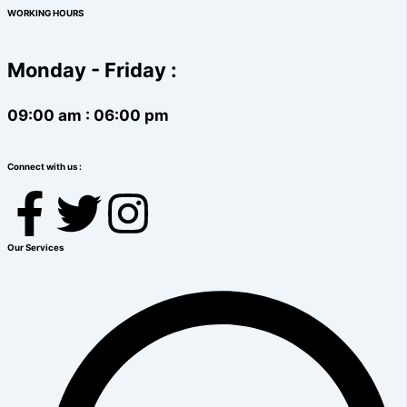
WORKING HOURS
Monday - Friday :
09:00 am : 06:00 pm
Connect with us :
F
T
I
a
w
n
Our Services
c
i
s
e
t
t
b
t
a