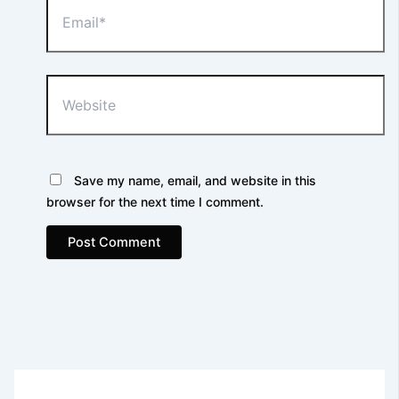
Website
Save my name, email, and website in this
browser for the next time I comment.