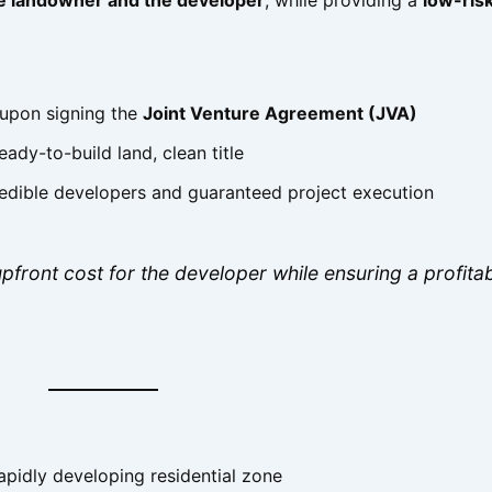
 upon signing the
Joint Venture Agreement (JVA)
ady-to-build land, clean title
edible developers and guaranteed project execution
pfront cost for the developer while ensuring a profita
apidly developing residential zone