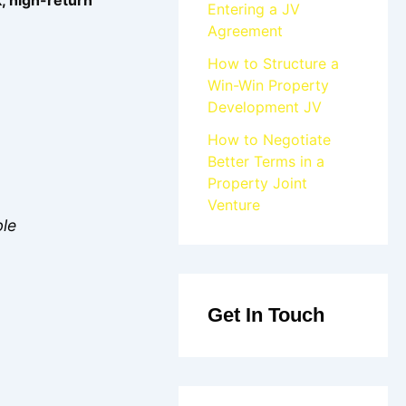
Entering a JV
Agreement
How to Structure a
Win-Win Property
Development JV
How to Negotiate
Better Terms in a
Property Joint
Venture
ble
Get In Touch