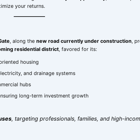
imize your returns.
Gate
, along the
new road currently under construction
, p
ming residential district
, favored for its:
oriented housing
electricity, and drainage systems
mmercial hubs
 ensuring long-term investment growth
uses
, targeting professionals, families, and high-inco