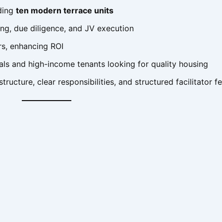
lding
ten modern terrace units
ng, due diligence, and JV execution
rs, enhancing ROI
als and high-income tenants looking for quality housing
tructure, clear responsibilities, and structured facilitator f