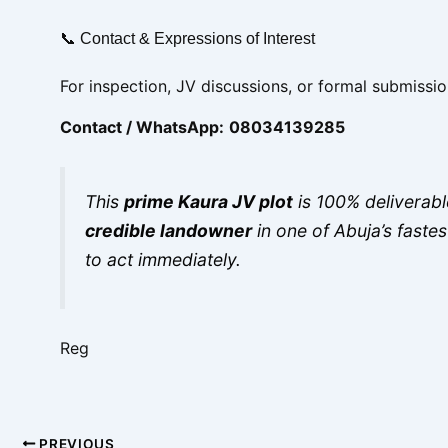
📞 Contact & Expressions of Interest
For inspection, JV discussions, or formal submissio
Contact / WhatsApp:
08034139285
This
prime Kaura JV plot
is 100% deliverable
credible landowner
in one of Abuja’s faste
to act immediately.
Reg
PREVIOUS