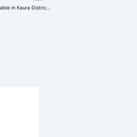
Prime Joint Venture Land Available in Kaura District, Abuja