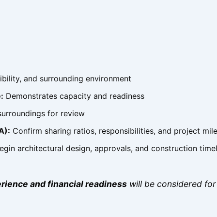
ibility, and surrounding environment
:
Demonstrates capacity and readiness
urroundings for review
A):
Confirm sharing ratios, responsibilities, and project mil
gin architectural design, approvals, and construction time
rience and financial readiness
will be considered for 