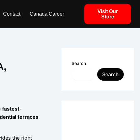
Visit Our
Contact
Canada Career
Store
Search
A,
Search
s
fastest-
idential terraces
vides the right