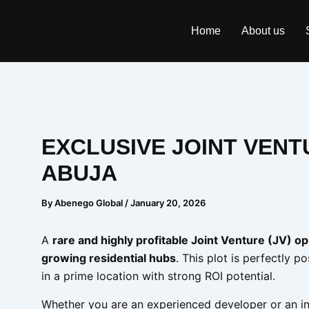
Skip
to
Home
About us
content
EXCLUSIVE JOINT VEN
ABUJA
By
Abenego Global
/
January 20, 2026
A
rare and highly profitable Joint Venture (JV) o
growing residential hubs
. This plot is perfectly p
in a prime location with strong ROI potential.
Whether you are an experienced developer or an in