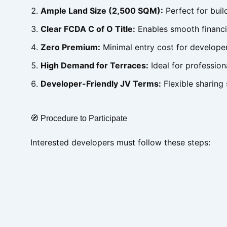
Ample Land Size (2,500 SQM):
Perfect for bui
Clear FCDA C of O Title:
Enables smooth financi
Zero Premium:
Minimal entry cost for develope
High Demand for Terraces:
Ideal for profession
Developer-Friendly JV Terms:
Flexible sharing s
🧭 Procedure to Participate
Interested developers must follow these steps: