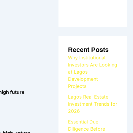
Recent Posts
Why Institutional
Investors Are Looking
at Lagos
Development
Projects
 high future
Lagos Real Estate
Investment Trends for
2026
Essential Due
Diligence Before
, high-return