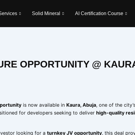
Services
Solid Mineral
AI Certification Course
TURE OPPORTUNITY @ KAUR
pportunity
is now available in
Kaura, Abuja
, one of the city’
ositioned for developers seeking to deliver
high-quality res
vestor looking for a
turnkey JV opportunity
, this deal pro