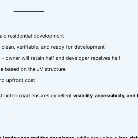
ale residential development
 clean, verifiable, and ready for development
– owner will retain half and developer receives half
e based on the JV structure
no upfront cost
tructed road ensures excellent
visibility, accessibility, and
he landowner and the developer
, while providing a
low-risk