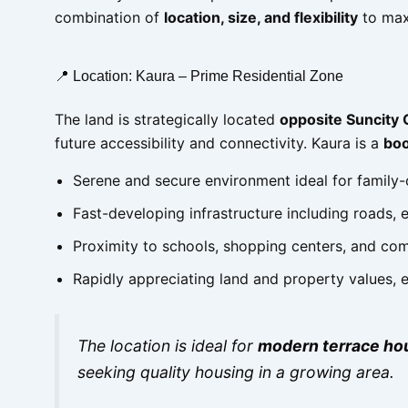
combination of
location, size, and flexibility
to max
📍 Location: Kaura – Prime Residential Zone
The land is strategically located
opposite Suncity 
future accessibility and connectivity. Kaura is a
boo
Serene and secure environment ideal for family-
Fast-developing infrastructure including roads, 
Proximity to schools, shopping centers, and co
Rapidly appreciating land and property values,
The location is ideal for
modern terrace ho
seeking quality housing in a growing area.