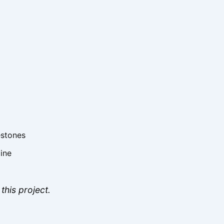
estones
line
this project.