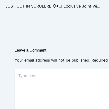
JUST OUT IN SURULERE 💥💃🏻 Exclusive Joint Venture Opportunity
Leave a Comment
Your email address will not be published.
Required
Type
here..