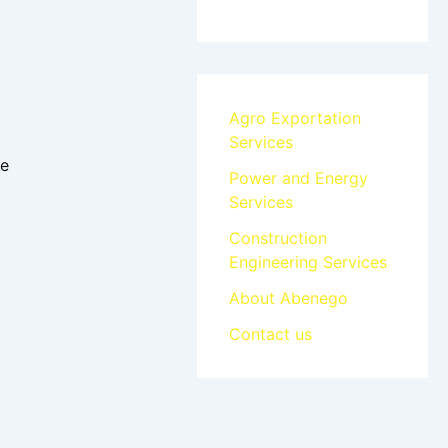
Agro Exportation
Services
ee
Power and Energy
Services
Construction
Engineering Services
About Abenego
Contact us