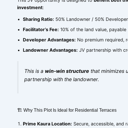
investment
:
Sharing Ratio:
50% Landowner / 50% Developer
Facilitator’s Fee:
10% of the land value, payable
Developer Advantages:
No premium required, re
Landowner Advantages:
JV partnership with cr
This is a
win-win structure
that minimizes u
partnership with the landowner.
🏗 Why This Plot Is Ideal for Residential Terraces
Prime Kaura Location:
Secure, accessible, and r