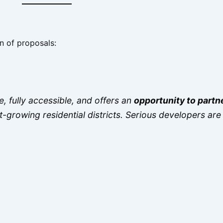
n of proposals:
, fully accessible, and offers an
opportunity to partn
st-growing residential districts. Serious developers a