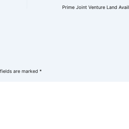
 fields are marked
*