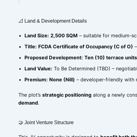
📐 Land & Development Details
Land Size:
2,500 SQM
– suitable for medium-sc
Title:
FCDA Certificate of Occupancy (C of O)
–
Proposed Development:
Ten (10) terrace units
Land Value:
To Be Determined (TBD) – negotiabl
Premium:
None (Nill)
– developer-friendly with 
The plot’s
strategic positioning
along a newly cons
demand
.
🤝 Joint Venture Structure
This JV opportunity is designed to
benefit both t