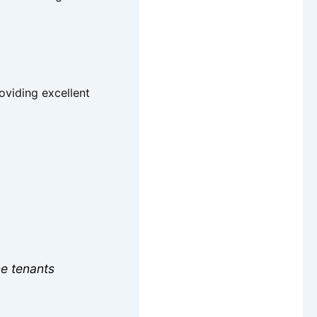
roviding excellent
me tenants