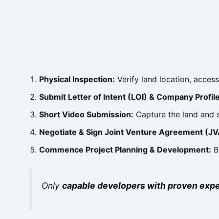
Physical Inspection:
Verify land location, access
Submit Letter of Intent (LOI) & Company Profile
Short Video Submission:
Capture the land and s
Negotiate & Sign Joint Venture Agreement (JV
Commence Project Planning & Development:
Be
Only
capable developers with proven expe