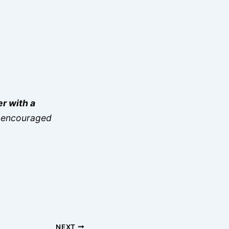
er with a
re encouraged
NEXT