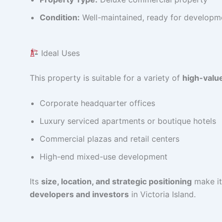
Condition:
Well-maintained, ready for developm
Ideal Uses
This property is suitable for a variety of
high-valu
Corporate headquarter offices
Luxury serviced apartments or boutique hotels
Commercial plazas and retail centers
High-end mixed-use development
Its
size, location, and strategic positioning
make it
developers and investors
in Victoria Island.