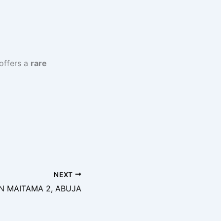
offers a
rare
NEXT
IN MAITAMA 2, ABUJA