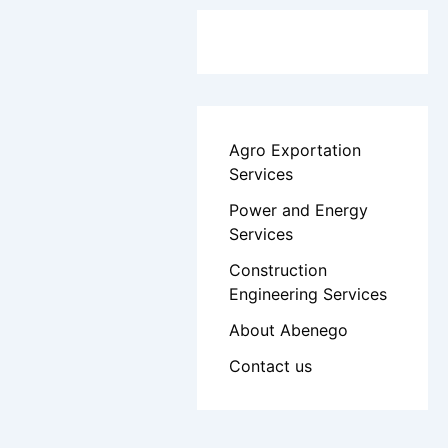
Agro Exportation
Services
Power and Energy
Services
Construction
Engineering Services
About Abenego
Contact us