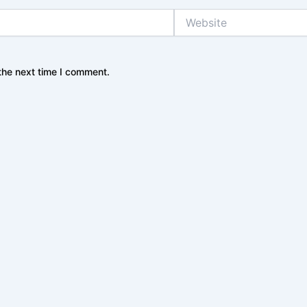
Website
the next time I comment.