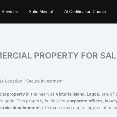
Services
Solid Mineral
AI Certification Course
ERCIAL PROPERTY FOR SAL
ss Location | Secure Investment
ial property
in the heart of
Victoria Island, Lagos
, one of 
 Nigeria. This property is ideal for
corporate offices, luxur
mercial development
, offering strong capital appreciation 