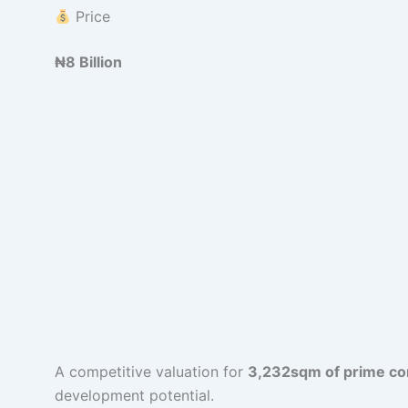
Price
₦8 Billion
A competitive valuation for
3,232sqm of prime com
development potential.