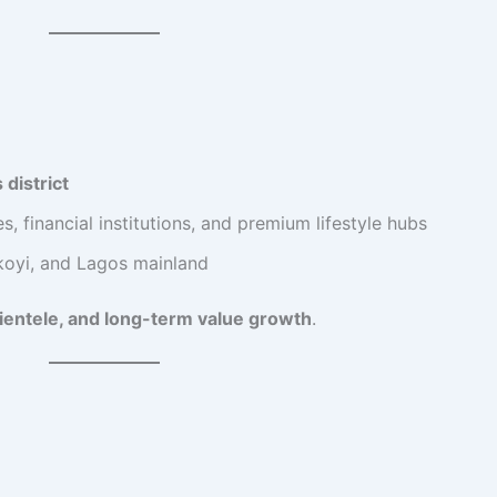
 district
, financial institutions, and premium lifestyle hubs
 Ikoyi, and Lagos mainland
clientele, and long-term value growth
.