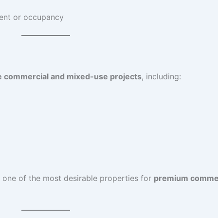
ent or occupancy
e commercial and mixed-use projects
, including:
 one of the most desirable properties for
premium commer