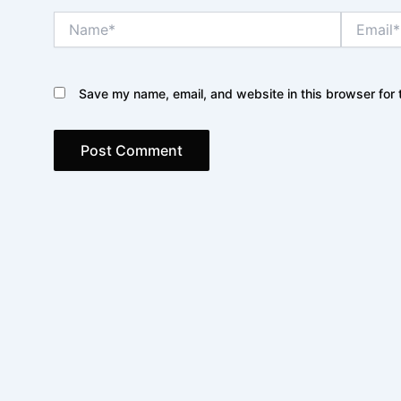
Name*
Email*
Save my name, email, and website in this browser for 