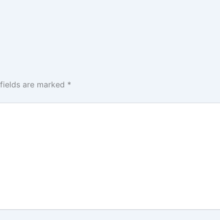
 fields are marked
*