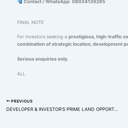
Contact / WhatsApp:
08034139285
FINAL NOTE
For investors seeking a
prestigious, high-traffic 
combination of strategic location, development po
Serious enquiries only.
ALL
PREVIOUS
DEVELOPER & INVESTOR’S PRIME LAND OPPORTUNITY – LEKKI RIGHT (ONIRU AXIS)