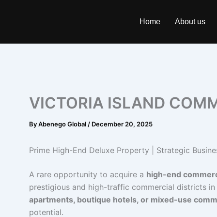
Skip
to
Home
About us
content
VICTORIA ISLAND COMM
By
Abenego Global
/
December 20, 2025
Prime High-End Deluxe Property | Strategic Busine
A rare opportunity to acquire a
high-end commerc
prestigious and high-traffic commercial districts in
apartments, boutique hotels, or mixed-use com
potential.