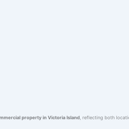
mercial property in Victoria Island
, reflecting both locat