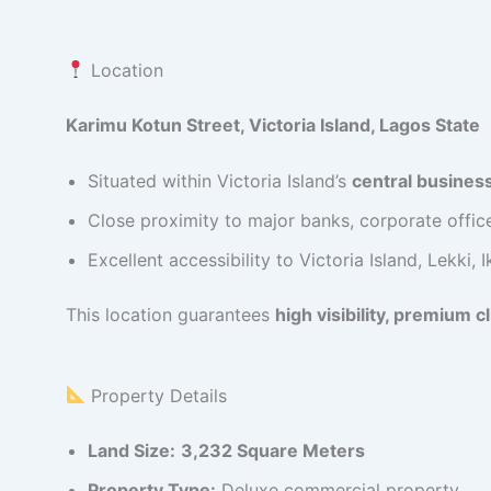
Location
Karimu Kotun Street, Victoria Island, Lagos State
Situated within Victoria Island’s
central business
Close proximity to major banks, corporate offices
Excellent accessibility to Victoria Island, Lekki,
This location guarantees
high visibility, premium 
Property Details
Land Size:
3,232 Square Meters
Property Type:
Deluxe commercial property