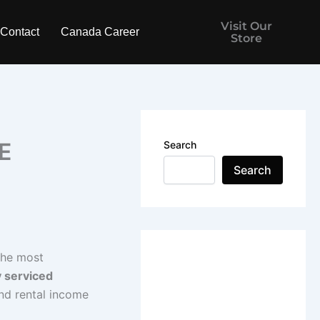
Visit Our
Contact
Canada Career
Store
E
Search
Search
the most
y serviced
and rental income