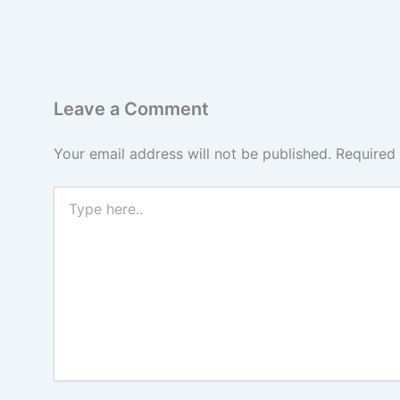
Leave a Comment
Your email address will not be published.
Required
Type
here..