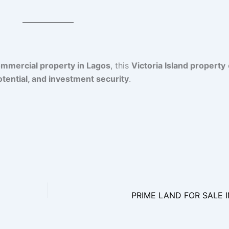
commercial property in Lagos
, this
Victoria Island property
tential, and investment security
.
PRIME LAND FOR SALE 