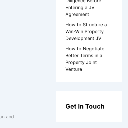
Diligence Before
Entering a JV
Agreement
How to Structure a
Win-Win Property
Development JV
How to Negotiate
Better Terms in a
Property Joint
Venture
Get In Touch
ion and