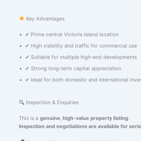
Key Advantages
✔ Prime central Victoria Island location
✔ High visibility and traffic for commercial use
✔ Suitable for multiple high-end developments
✔ Strong long-term capital appreciation
✔ Ideal for both domestic and international inve
Inspection & Enquiries
This is a
genuine, high-value property listing
.
Inspection and negotiations are available for serio