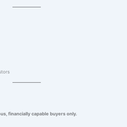
stors
us, financially capable buyers only.