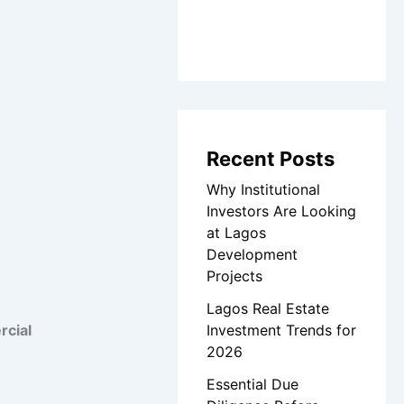
Recent Posts
Why Institutional
Investors Are Looking
at Lagos
Development
Projects
Lagos Real Estate
Investment Trends for
cial
2026
Essential Due