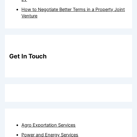
How to Negotiate Better Terms in a Property Joint
Venture
Get In Touch
Agro Exportation Services
Power and Energy Services