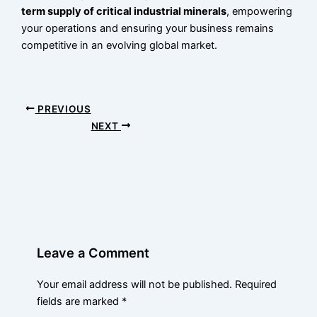
term supply of critical industrial minerals
, empowering
your operations and ensuring your business remains
competitive in an evolving global market.
PREVIOUS
NEXT
Leave a Comment
Your email address will not be published.
Required
fields are marked
*