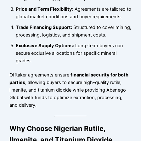
Price and Term Flexibility:
Agreements are tailored to
global market conditions and buyer requirements.
Trade Financing Support:
Structured to cover mining,
processing, logistics, and shipment costs.
Exclusive Supply Options:
Long-term buyers can
secure exclusive allocations for specific mineral
grades.
Offtaker agreements ensure
financial security for both
parties
, allowing buyers to secure high-quality rutile,
ilmenite, and titanium dioxide while providing Abenego
Global with funds to optimize extraction, processing,
and delivery.
Why Choose Nigerian Rutile,
Ilmenite, and Titanium Dioxide