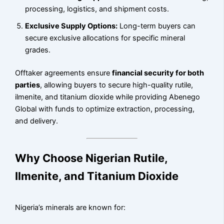
processing, logistics, and shipment costs.
Exclusive Supply Options:
Long-term buyers can
secure exclusive allocations for specific mineral
grades.
Offtaker agreements ensure
financial security for both
parties
, allowing buyers to secure high-quality rutile,
ilmenite, and titanium dioxide while providing Abenego
Global with funds to optimize extraction, processing,
and delivery.
Why Choose Nigerian Rutile,
Ilmenite, and Titanium Dioxide
Nigeria’s minerals are known for: