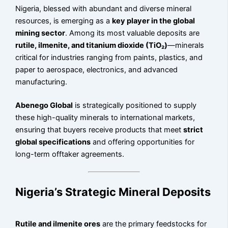
Nigeria, blessed with abundant and diverse mineral
resources, is emerging as a
key player in the global
mining sector
. Among its most valuable deposits are
rutile, ilmenite, and titanium dioxide (TiO₂)
—minerals
critical for industries ranging from paints, plastics, and
paper to aerospace, electronics, and advanced
manufacturing.
Abenego Global
is strategically positioned to supply
these high-quality minerals to international markets,
ensuring that buyers receive products that meet
strict
global specifications
and offering opportunities for
long-term offtaker agreements.
Nigeria’s Strategic Mineral Deposits
Rutile and ilmenite ores
are the primary feedstocks for