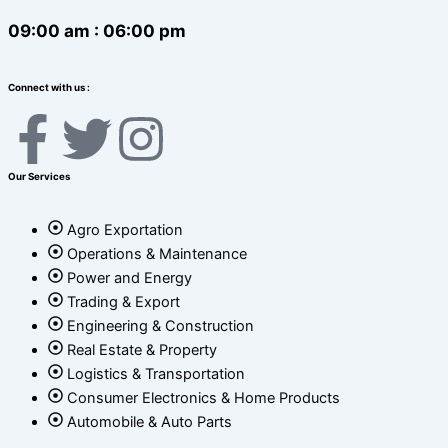
09:00 am : 06:00 pm
Connect with us :
F
T
I
a
w
n
Our Services
c
i
s
Agro Exportation
Operations & Maintenance
e
t
t
Power and Energy
Trading & Export
b
t
a
Engineering & Construction
Real Estate & Property
o
e
g
Logistics & Transportation
Consumer Electronics & Home Products
o
r
r
Automobile & Auto Parts