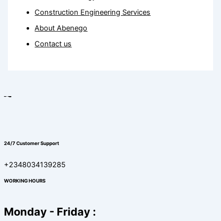
Construction Engineering Services
About Abenego
Contact us
24/7 Customer Support
+2348034139285
WORKING HOURS
Monday - Friday :