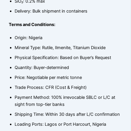
SiO₂: 0.2% max
Delivery: Bulk shipment in containers
Terms and Conditions:
Origin: Nigeria
Mineral Type: Rutile, Ilmenite, Titanium Dioxide
Physical Specification: Based on Buyer’s Request
Quantity: Buyer-determined
Price: Negotiable per metric tonne
Trade Process: CFR (Cost & Freight)
Payment Method: 100% irrevocable SBLC or L/C at
sight from top-tier banks
Shipping Time: Within 30 days after L/C confirmation
Loading Ports: Lagos or Port Harcourt, Nigeria