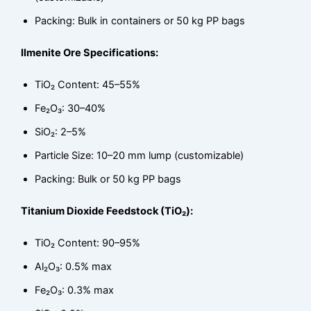
Packing: Bulk in containers or 50 kg PP bags
Ilmenite Ore Specifications:
TiO₂ Content: 45–55%
Fe₂O₃: 30–40%
SiO₂: 2–5%
Particle Size: 10–20 mm lump (customizable)
Packing: Bulk or 50 kg PP bags
Titanium Dioxide Feedstock (TiO₂):
TiO₂ Content: 90–95%
Al₂O₃: 0.5% max
Fe₂O₃: 0.3% max