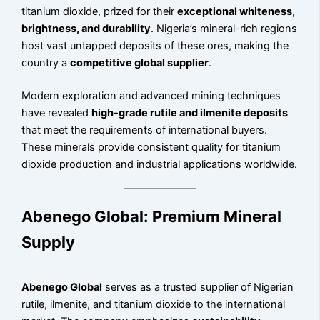
titanium dioxide, prized for their
exceptional whiteness,
brightness, and durability
. Nigeria’s mineral-rich regions
host vast untapped deposits of these ores, making the
country a
competitive global supplier
.
Modern exploration and advanced mining techniques
have revealed
high-grade rutile and ilmenite deposits
that meet the requirements of international buyers.
These minerals provide consistent quality for titanium
dioxide production and industrial applications worldwide.
Abenego Global: Premium Mineral
Supply
Abenego Global
serves as a trusted supplier of Nigerian
rutile, ilmenite, and titanium dioxide to the international