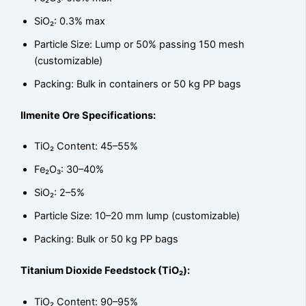
SiO₂: 0.3% max
Particle Size: Lump or 50% passing 150 mesh
(customizable)
Packing: Bulk in containers or 50 kg PP bags
Ilmenite Ore Specifications:
TiO₂ Content: 45–55%
Fe₂O₃: 30–40%
SiO₂: 2–5%
Particle Size: 10–20 mm lump (customizable)
Packing: Bulk or 50 kg PP bags
Titanium Dioxide Feedstock (TiO₂):
TiO₂ Content: 90–95%