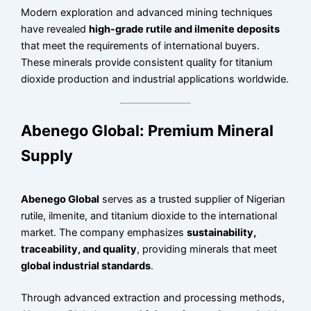
Modern exploration and advanced mining techniques
have revealed
high-grade rutile and ilmenite deposits
that meet the requirements of international buyers.
These minerals provide consistent quality for titanium
dioxide production and industrial applications worldwide.
Abenego Global: Premium Mineral
Supply
Abenego Global
serves as a trusted supplier of Nigerian
rutile, ilmenite, and titanium dioxide to the international
market. The company emphasizes
sustainability,
traceability, and quality
, providing minerals that meet
global industrial standards
.
Through advanced extraction and processing methods,