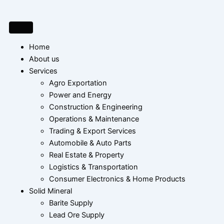
Skip
to
content
Home
About us
Services
Agro Exportation
Power and Energy
Construction & Engineering
Operations & Maintenance
Trading & Export Services
Automobile & Auto Parts
Real Estate & Property
Logistics & Transportation
Consumer Electronics & Home Products
Solid Mineral
Barite Supply
Lead Ore Supply