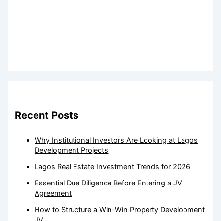
Recent Posts
Why Institutional Investors Are Looking at Lagos
Development Projects
Lagos Real Estate Investment Trends for 2026
Essential Due Diligence Before Entering a JV
Agreement
How to Structure a Win-Win Property Development
JV