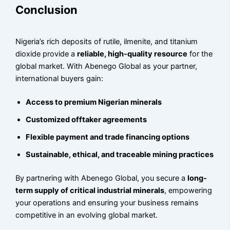
Conclusion
Nigeria’s rich deposits of rutile, ilmenite, and titanium
dioxide provide a
reliable, high-quality resource
for the
global market. With Abenego Global as your partner,
international buyers gain:
Access to premium Nigerian minerals
Customized offtaker agreements
Flexible payment and trade financing options
Sustainable, ethical, and traceable mining practices
By partnering with Abenego Global, you secure a
long-
term supply of critical industrial minerals
, empowering
your operations and ensuring your business remains
competitive in an evolving global market.