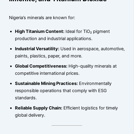
Nigeria’s minerals are known for:
High Titanium Content:
Ideal for TiO₂ pigment
production and industrial applications.
Industrial Versatility:
Used in aerospace, automotive,
paints, plastics, paper, and more.
Global Competitiveness:
High-quality minerals at
competitive international prices.
Sustainable Mining Practices:
Environmentally
responsible operations that comply with ESG
standards.
Reliable Supply Chain:
Efficient logistics for timely
global delivery.