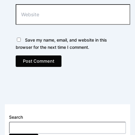
Website
Save my name, email, and website in this
browser for the next time I comment.
Search