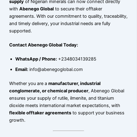
supply
of Nigerian minerals can now connect directly
with
Abenego Global
to secure their offtaker
agreements. With our commitment to quality, traceability,
and timely delivery, your industrial needs are fully
supported.
Contact Abenego Global Today:
WhatsApp / Phone:
+2348034139285
Email:
info@abenegoglobal.com
Whether you are a
manufacturer, industrial
conglomerate, or chemical producer
, Abenego Global
ensures your supply of rutile, ilmenite, and titanium
dioxide meets international market expectations, with
flexible offtaker agreements
to support your business
growth.