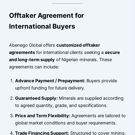
Offtaker Agreement for
International Buyers
Abenego Global offers
customized offtaker
agreements
for international clients seeking a
secure
and long-term supply
of Nigerian minerals. These
agreements can include:
Advance Payment / Prepayment:
Buyers provide
upfront funding for future delivery.
Guaranteed Supply:
Minerals are supplied according
to agreed quantity, grade, and specifications.
Price and Term Flexibility:
Agreements are tailored to
global market conditions and buyer requirements.
Trade Financing Support:
Structured to cover mining,