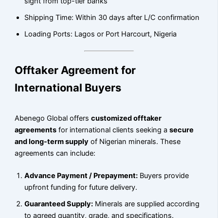
sight from top-tier banks
Shipping Time: Within 30 days after L/C confirmation
Loading Ports: Lagos or Port Harcourt, Nigeria
Offtaker Agreement for
International Buyers
Abenego Global offers
customized offtaker
agreements
for international clients seeking a
secure
and long-term supply
of Nigerian minerals. These
agreements can include:
Advance Payment / Prepayment:
Buyers provide
upfront funding for future delivery.
Guaranteed Supply:
Minerals are supplied according
to agreed quantity, grade, and specifications.