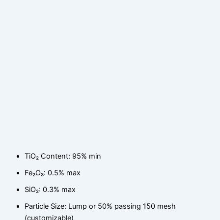
TiO₂ Content: 95% min
Fe₂O₃: 0.5% max
SiO₂: 0.3% max
Particle Size: Lump or 50% passing 150 mesh
(customizable)