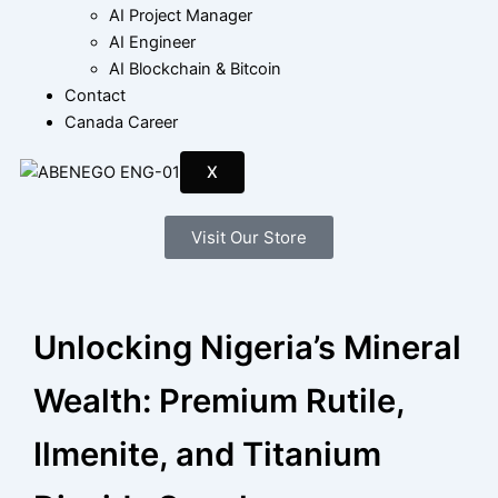
AI Project Manager
AI Engineer
AI Blockchain & Bitcoin
Contact
Canada Career
X
Visit Our Store
Unlocking Nigeria’s Mineral
Wealth: Premium Rutile,
Ilmenite, and Titanium