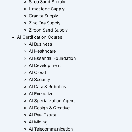
Silica Sand Supply
Limestone Supply
Granite Supply
Zinc Ore Supply
Zircon Sand Supply
AI Certification Course
AI Business
AI Healthcare
AI Essential Foundation
AI Development
AI Cloud
AI Security
AI Data & Robotics
AI Executive
AI Specialization Agent
AI Design & Creative
AI Real Estate
AI Mining
AI Telecommunication