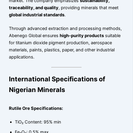
market. The company emphasizes
sustainability,
traceability, and quality
, providing minerals that meet
global industrial standards
.
Through advanced extraction and processing methods,
Abenego Global ensures
high-purity products
suitable
for titanium dioxide pigment production, aerospace
materials, paints, plastics, paper, and other industrial
applications.
International Specifications of
Nigerian Minerals
Rutile Ore Specifications:
TiO₂ Content: 95% min
Fe₂O₃: 0.5% max