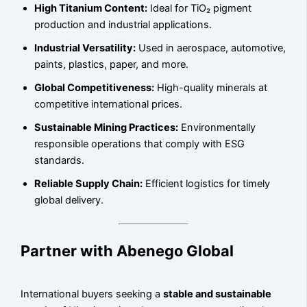
High Titanium Content:
Ideal for TiO₂ pigment
production and industrial applications.
Industrial Versatility:
Used in aerospace, automotive,
paints, plastics, paper, and more.
Global Competitiveness:
High-quality minerals at
competitive international prices.
Sustainable Mining Practices:
Environmentally
responsible operations that comply with ESG
standards.
Reliable Supply Chain:
Efficient logistics for timely
global delivery.
Partner with Abenego Global
International buyers seeking a
stable and sustainable