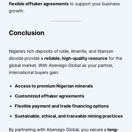
flexible offtaker agreements
to support your business
growth.
Conclusion
Nigeria’s rich deposits of rutile, ilmenite, and titanium
dioxide provide a
reliable, high-quality resource
for the
global market. With Abenego Global as your partner,
international buyers gain:
Access to premium Nigerian minerals
Customized offtaker agreements
Flexible payment and trade financing options
Sustainable, ethical, and traceable mining practices
By partnering with Abenego Global, you secure a
long-