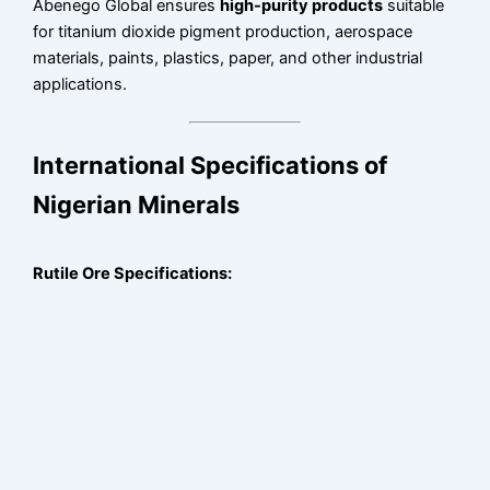
Abenego Global ensures
high-purity products
suitable
for titanium dioxide pigment production, aerospace
materials, paints, plastics, paper, and other industrial
applications.
International Specifications of
Nigerian Minerals
Rutile Ore Specifications: