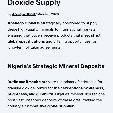
Dioxide Supply
By
Abenego Global
/
March 8, 2026
Abenego Global
is strategically positioned to supply
these high-quality minerals to international markets,
ensuring that buyers receive products that meet
strict
global specifications
and offering opportunities for
long-term offtaker agreements.
Nigeria’s Strategic Mineral Deposits
Rutile and ilmenite ores
are the primary feedstocks for
titanium dioxide, prized for their
exceptional whiteness,
brightness, and durability
. Nigeria’s mineral-rich regions
host vast untapped deposits of these ores, making the
country a
competitive global supplier
.