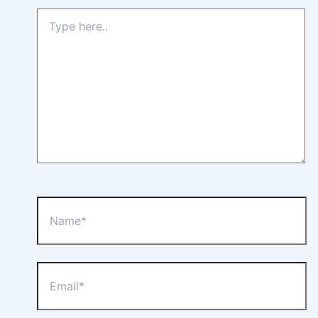
Type
here..
Name*
Email*