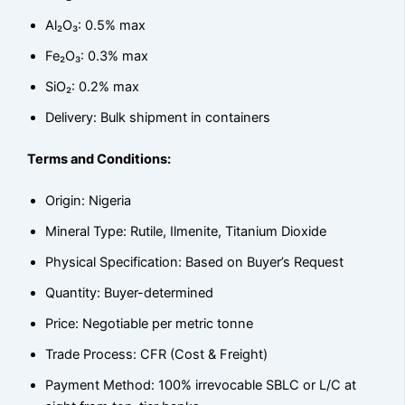
Al₂O₃: 0.5% max
Fe₂O₃: 0.3% max
SiO₂: 0.2% max
Delivery: Bulk shipment in containers
Terms and Conditions:
Origin: Nigeria
Mineral Type: Rutile, Ilmenite, Titanium Dioxide
Physical Specification: Based on Buyer’s Request
Quantity: Buyer-determined
Price: Negotiable per metric tonne
Trade Process: CFR (Cost & Freight)
Payment Method: 100% irrevocable SBLC or L/C at