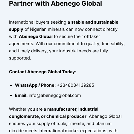
Partner with Abenego Global
International buyers seeking a
stable and sustainable
supply
of Nigerian minerals can now connect directly
with
Abenego Global
to secure their offtaker
agreements. With our commitment to quality, traceability,
and timely delivery, your industrial needs are fully
supported.
Contact Abenego Global Today:
WhatsApp / Phone:
+2348034139285
Email:
info@abenegoglobal.com
Whether you are a
manufacturer, industrial
conglomerate, or chemical producer
, Abenego Global
ensures your supply of rutile, ilmenite, and titanium
dioxide meets international market expectations, with