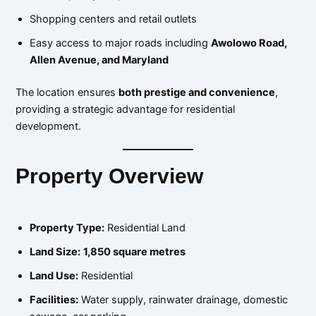
Shopping centers and retail outlets
Easy access to major roads including
Awolowo Road,
Allen Avenue, and Maryland
The location ensures
both prestige and convenience
,
providing a strategic advantage for residential
development.
Property Overview
Property Type:
Residential Land
Land Size:
1,850 square metres
Land Use:
Residential
Facilities:
Water supply, rainwater drainage, domestic