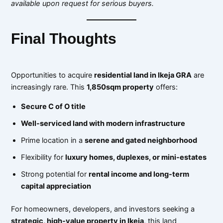
available upon request for serious buyers.
Final Thoughts
Opportunities to acquire
residential land in Ikeja GRA
are
increasingly rare. This
1,850sqm property
offers:
Secure C of O title
Well-serviced land with modern infrastructure
Prime location in a
serene and gated neighborhood
Flexibility for
luxury homes, duplexes, or mini-estates
Strong potential for
rental income and long-term
capital appreciation
For homeowners, developers, and investors seeking a
strategic, high-value property in Ikeja
, this land