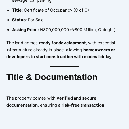
sewage, car parking
Title:
Certificate of Occupancy (C of O)
Status:
For Sale
Asking Price:
₦800,000,000 (₦800 Million, Outright)
The land comes
ready for development
, with essential
infrastructure already in place, allowing
homeowners or
developers to start construction with minimal delay
.
Title & Documentation
The property comes with
verified and secure
documentation
, ensuring a
risk-free transaction
: