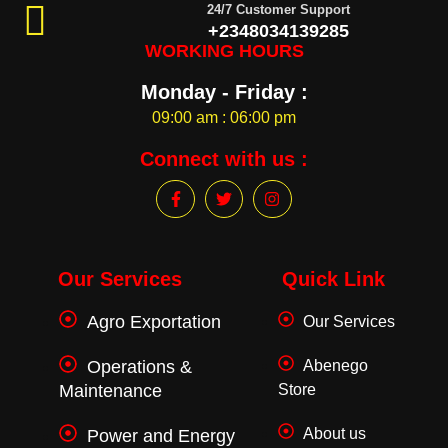
24/7 Customer Support
+2348034139285
WORKING HOURS
Monday - Friday :
09:00 am : 06:00 pm
Connect with us :
F
T
I
a
w
n
c
i
s
e
t
t
b
t
a
o
e
g
Our Services
Quick Link
o
r
r
k
a
Agro Exportation
Our Services
-
m
f
Operations &
Abenego
Maintenance
Store
About us
Power and Energy