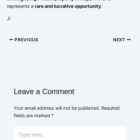
represents a
rare and lucrative opportunity
.
Ji
PREVIOUS
NEXT
Leave a Comment
Your email address will not be published.
Required
fields are marked
*
Type
here..