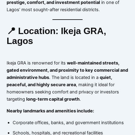
prestige, comfort, and investment potential
in one of
Lagos’ most sought-after residential districts.
📍 Location: Ikeja GRA,
Lagos
Ikeja GRA is renowned for its
well-maintained streets,
gated environment, and proximity to key commercial and
administrative hubs
. The land is located in a
quiet,
peaceful, and highly secure area
, making it ideal for
homeowners seeking comfort and privacy or investors
targeting
long-term capital growth
.
Nearby landmarks and amenities include:
Corporate offices, banks, and government institutions
Schools, hospitals, and recreational facilities