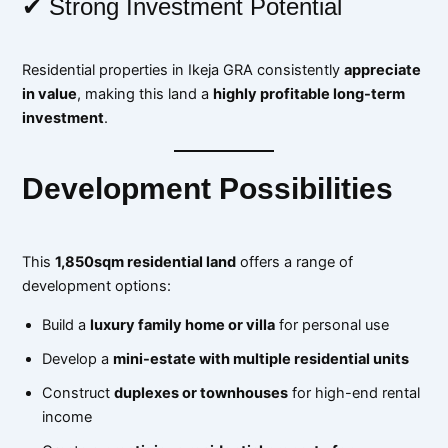
✔ Strong Investment Potential
Residential properties in Ikeja GRA consistently
appreciate
in value
, making this land a
highly profitable long-term
investment
.
Development Possibilities
This
1,850sqm residential land
offers a range of
development options:
Build a
luxury family home or villa
for personal use
Develop a
mini-estate with multiple residential units
Construct
duplexes or townhouses
for high-end rental
income