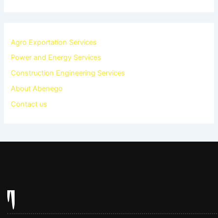
Agro Exportation Services
Power and Energy Services
Construction Engineering Services
About Abenego
Contact us