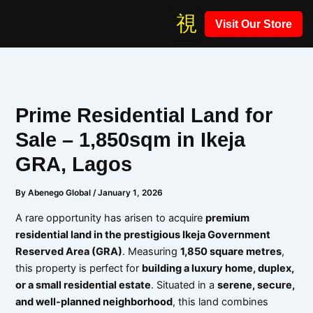
Skip
Visit Our Store
to
content
Prime Residential Land for
Sale – 1,850sqm in Ikeja
GRA, Lagos
By
Abenego Global
/
January 1, 2026
A rare opportunity has arisen to acquire
premium
residential land in the prestigious Ikeja Government
Reserved Area (GRA)
. Measuring
1,850 square metres
,
this property is perfect for
building a luxury home, duplex,
or a small residential estate
. Situated in a
serene, secure,
and well-planned neighborhood
, this land combines