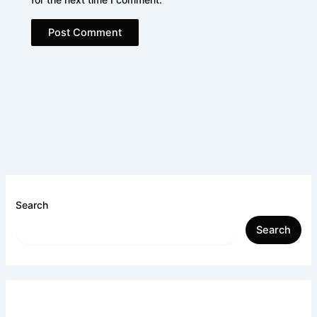
Search
Search