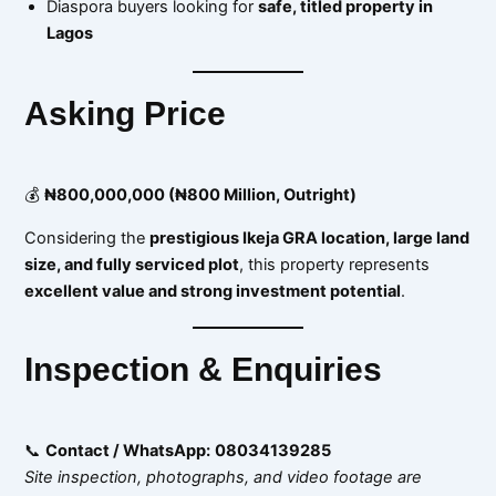
Diaspora buyers looking for
safe, titled property in
Lagos
Asking Price
💰
₦800,000,000 (₦800 Million, Outright)
Considering the
prestigious Ikeja GRA location, large land
size, and fully serviced plot
, this property represents
excellent value and strong investment potential
.
Inspection & Enquiries
📞
Contact / WhatsApp:
08034139285
Site inspection, photographs, and video footage are