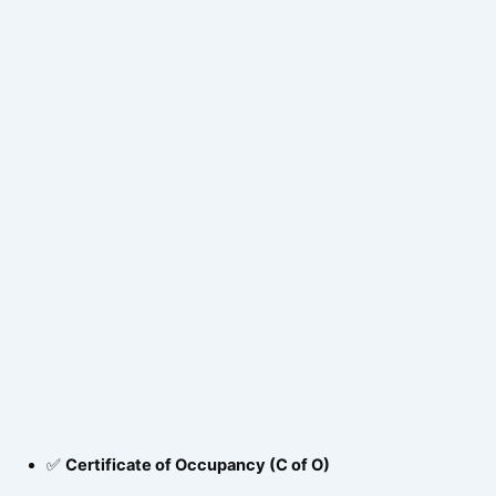
✅
Certificate of Occupancy (C of O)