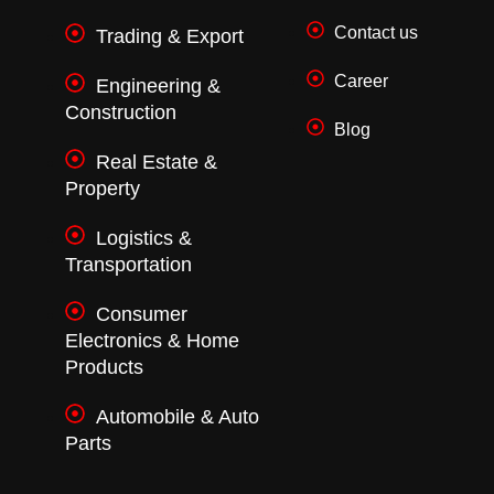
Contact us
Trading & Export
Career
Engineering &
Construction
Blog
Real Estate &
Property
Logistics &
Transportation
Consumer
Electronics & Home
Products
Automobile & Auto
Parts