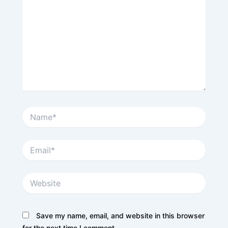
Name*
Email*
Website
Save my name, email, and website in this browser
for the next time I comment.