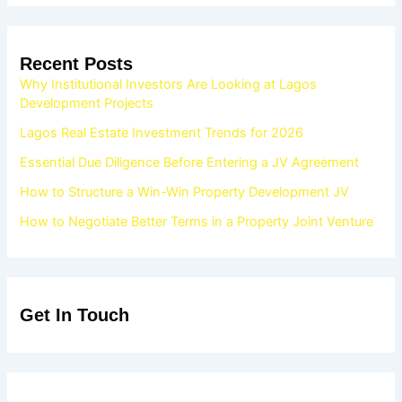
Recent Posts
Why Institutional Investors Are Looking at Lagos
Development Projects
Lagos Real Estate Investment Trends for 2026
Essential Due Diligence Before Entering a JV Agreement
How to Structure a Win-Win Property Development JV
How to Negotiate Better Terms in a Property Joint Venture
Get In Touch