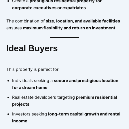
Create a
prestigious residential property for
corporate executives or expatriates
The combination of
size, location, and available facilities
ensures
maximum flexibility and return on investment
.
Ideal Buyers
This property is perfect for:
Individuals seeking a
secure and prestigious location
for a dream home
Real estate developers targeting
premium residential
projects
Investors seeking
long-term capital growth and rental
income