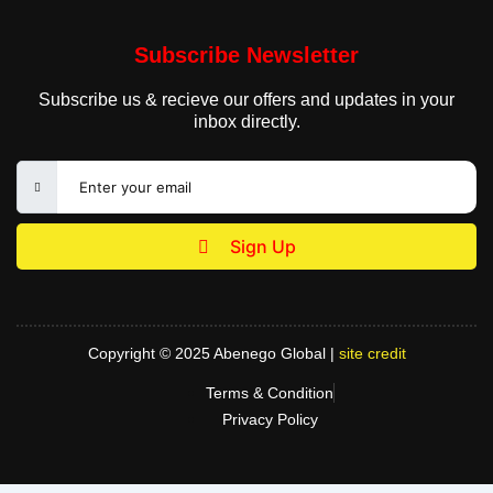
Subscribe Newsletter
Subscribe us & recieve our offers and updates in your
inbox directly.
Sign Up
Copyright © 2025 Abenego Global |
site credit
Terms & Condition
Privacy Policy