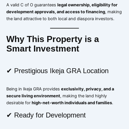
A valid C of O guarantees
legal ownership, eligibility for
development approvals, and access to financing
, making
the land attractive to both local and diaspora investors.
Why This Property is a
Smart Investment
✔ Prestigious Ikeja GRA Location
Being in Ikeja GRA provides
exclusivity, privacy, and a
secure living environment
, making the land highly
desirable for
high-net-worth individuals and families
.
✔ Ready for Development