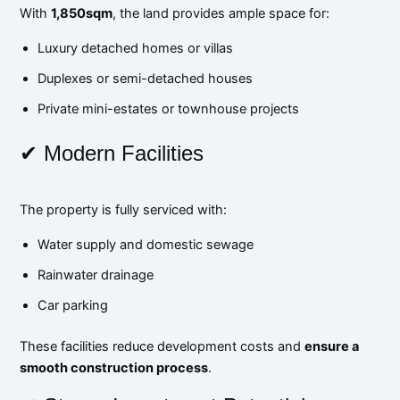
With
1,850sqm
, the land provides ample space for:
Luxury detached homes or villas
Duplexes or semi-detached houses
Private mini-estates or townhouse projects
✔ Modern Facilities
The property is fully serviced with:
Water supply and domestic sewage
Rainwater drainage
Car parking
These facilities reduce development costs and
ensure a
smooth construction process
.