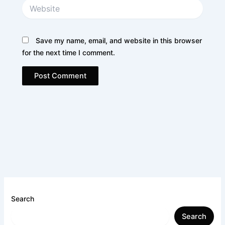
Website
Save my name, email, and website in this browser
for the next time I comment.
Search
Search