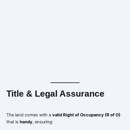
Title & Legal Assurance
The land comes with a
valid Right of Occupancy (R of O)
that is
handy
, ensuring: