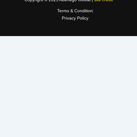
Terms & Condition
Privacy Policy