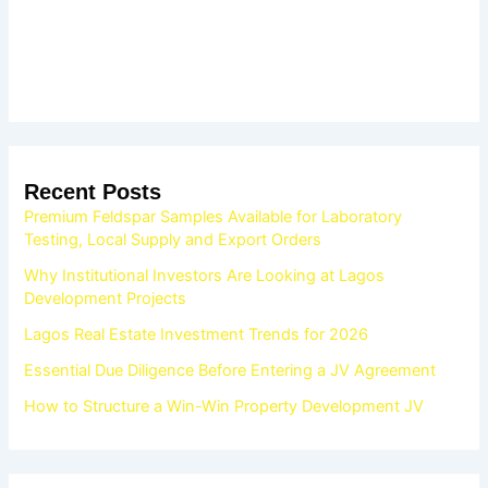
Recent Posts
Premium Feldspar Samples Available for Laboratory
Testing, Local Supply and Export Orders
Why Institutional Investors Are Looking at Lagos
Development Projects
Lagos Real Estate Investment Trends for 2026
Essential Due Diligence Before Entering a JV Agreement
How to Structure a Win-Win Property Development JV