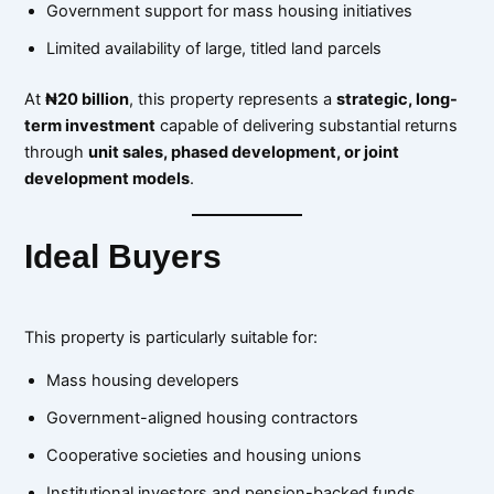
Government support for mass housing initiatives
Limited availability of large, titled land parcels
At
₦20 billion
, this property represents a
strategic, long-
term investment
capable of delivering substantial returns
through
unit sales, phased development, or joint
development models
.
Ideal Buyers
This property is particularly suitable for:
Mass housing developers
Government-aligned housing contractors
Cooperative societies and housing unions
Institutional investors and pension-backed funds