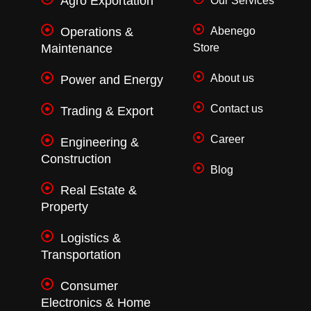
Agro Exportation
Our Services
-
m
f
Operations &
Abenego
Maintenance
Store
About us
Power and Energy
Contact us
Trading & Export
Career
Engineering &
Construction
Blog
Real Estate &
Property
Logistics &
Transportation
Consumer
Electronics & Home