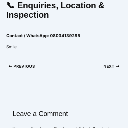
📞 Enquiries, Location &
Inspection
Contact / WhatsApp:
08034139285
Smile
PREVIOUS
NEXT
Leave a Comment