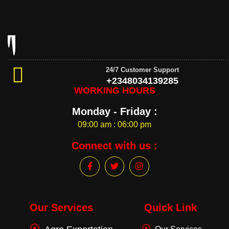
24/7 Customer Support
+2348034139285
WORKING HOURS
Monday - Friday :
09:00 am : 06:00 pm
Connect with us :
F
T
I
a
w
n
c
i
s
e
t
t
b
t
a
o
e
g
Our Services
Quick Link
o
r
r
k
a