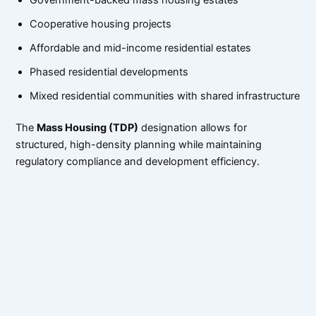
Cooperative housing projects
Affordable and mid-income residential estates
Phased residential developments
Mixed residential communities with shared infrastructure
The
Mass Housing (TDP)
designation allows for
structured, high-density planning while maintaining
regulatory compliance and development efficiency.