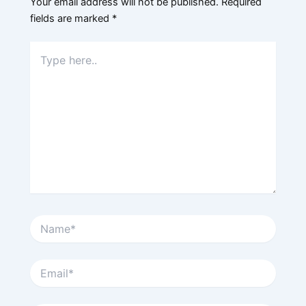
Your email address will not be published.
Required
fields are marked
*
Type
here..
Name*
Email*