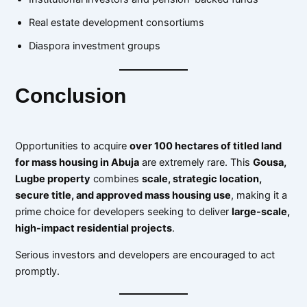
Real estate development consortiums
Diaspora investment groups
Conclusion
Opportunities to acquire
over 100 hectares of titled land
for mass housing in Abuja
are extremely rare. This
Gousa,
Lugbe property
combines
scale, strategic location,
secure title, and approved mass housing use
, making it a
prime choice for developers seeking to deliver
large-scale,
high-impact residential projects
.
Serious investors and developers are encouraged to act
promptly.