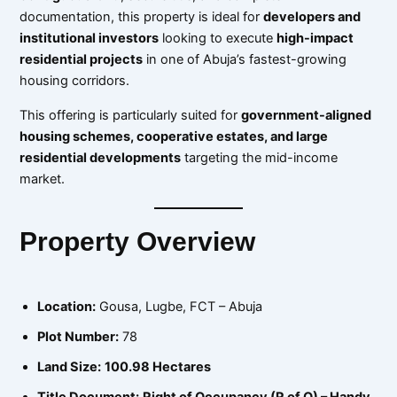
documentation, this property is ideal for
developers and
institutional investors
looking to execute
high-impact
residential projects
in one of Abuja’s fastest-growing
housing corridors.
This offering is particularly suited for
government-aligned
housing schemes, cooperative estates, and large
residential developments
targeting the mid-income
market.
Property Overview
Location:
Gousa, Lugbe, FCT – Abuja
Plot Number:
78
Land Size:
100.98 Hectares
Title Document:
Right of Occupancy (R of O) – Handy