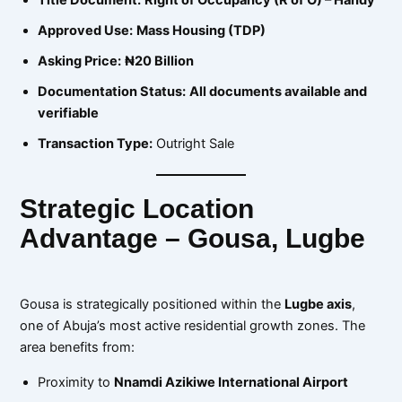
Approved Use:
Mass Housing (TDP)
Asking Price:
₦20 Billion
Documentation Status:
All documents available and
verifiable
Transaction Type:
Outright Sale
Strategic Location
Advantage – Gousa, Lugbe
Gousa is strategically positioned within the
Lugbe axis
,
one of Abuja’s most active residential growth zones. The
area benefits from:
Proximity to
Nnamdi Azikiwe International Airport