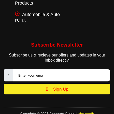
Products
Automobile & Auto
Parts
Subscribe Newsletter
Subscribe us & recieve our offers and updates in your
inbox directly.
Sign Up
Copyright © 2025 Abenego Global |
site credit