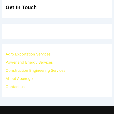
Get In Touch
Agro Exportation Services
Power and Energy Services
Construction Engineering Services
About Abenego
Contact us