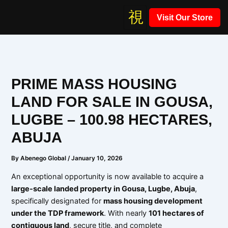
Skip
Visit Our Store
to
content
PRIME MASS HOUSING
LAND FOR SALE IN GOUSA,
LUGBE – 100.98 HECTARES,
ABUJA
By
Abenego Global
/
January 10, 2026
An exceptional opportunity is now available to acquire a
large-scale landed property in Gousa, Lugbe, Abuja
,
specifically designated for
mass housing development
under the TDP framework
. With nearly
101 hectares of
contiguous land
, secure title, and complete