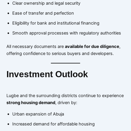
Clear ownership and legal security
Ease of transfer and perfection
Eligibility for bank and institutional financing
Smooth approval processes with regulatory authorities
All necessary documents are
available for due diligence
,
offering confidence to serious buyers and developers.
Investment Outlook
Lugbe and the surrounding districts continue to experience
strong housing demand
, driven by:
Urban expansion of Abuja
Increased demand for affordable housing