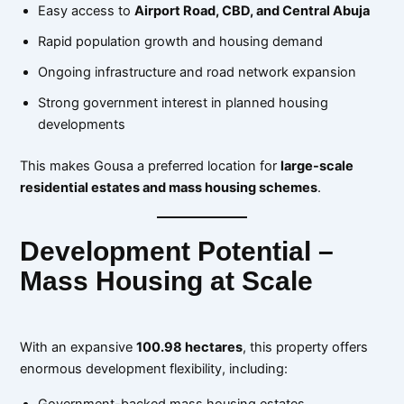
Easy access to
Airport Road, CBD, and Central Abuja
Rapid population growth and housing demand
Ongoing infrastructure and road network expansion
Strong government interest in planned housing
developments
This makes Gousa a preferred location for
large-scale
residential estates and mass housing schemes
.
Development Potential –
Mass Housing at Scale
With an expansive
100.98 hectares
, this property offers
enormous development flexibility, including:
Government-backed mass housing estates