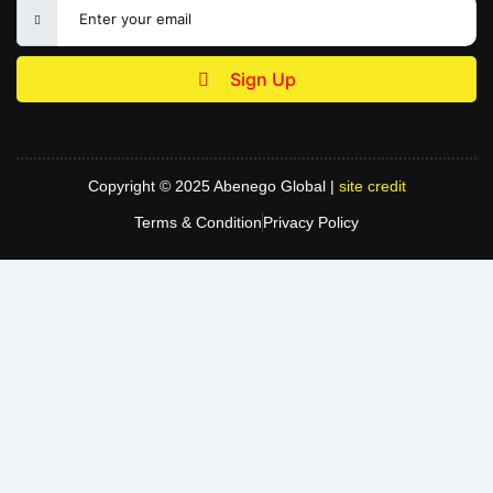
Sign Up
Copyright © 2025 Abenego Global |
site credit
Terms & Condition
Privacy Policy