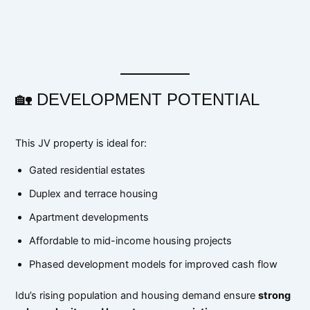
🏡 DEVELOPMENT POTENTIAL
This JV property is ideal for:
Gated residential estates
Duplex and terrace housing
Apartment developments
Affordable to mid-income housing projects
Phased development models for improved cash flow
Idu’s rising population and housing demand ensure
strong