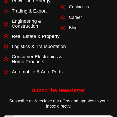
Power and Energy
Contact us
Trading & Export
Career
Engineering &
Construction
Blog
Real Estate & Property
Logistics & Transportation
Consumer Electronics &
Home Products
Automobile & Auto Parts
Subscribe Newsletter
Subscribe us & recieve our offers and updates in your
inbox directly.