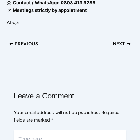
📩
Contact / WhatsApp:
0803 413 9285
📌
Meetings strictly by appointment
Abuja
PREVIOUS
NEXT
Leave a Comment
Your email address will not be published.
Required
fields are marked
*
Type
here..