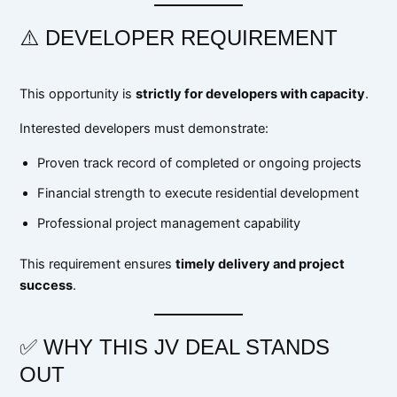
⚠️ DEVELOPER REQUIREMENT
This opportunity is
strictly for developers with capacity
.
Interested developers must demonstrate:
Proven track record of completed or ongoing projects
Financial strength to execute residential development
Professional project management capability
This requirement ensures
timely delivery and project
success
.
✅ WHY THIS JV DEAL STANDS
OUT