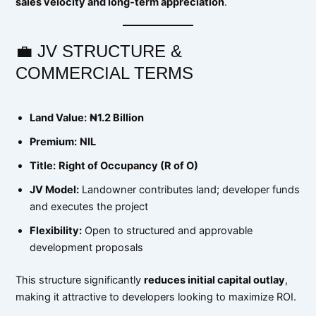
sales velocity and long-term appreciation
.
💼 JV STRUCTURE &
COMMERCIAL TERMS
Land Value:
₦1.2 Billion
Premium:
NIL
Title:
Right of Occupancy (R of O)
JV Model:
Landowner contributes land; developer funds
and executes the project
Flexibility:
Open to structured and approvable
development proposals
This structure significantly
reduces initial capital outlay
,
making it attractive to developers looking to maximize ROI.