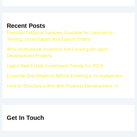
Recent Posts
Premium Feldspar Samples Available for Laboratory
Testing, Local Supply and Export Orders
Why Institutional Investors Are Looking at Lagos
Development Projects
Lagos Real Estate Investment Trends for 2026
Essential Due Diligence Before Entering a JV Agreement
How to Structure a Win-Win Property Development JV
Get In Touch