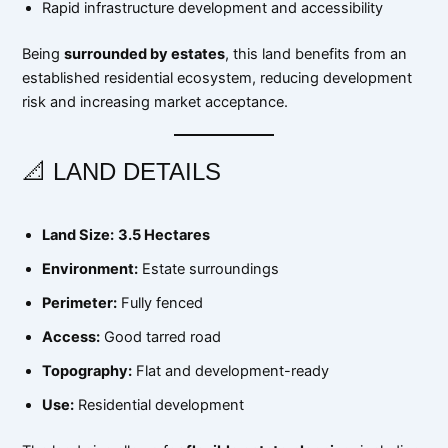
Rapid infrastructure development and accessibility
Being
surrounded by estates
, this land benefits from an
established residential ecosystem, reducing development
risk and increasing market acceptance.
📐 LAND DETAILS
Land Size:
3.5 Hectares
Environment:
Estate surroundings
Perimeter:
Fully fenced
Access:
Good tarred road
Topography:
Flat and development-ready
Use:
Residential development