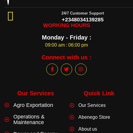
24/7 Customer Support
+2348034139285
WORKING HOURS
Monday - Friday :
09:00 am : 06:00 pm
Connect with us :
F
T
I
a
w
n
c
i
s
e
t
t
b
t
a
o
e
g
Our Services
Quick Link
o
r
r
k
a
Agro Exportation
Our Services
-
m
f
Operations &
Abenego Store
Maintenance
About us