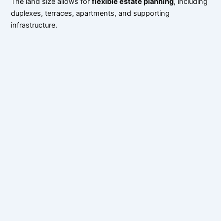
The land size allows for
flexible estate planning
, including
duplexes, terraces, apartments, and supporting
infrastructure.