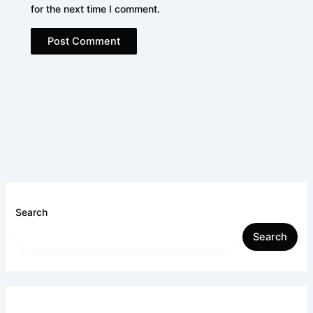
for the next time I comment.
Search
Search