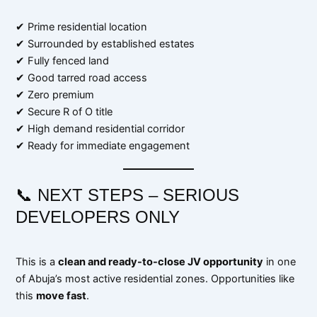
✔ Prime residential location
✔ Surrounded by established estates
✔ Fully fenced land
✔ Good tarred road access
✔ Zero premium
✔ Secure R of O title
✔ High demand residential corridor
✔ Ready for immediate engagement
📞 NEXT STEPS – SERIOUS
DEVELOPERS ONLY
This is a
clean and ready-to-close JV opportunity
in one
of Abuja’s most active residential zones. Opportunities like
this
move fast
.