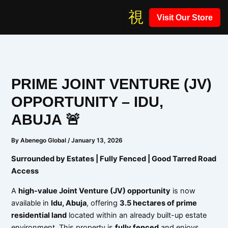
Skip
Visit Our Store
to
content
PRIME JOINT VENTURE (JV)
OPPORTUNITY – IDU,
ABUJA 🚨
By
Abenego Global
/
January 13, 2026
Surrounded by Estates | Fully Fenced | Good Tarred Road
Access
A
high-value Joint Venture (JV) opportunity
is now
available in
Idu, Abuja
, offering
3.5 hectares of prime
residential land
located within an already built-up estate
environment. This property is
fully fenced
and enjoys