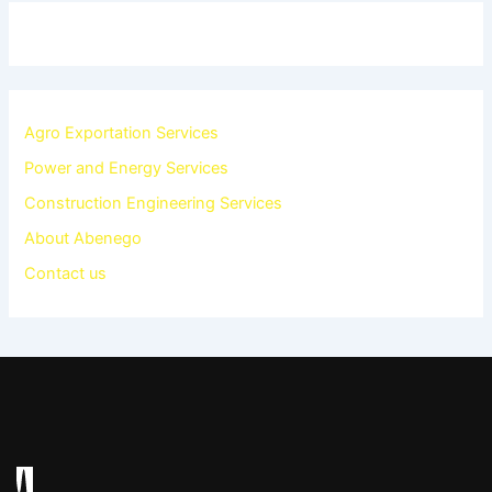
Agro Exportation Services
Power and Energy Services
Construction Engineering Services
About Abenego
Contact us