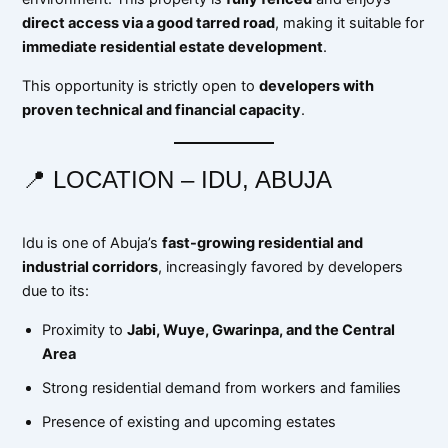
direct access via a good tarred road
, making it suitable for
immediate residential estate development
.
This opportunity is strictly open to
developers with
proven technical and financial capacity
.
📍 LOCATION – IDU, ABUJA
Idu is one of Abuja’s
fast-growing residential and
industrial corridors
, increasingly favored by developers
due to its:
Proximity to
Jabi, Wuye, Gwarinpa, and the Central
Area
Strong residential demand from workers and families
Presence of existing and upcoming estates