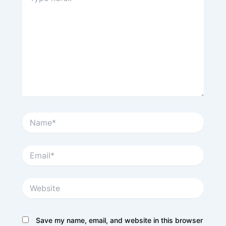
Name*
Email*
Website
Save my name, email, and website in this browser