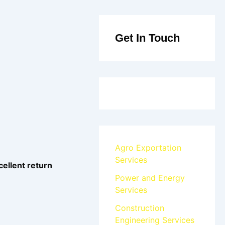
Get In Touch
Agro Exportation
Services
cellent return
Power and Energy
Services
Construction
Engineering Services