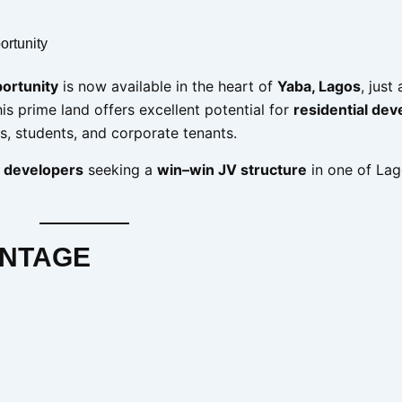
ortunity
portunity
is now available in the heart of
Yaba, Lagos
, just
his prime land offers excellent potential for
residential de
ls, students, and corporate tenants.
 developers
seeking a
win–win JV structure
in one of Lag
ANTAGE