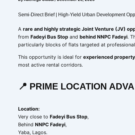
Semi-Direct Brief | High-Yield Urban Development Opp
A
rare and highly strategic Joint Venture (JV) op
from
Fadeyi Bus Stop
and
behind NNPC Fadeyi
. T
particularly blocks of flats targeted at professiona
This opportunity is ideal for
experienced property
most active rental corridors.
📍 PRIME LOCATION ADV
Location:
Very close to
Fadeyi Bus Stop
,
Behind
NNPC Fadeyi
,
Yaba, Lagos.