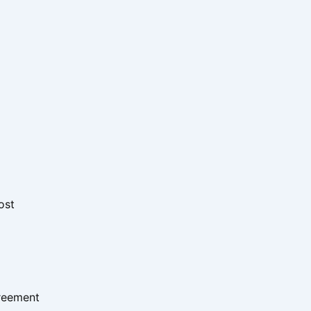
ost
greement