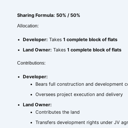
Sharing Formula:
50% / 50%
Allocation:
Developer:
Takes
1 complete block of flats
Land Owner:
Takes
1 complete block of flats
Contributions:
Developer:
Bears full construction and development c
Oversees project execution and delivery
Land Owner:
Contributes the land
Transfers development rights under JV a