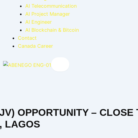
AI Telecommunication
AI Project Manager
AI Engineer
AI Blockchain & Bitcoin
Contact
Canada Career
X
(JV) OPPORTUNITY – CLOSE
A, LAGOS