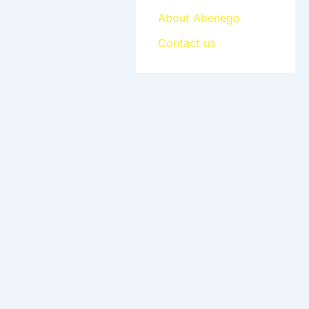
About Abenego
Contact us