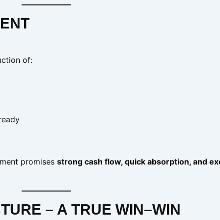
MENT
ction of:
ready
opment promises
strong cash flow, quick absorption, and ex
TURE – A TRUE WIN–WIN