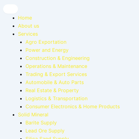
Home
About us
Services
Agro Exportation
Power and Energy
Construction & Engineering
Operations & Maintenance
Trading & Export Services
Automobile & Auto Parts
Real Estate & Property
Logistics & Transportation
Consumer Electronics & Home Products
Solid Mineral
Barite Supply
Lead Ore Supply
Silica Sand Supply