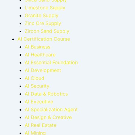
Limestone Supply
Granite Supply
Zinc Ore Supply
Zircon Sand Supply
AI Certification Course
AI Business
AI Healthcare
AI Essential Foundation
AI Development
AI Cloud
AI Security
AI Data & Robotics
AI Executive
AI Specialization Agent
AI Design & Creative
AI Real Estate
AI Mining