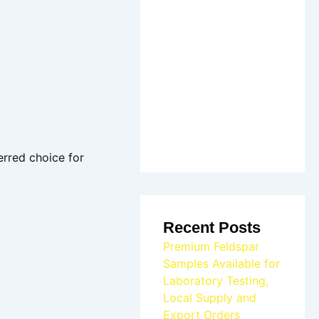
erred choice for
Recent Posts
Premium Feldspar
Samples Available for
Laboratory Testing,
Local Supply and
Export Orders