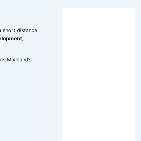
 a short distance
velopment
,
os Mainland’s