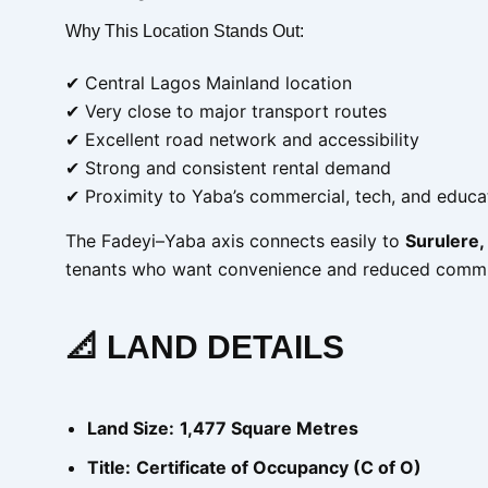
Why This Location Stands Out:
✔ Central Lagos Mainland location
✔ Very close to major transport routes
✔ Excellent road network and accessibility
✔ Strong and consistent rental demand
✔ Proximity to Yaba’s commercial, tech, and educa
The Fadeyi–Yaba axis connects easily to
Surulere, 
tenants who want convenience and reduced commu
📐 LAND DETAILS
Land Size:
1,477 Square Metres
Title:
Certificate of Occupancy (C of O)