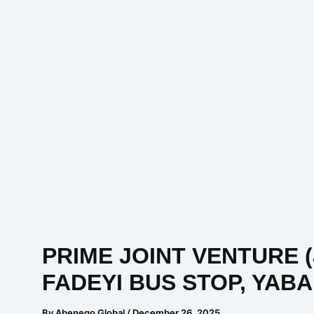
PRIME JOINT VENTURE 
FADEYI BUS STOP, YAB
By
Abenego Global
/
December 26, 2025