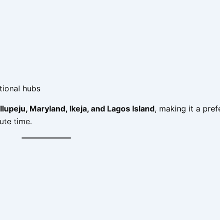
tional hubs
Ilupeju, Maryland, Ikeja, and Lagos Island
, making it a pref
te time.