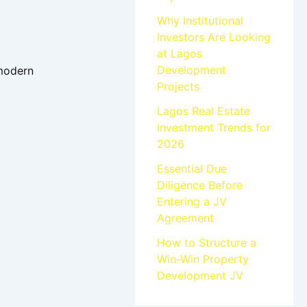
Why Institutional
Investors Are Looking
at Lagos
Development
 modern
Projects
Lagos Real Estate
Investment Trends for
2026
Essential Due
Diligence Before
Entering a JV
Agreement
How to Structure a
Win-Win Property
Development JV