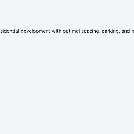
 residential development with optimal spacing, parking, and