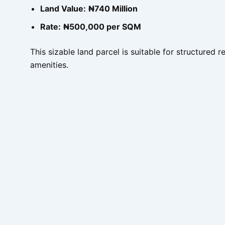
Land Value:
₦740 Million
Rate:
₦500,000 per SQM
This sizable land parcel is suitable for structured
amenities.