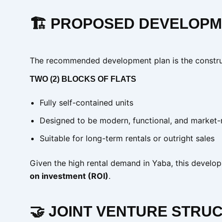
🏗️ PROPOSED DEVELOP
The recommended development plan is the constru
TWO (2) BLOCKS OF FLATS
Fully self-contained units
Designed to be modern, functional, and market-
Suitable for long-term rentals or outright sales
Given the high rental demand in Yaba, this devel
on investment (ROI)
.
🤝 JOINT VENTURE STRUC