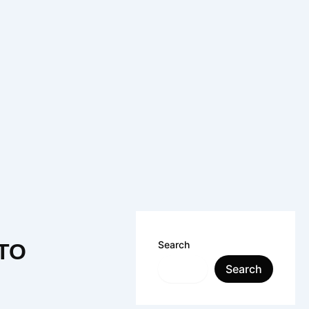
Search
 TO
Search