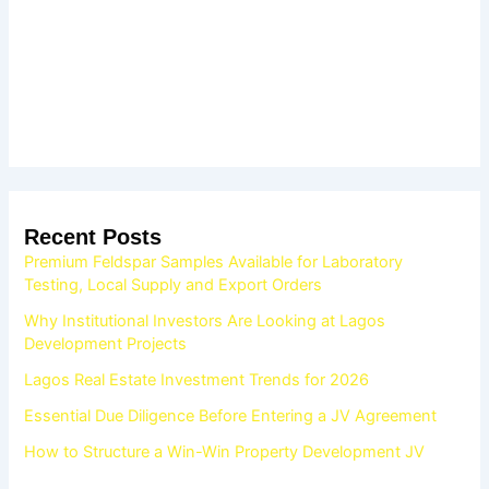
Recent Posts
Premium Feldspar Samples Available for Laboratory
Testing, Local Supply and Export Orders
Why Institutional Investors Are Looking at Lagos
Development Projects
Lagos Real Estate Investment Trends for 2026
Essential Due Diligence Before Entering a JV Agreement
How to Structure a Win-Win Property Development JV