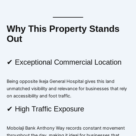
Why This Property Stands
Out
✔ Exceptional Commercial Location
Being opposite Ikeja General Hospital gives this land
unmatched visibility and relevance for businesses that rely
on accessibility and foot traffic.
✔ High Traffic Exposure
Mobolaji Bank Anthony Way records constant movement
throughout the day, making it ideal for businesses that