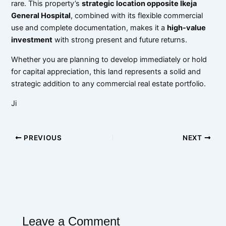
rare. This property’s
strategic location opposite Ikeja
General Hospital
, combined with its flexible commercial
use and complete documentation, makes it a
high-value
investment
with strong present and future returns.
Whether you are planning to develop immediately or hold
for capital appreciation, this land represents a solid and
strategic addition to any commercial real estate portfolio.
Ji
PREVIOUS
NEXT
Leave a Comment