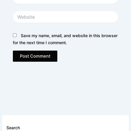
Website
Save my name, email, and website in this browser
for the next time I comment.
Search