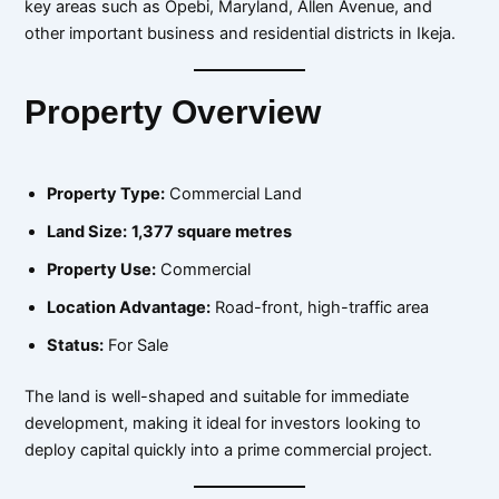
key areas such as Opebi, Maryland, Allen Avenue, and
other important business and residential districts in Ikeja.
Property Overview
Property Type:
Commercial Land
Land Size:
1,377 square metres
Property Use:
Commercial
Location Advantage:
Road-front, high-traffic area
Status:
For Sale
The land is well-shaped and suitable for immediate
development, making it ideal for investors looking to
deploy capital quickly into a prime commercial project.