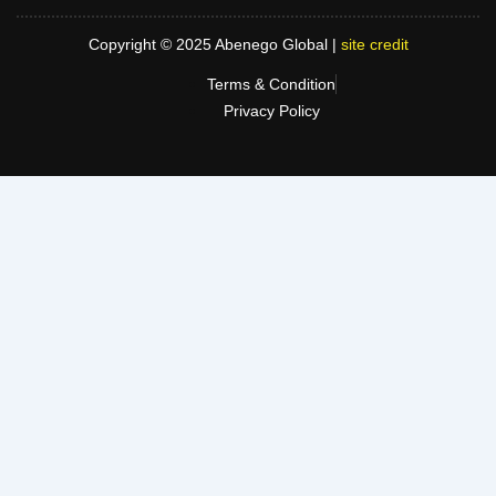
Copyright © 2025 Abenego Global |
site credit
Terms & Condition
Privacy Policy