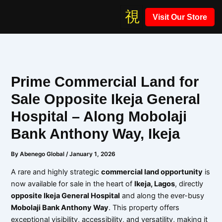
Skip
Visit Our Store
to
content
Prime Commercial Land for
Sale Opposite Ikeja General
Hospital – Along Mobolaji
Bank Anthony Way, Ikeja
By
Abenego Global
/
January 1, 2026
A rare and highly strategic
commercial land opportunity
is
now available for sale in the heart of
Ikeja, Lagos
, directly
opposite Ikeja General Hospital
and along the ever-busy
Mobolaji Bank Anthony Way
. This property offers
exceptional visibility, accessibility, and versatility, making it