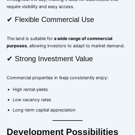
require visibility and easy access.
✔ Flexible Commercial Use
The land is suitable for
a wide range of commercial
purposes
, allowing investors to adapt to market demand.
✔ Strong Investment Value
Commercial properties in Ikeja consistently enjoy:
High rental yields
Low vacancy rates
Long-term capital appreciation
Development Possibilities