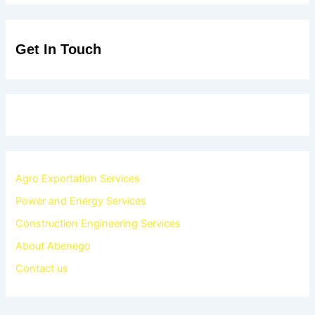
Get In Touch
Agro Exportation Services
Power and Energy Services
Construction Engineering Services
About Abenego
Contact us