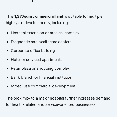
This
1,377sqm commercial land
is suitable for multiple
high-yield developments, including:
Hospital extension or medical complex
Diagnostic and healthcare centers
Corporate office building
Hotel or serviced apartments
Retail plaza or shopping complex
Bank branch or financial institution
Mixed-use commercial development
The proximity to a major hospital further increases demand
for health-related and service-oriented businesses.