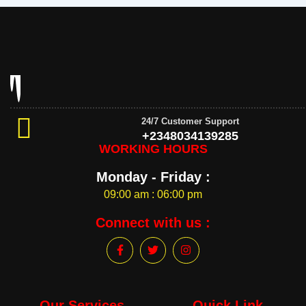
24/7 Customer Support
+2348034139285
WORKING HOURS
Monday - Friday :
09:00 am : 06:00 pm
Connect with us :
F
T
I
a
w
n
c
i
s
e
t
t
b
t
a
o
e
g
Our Services
Quick Link