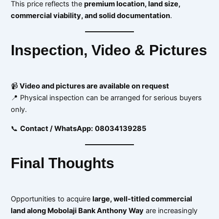
This price reflects the
premium location, land size,
commercial viability, and solid documentation
.
Inspection, Video & Pictures
📹
Video and pictures are available on request
📍 Physical inspection can be arranged for serious buyers
only.
📞
Contact / WhatsApp:
08034139285
Final Thoughts
Opportunities to acquire
large, well-titled commercial
land along Mobolaji Bank Anthony Way
are increasingly