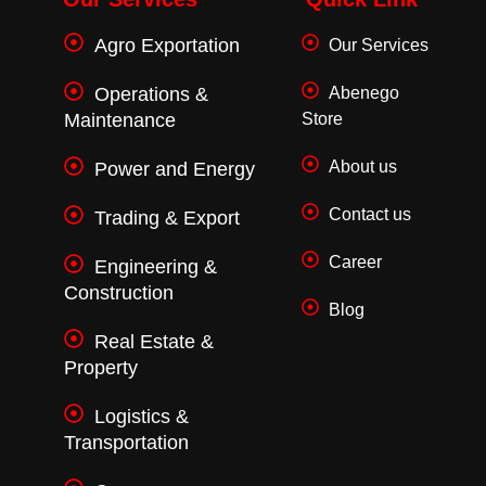
o
r
r
k
a
Agro Exportation
Our Services
-
m
f
Operations &
Abenego
Maintenance
Store
About us
Power and Energy
Contact us
Trading & Export
Career
Engineering &
Construction
Blog
Real Estate &
Property
Logistics &
Transportation