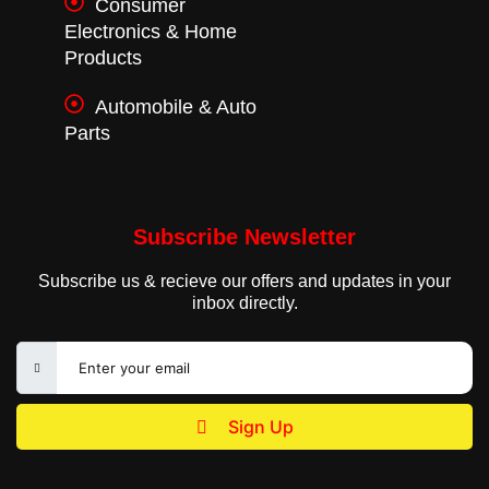
Consumer
Electronics & Home
Products
Automobile & Auto
Parts
Subscribe Newsletter
Subscribe us & recieve our offers and updates in your
inbox directly.
Sign Up