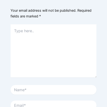
Your email address will not be published.
Required
fields are marked
*
Type
here..
Name*
Email*