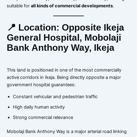
suitable for
all kinds of commercial developments
.
📍 Location: Opposite Ikeja
General Hospital, Mobolaji
Bank Anthony Way, Ikeja
This land is positioned in one of the most commercially
active corridors in Ikeja. Being directly opposite a major
government hospital guarantees:
Constant vehicular and pedestrian traffic
High daily human activity
Strong commercial relevance
Mobolaji Bank Anthony Way is a major arterial road linking