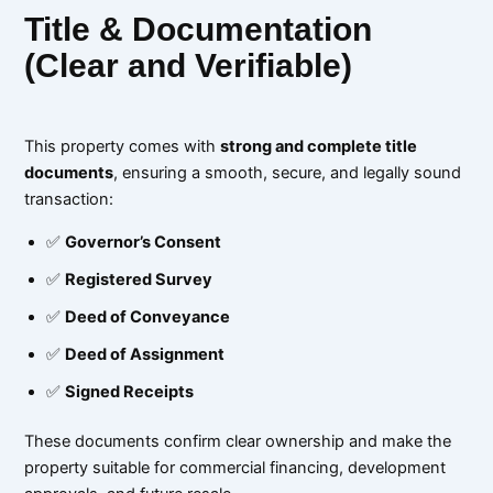
Title & Documentation
(Clear and Verifiable)
This property comes with
strong and complete title
documents
, ensuring a smooth, secure, and legally sound
transaction:
✅
Governor’s Consent
✅
Registered Survey
✅
Deed of Conveyance
✅
Deed of Assignment
✅
Signed Receipts
These documents confirm clear ownership and make the
property suitable for commercial financing, development