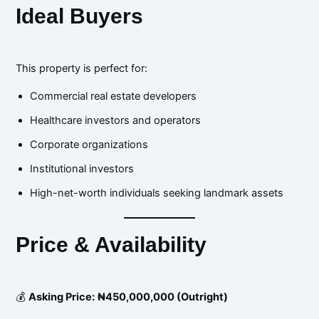
Ideal Buyers
This property is perfect for:
Commercial real estate developers
Healthcare investors and operators
Corporate organizations
Institutional investors
High-net-worth individuals seeking landmark assets
Price & Availability
💰
Asking Price:
₦450,000,000 (Outright)