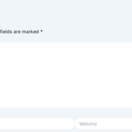
 fields are marked
*
Website