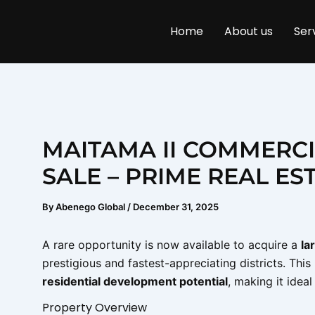
Skip
to
Home
About us
Ser
content
MAITAMA II COMMERCI
SALE – PRIME REAL ES
By
Abenego Global
/
December 31, 2025
A rare opportunity is now available to acquire a
la
prestigious and fastest-appreciating districts. Thi
residential development potential
, making it idea
Property Overview