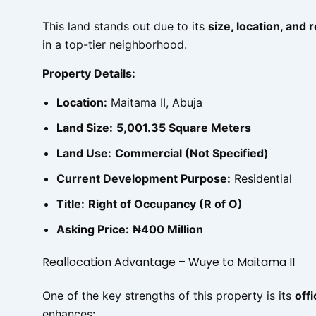
This land stands out due to its
size, location, and 
in a top-tier neighborhood.
Property Details:
Location:
Maitama II, Abuja
Land Size:
5,001.35 Square Meters
Land Use:
Commercial (Not Specified)
Current Development Purpose:
Residential
Title:
Right of Occupancy (R of O)
Asking Price:
₦400 Million
Reallocation Advantage – Wuye to Maitama II
One of the key strengths of this property is its
off
enhances: