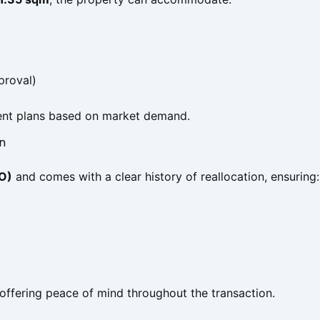
proval)
pment plans based on market demand.
n
 O)
and comes with a clear history of reallocation, ensuring:
 offering peace of mind throughout the transaction.