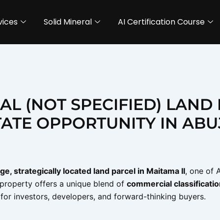
vices
Solid Mineral
AI Certification Course
AL (NOT SPECIFIED) LAND
TATE OPPORTUNITY IN ABU
rge, strategically located land parcel in Maitama II
, one of 
s property offers a unique blend of
commercial classification
l for investors, developers, and forward-thinking buyers.