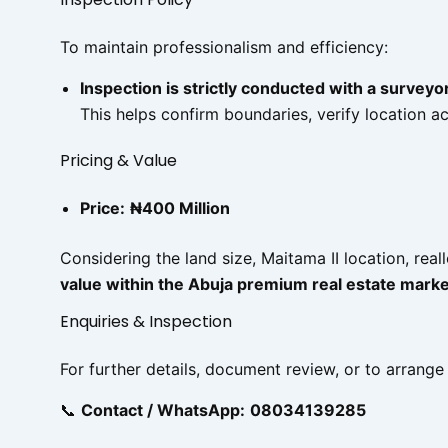
To maintain professionalism and efficiency:
Inspection is strictly conducted with a surveyo
This helps confirm boundaries, verify location 
Pricing & Value
Price:
₦400 Million
Considering the land size, Maitama II location, real
value within the Abuja premium real estate marke
Enquiries & Inspection
For further details, document review, or to arrange
📞
Contact / WhatsApp:
08034139285