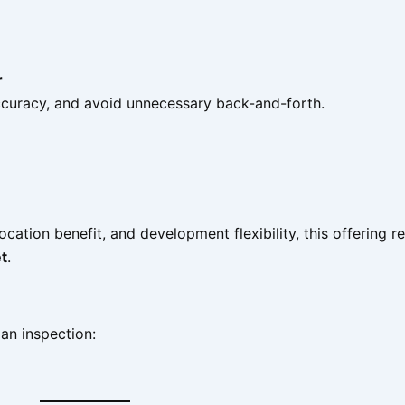
r
accuracy, and avoid unnecessary back-and-forth.
location benefit, and development flexibility, this offering 
t
.
 an inspection: