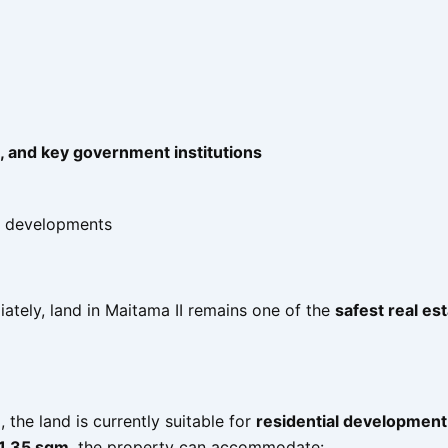
, and key government institutions
e developments
ately, land in Maitama II remains one of the
safest real es
)
, the land is currently suitable for
residential development
1.35 sqm
, the property can accommodate: