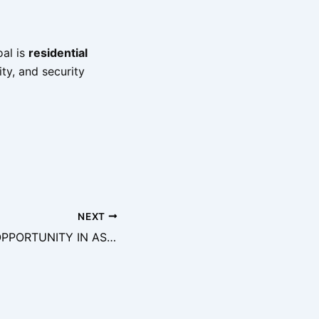
oal is
residential
lity, and security
NEXT
PRIME JOINT VENTURE (JV) OPPORTUNITY IN ASOKORO, ABUJA – PREMIUM RESIDENTIAL DEVELOPMENT