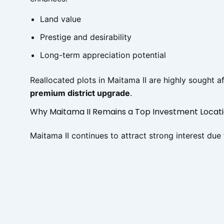
Land value
Prestige and desirability
Long-term appreciation potential
Reallocated plots in Maitama II are highly sought 
premium district upgrade
.
Why Maitama II Remains a Top Investment Locat
Maitama II continues to attract strong interest due 