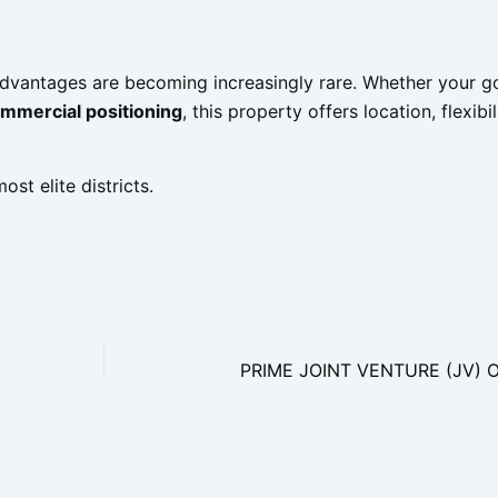
advantages are becoming increasingly rare. Whether your g
ommercial positioning
, this property offers location, flexibi
st elite districts.