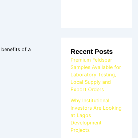
 benefits of a
Recent Posts
Premium Feldspar
Samples Available for
Laboratory Testing,
Local Supply and
Export Orders
Why Institutional
Investors Are Looking
at Lagos
Development
Projects