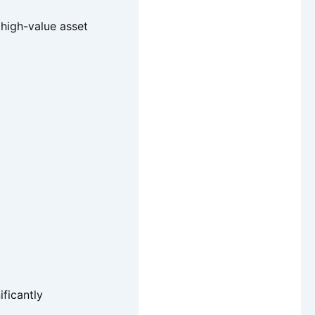
 high-value asset
ificantly