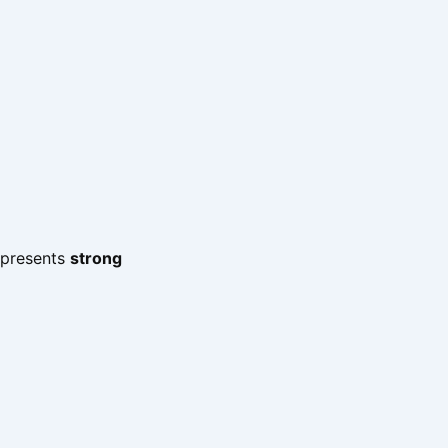
represents
strong