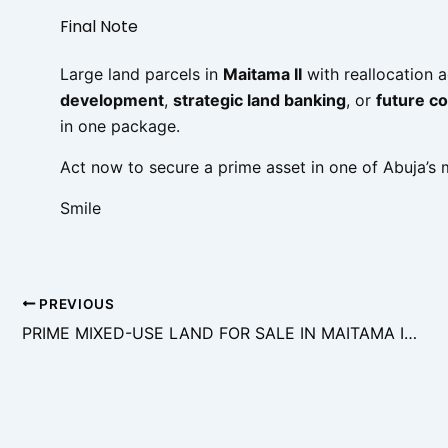
Final Note
Large land parcels in
Maitama II
with reallocation 
development
,
strategic land banking
, or
future c
in one package.
Act now to secure a prime asset in one of Abuja’s mo
Smile
PREVIOUS
PRIME MIXED-USE LAND FOR SALE IN MAITAMA II, ABUJA – FLEXIBLE DEVELOPMENT OPPORTUNITY