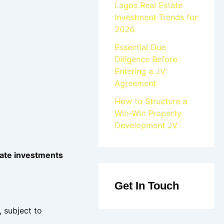
Lagos Real Estate
Investment Trends for
2026
Essential Due
Diligence Before
Entering a JV
Agreement
How to Structure a
Win-Win Property
Development JV
tate investments
Get In Touch
, subject to