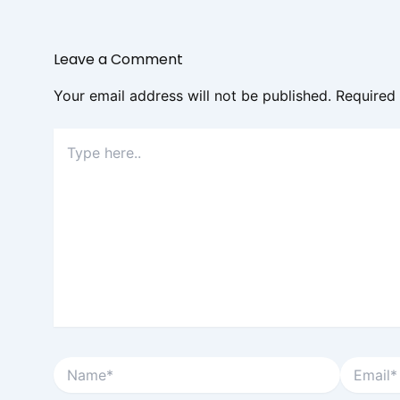
Leave a Comment
Your email address will not be published.
Required
Type
here..
Name*
Email*