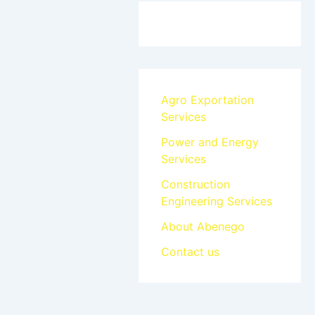
Agro Exportation
Services
Power and Energy
Services
Construction
Engineering Services
About Abenego
Contact us