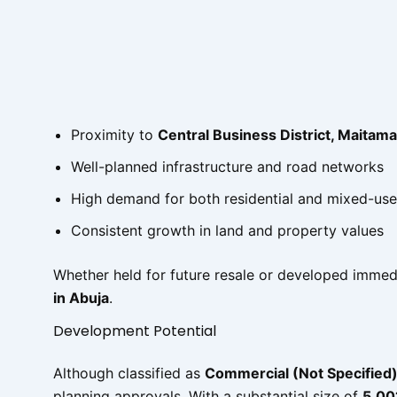
Proximity to
Central Business District, Maitama
Well-planned infrastructure and road networks
High demand for both residential and mixed-us
Consistent growth in land and property values
Whether held for future resale or developed immedi
in Abuja
.
Development Potential
Although classified as
Commercial (Not Specified
planning approvals. With a substantial size of
5,00