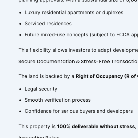
Luxury residential apartments or duplexes
Serviced residences
Future mixed-use concepts (subject to FCDA ap
This flexibility allows investors to adapt develo
Secure Documentation & Stress-Free Transactio
The land is backed by a
Right of Occupancy (R of
Legal security
Smooth verification process
Confidence for serious buyers and developers
This property is
100% deliverable without stress
,
Inspection Policy