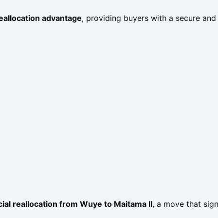
reallocation advantage
, providing buyers with a secure and
icial reallocation from Wuye to Maitama II
, a move that sign