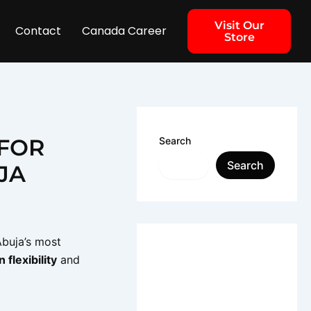
Visit Our
Contact
Canada Career
Store
 FOR
Search
Search
JA
Abuja’s most
 flexibility
and