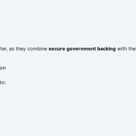
after, as they combine
secure government backing
with the
ion
to: