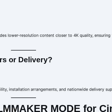
des lower-resolution content closer to 4K quality, ensuring 
rs or Delivery?
ility, installation arrangements, and nationwide delivery su
ILMMAKER MODE for C