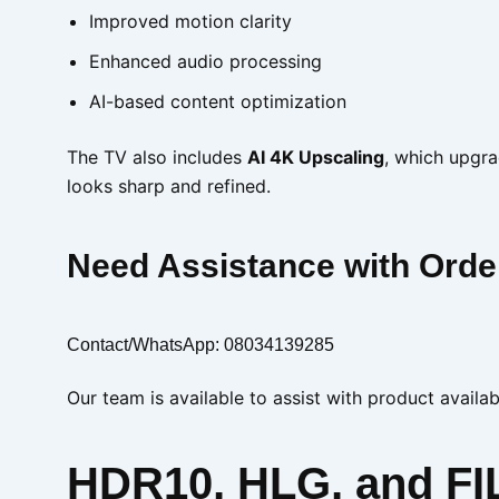
Improved motion clarity
Enhanced audio processing
AI-based content optimization
The TV also includes
AI 4K Upscaling
, which upgra
looks sharp and refined.
Need Assistance with Orde
Contact/WhatsApp: 08034139285
Our team is available to assist with product availab
HDR10, HLG, and F