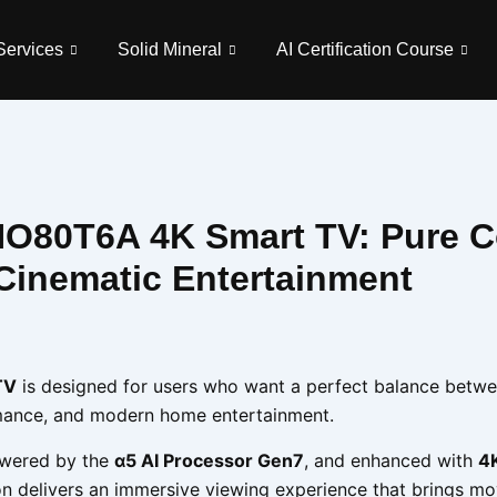
Services
Solid Mineral
AI Certification Course
O80T6A 4K Smart TV: Pure C
Cinematic Entertainment
TV
is designed for users who want a perfect balance betw
ormance, and modern home entertainment.
owered by the
α5 AI Processor Gen7
, and enhanced with
4K
sion delivers an immersive viewing experience that brings mo