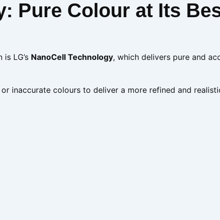
 Pure Colour at Its Bes
n is LG’s
NanoCell Technology
, which delivers pure and ac
 or inaccurate colours to deliver a more refined and realisti