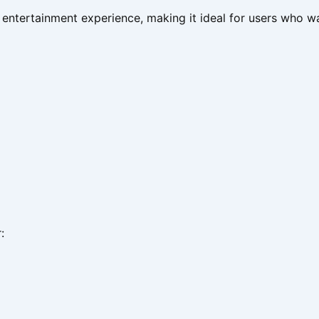
 entertainment experience, making it ideal for users who w
: