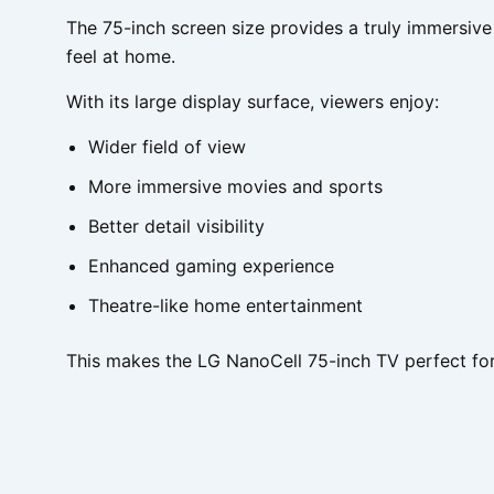
The 75-inch screen size provides a truly immersive
feel at home.
With its large display surface, viewers enjoy:
Wider field of view
More immersive movies and sports
Better detail visibility
Enhanced gaming experience
Theatre-like home entertainment
This makes the LG NanoCell 75-inch TV perfect for