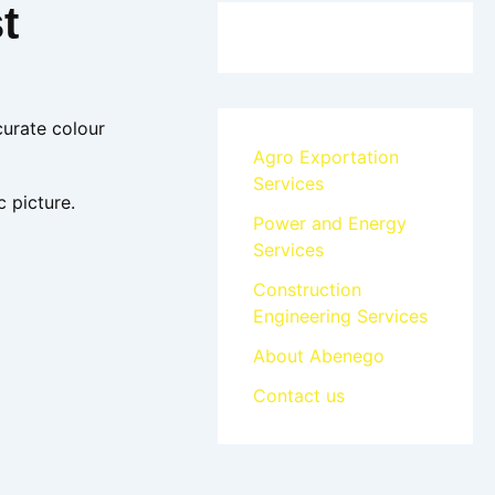
t
curate colour
Agro Exportation
Services
c picture.
Power and Energy
Services
Construction
Engineering Services
About Abenego
Contact us