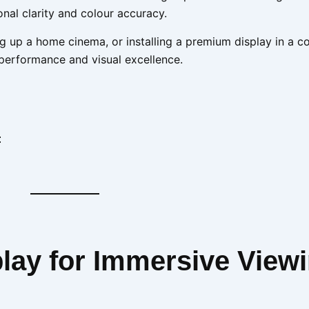
nal clarity and colour accuracy.
g up a home cinema, or installing a premium display in a 
 performance and visual excellence.
:
play for Immersive View