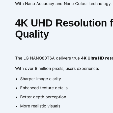
With Nano Accuracy and Nano Colour technology, ev
4K UHD Resolution fo
Quality
The LG NANO80T6A delivers true
4K Ultra HD res
With over 8 million pixels, users experience:
Sharper image clarity
Enhanced texture details
Better depth perception
More realistic visuals