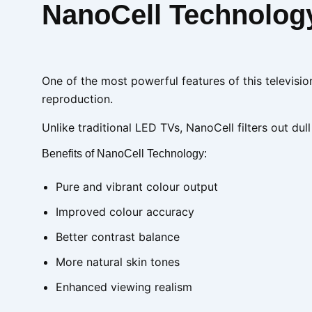
NanoCell Technology:
One of the most powerful features of this televisio
reproduction.
Unlike traditional LED TVs, NanoCell filters out dull
Benefits of NanoCell Technology:
Pure and vibrant colour output
Improved colour accuracy
Better contrast balance
More natural skin tones
Enhanced viewing realism