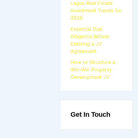
Lagos Real Estate
Investment Trends for
2026
Essential Due
Diligence Before
Entering a JV
Agreement
How to Structure a
Win-Win Property
Development JV
Get In Touch