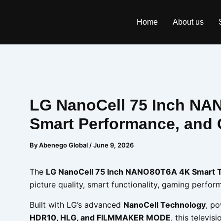
Skip
to
Home
About us
content
LG NanoCell 75 Inch NAN
Smart Performance, and 
By
Abenego Global
/
June 9, 2026
The
LG NanoCell 75 Inch NANO80T6A 4K Smart 
picture quality, smart functionality, gaming perf
Built with LG’s advanced
NanoCell Technology
, p
HDR10, HLG, and FILMMAKER MODE
, this televi