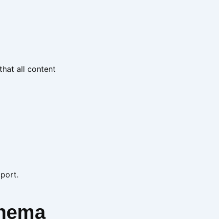
that all content
pport.
inema