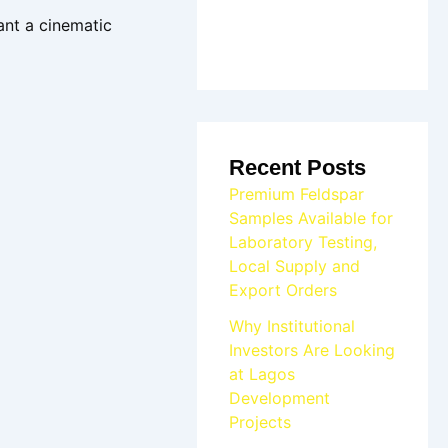
ant a cinematic
Recent Posts
Premium Feldspar
Samples Available for
Laboratory Testing,
Local Supply and
Export Orders
Why Institutional
Investors Are Looking
at Lagos
Development
Projects