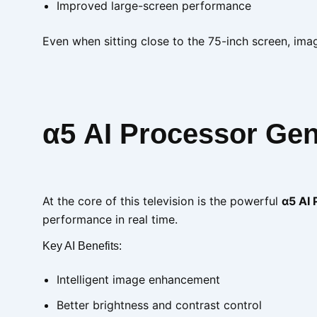
Improved large-screen performance
Even when sitting close to the 75-inch screen, imag
α5 AI Processor Gen
At the core of this television is the powerful
α5 AI
performance in real time.
Key AI Benefits:
Intelligent image enhancement
Better brightness and contrast control