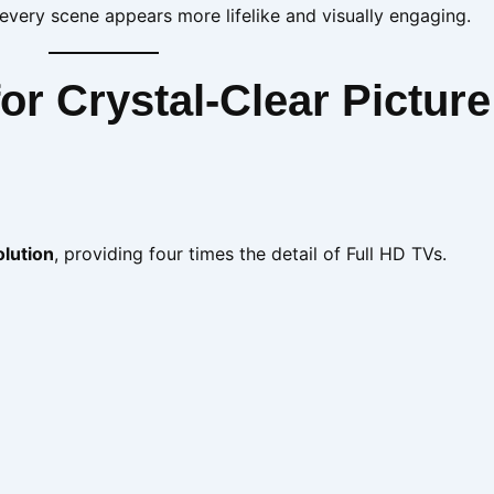
ery scene appears more lifelike and visually engaging.
r Crystal-Clear Picture
olution
, providing four times the detail of Full HD TVs.