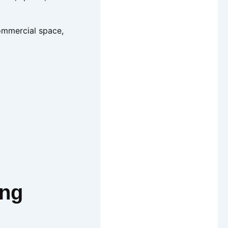
commercial space,
ing