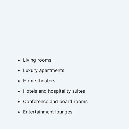
Living rooms
Luxury apartments
Home theaters
Hotels and hospitality suites
Conference and board rooms
Entertainment lounges