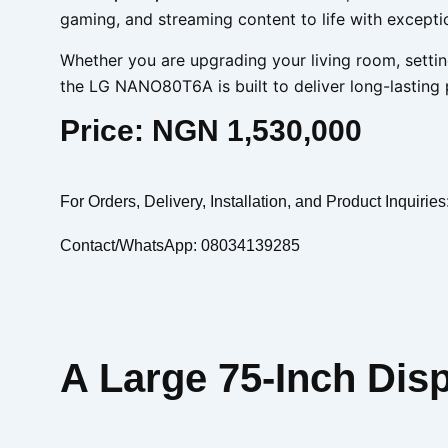
gaming, and streaming content to life with exceptio
Whether you are upgrading your living room, settin
the LG NANO80T6A is built to deliver long-lasting
Price: NGN 1,530,000
For Orders, Delivery, Installation, and Product Inquiries
Contact/WhatsApp: 08034139285
A Large 75-Inch Dis