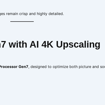
es remain crisp and highly detailed.
7 with AI 4K Upscaling
 Processor Gen7
, designed to optimize both picture and s