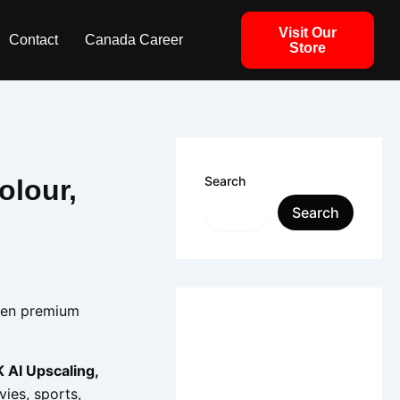
Visit Our
Contact
Canada Career
Store
Search
olour,
Search
een premium
 AI Upscaling,
vies, sports,