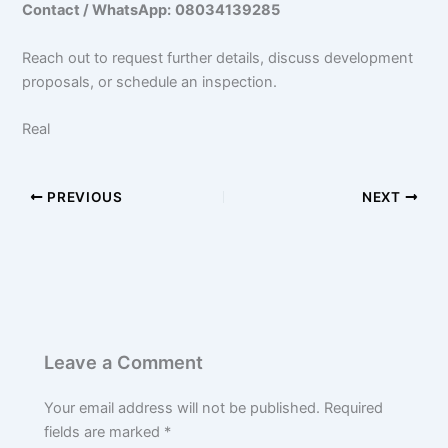
Contact / WhatsApp:
08034139285
Reach out to request further details, discuss development
proposals, or schedule an inspection.
Real
PREVIOUS
NEXT
Leave a Comment
Your email address will not be published.
Required
fields are marked
*