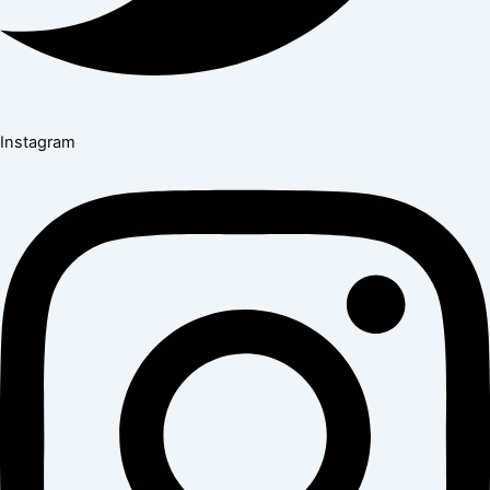
Instagram