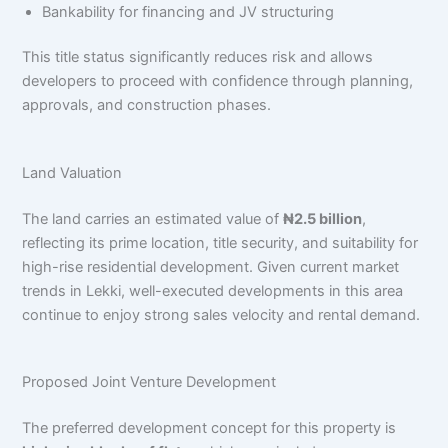
Bankability for financing and JV structuring
This title status significantly reduces risk and allows
developers to proceed with confidence through planning,
approvals, and construction phases.
Land Valuation
The land carries an estimated value of
₦2.5 billion
,
reflecting its prime location, title security, and suitability for
high-rise residential development. Given current market
trends in Lekki, well-executed developments in this area
continue to enjoy strong sales velocity and rental demand.
Proposed Joint Venture Development
The preferred development concept for this property is