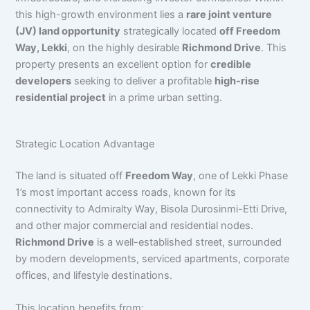
this high-growth environment lies a
rare joint venture
(JV) land opportunity
strategically located
off Freedom
Way, Lekki
, on the highly desirable
Richmond Drive
. This
property presents an excellent option for
credible
developers
seeking to deliver a profitable
high-rise
residential project
in a prime urban setting.
Strategic Location Advantage
The land is situated off
Freedom Way
, one of Lekki Phase
1’s most important access roads, known for its
connectivity to Admiralty Way, Bisola Durosinmi-Etti Drive,
and other major commercial and residential nodes.
Richmond Drive
is a well-established street, surrounded
by modern developments, serviced apartments, corporate
offices, and lifestyle destinations.
This location benefits from: