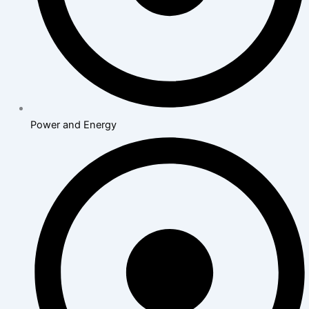
Power and Energy