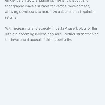
efficient architectural planning. The land’s layout and
topography make it suitable for vertical development,
allowing developers to maximize unit count and optimize
returns.
With increasing land scarcity in Lekki Phase 1, plots of this
size are becoming increasingly rare—further strengthening
the investment appeal of this opportunity.