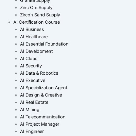
Granite Supply
Zinc Ore Supply
Zircon Sand Supply
AI Certification Course
AI Business
AI Healthcare
AI Essential Foundation
AI Development
AI Cloud
AI Security
AI Data & Robotics
AI Executive
AI Specialization Agent
AI Design & Creative
AI Real Estate
AI Mining
AI Telecommunication
AI Project Manager
AI Engineer