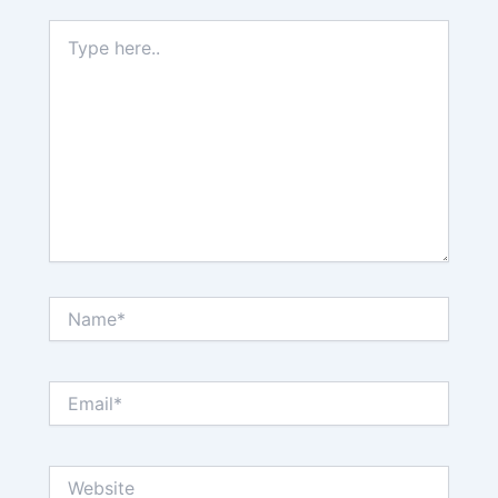
Type
here..
Name*
Email*
Website