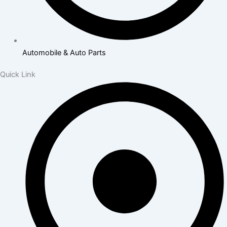
Automobile & Auto Parts
Quick Link