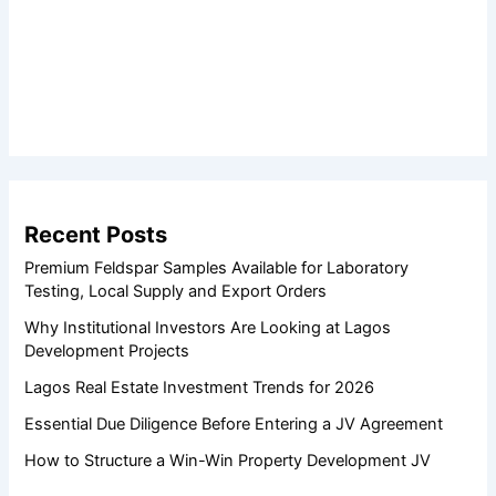
Recent Posts
Premium Feldspar Samples Available for Laboratory
Testing, Local Supply and Export Orders
Why Institutional Investors Are Looking at Lagos
Development Projects
Lagos Real Estate Investment Trends for 2026
Essential Due Diligence Before Entering a JV Agreement
How to Structure a Win-Win Property Development JV