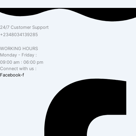
24/7 Customer Support
+2348034139285
WORKING HOURS
Monday - Friday :
09:00 am : 06:00 pm
Connect with us :
Facebook-f