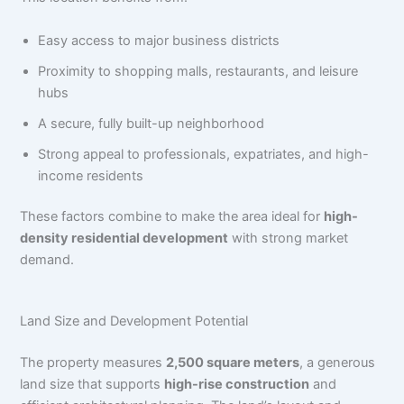
Easy access to major business districts
Proximity to shopping malls, restaurants, and leisure
hubs
A secure, fully built-up neighborhood
Strong appeal to professionals, expatriates, and high-
income residents
These factors combine to make the area ideal for
high-
density residential development
with strong market
demand.
Land Size and Development Potential
The property measures
2,500 square meters
, a generous
land size that supports
high-rise construction
and