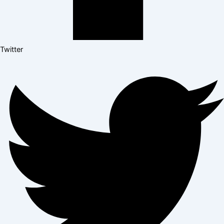
Twitter