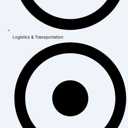
Logistics & Transportation