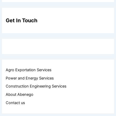
Get In Touch
Agro Exportation Services
Power and Energy Services
Construction Engineering Services
About Abenego
Contact us