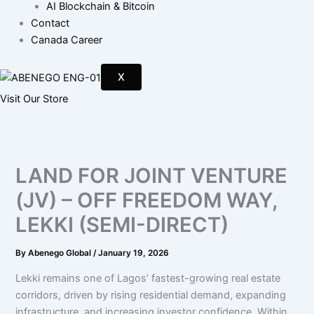
AI Blockchain & Bitcoin
Contact
Canada Career
X
Visit Our Store
LAND FOR JOINT VENTURE
(JV) – OFF FREEDOM WAY,
LEKKI (SEMI-DIRECT)
By
Abenego Global
/
January 19, 2026
Lekki remains one of Lagos’ fastest-growing real estate
corridors, driven by rising residential demand, expanding
infrastructure, and increasing investor confidence. Within