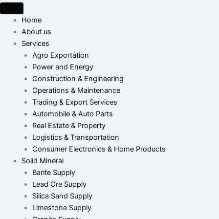
Skip
to
Home
content
About us
Services
Agro Exportation
Power and Energy
Construction & Engineering
Operations & Maintenance
Trading & Export Services
Automobile & Auto Parts
Real Estate & Property
Logistics & Transportation
Consumer Electronics & Home Products
Solid Mineral
Barite Supply
Lead Ore Supply
Silica Sand Supply
Limestone Supply