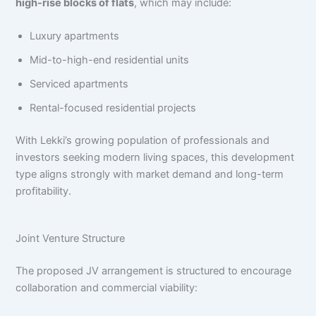
high-rise blocks of flats
, which may include:
Luxury apartments
Mid-to-high-end residential units
Serviced apartments
Rental-focused residential projects
With Lekki’s growing population of professionals and
investors seeking modern living spaces, this development
type aligns strongly with market demand and long-term
profitability.
Joint Venture Structure
The proposed JV arrangement is structured to encourage
collaboration and commercial viability: