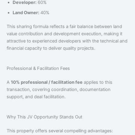
Developer:
60%
Land Owner:
40%
This sharing formula reflects a fair balance between land
value contribution and development execution, making it
attractive to experienced developers with the technical and
financial capacity to deliver quality projects.
Professional & Facilitation Fees
A
10% professional / facilitation fee
applies to this
transaction, covering coordination, documentation
support, and deal facilitation.
Why This JV Opportunity Stands Out
This property offers several compelling advantages: