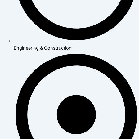
Engineering & Construction