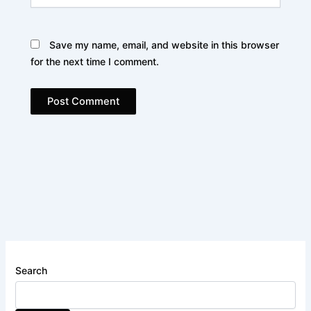
Save my name, email, and website in this browser
for the next time I comment.
Search