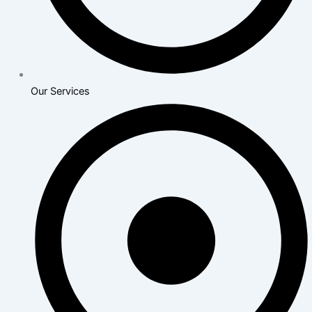
Our Services