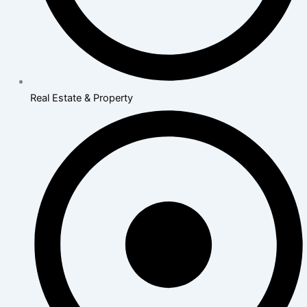
Real Estate & Property