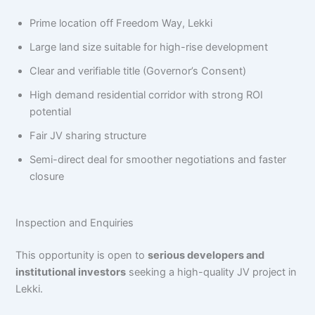
Prime location off Freedom Way, Lekki
Large land size suitable for high-rise development
Clear and verifiable title (Governor’s Consent)
High demand residential corridor with strong ROI
potential
Fair JV sharing structure
Semi-direct deal for smoother negotiations and faster
closure
Inspection and Enquiries
This opportunity is open to
serious developers and
institutional investors
seeking a high-quality JV project in
Lekki.