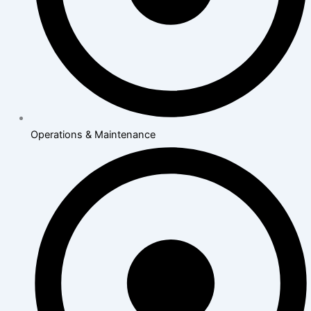
Operations & Maintenance