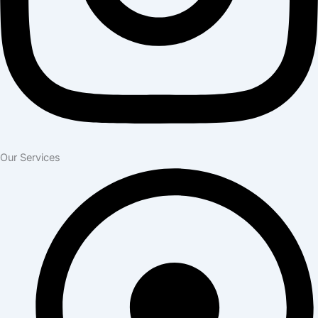
Our Services