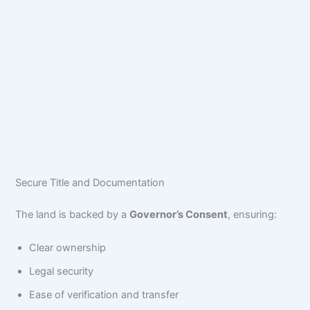
Secure Title and Documentation
The land is backed by a
Governor’s Consent
, ensuring:
Clear ownership
Legal security
Ease of verification and transfer