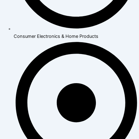
Consumer Electronics & Home Products