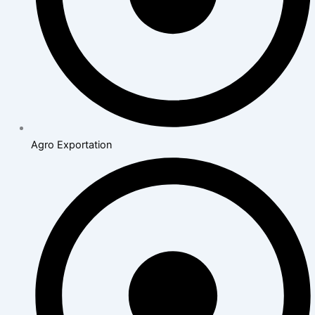
Agro Exportation