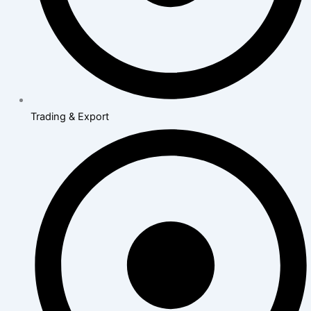
Trading & Export