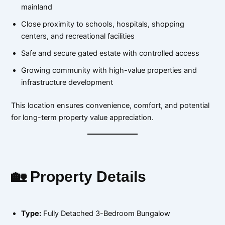
mainland
Close proximity to schools, hospitals, shopping
centers, and recreational facilities
Safe and secure gated estate with controlled access
Growing community with high-value properties and
infrastructure development
This location ensures convenience, comfort, and potential
for long-term property value appreciation.
🏡 Property Details
Type:
Fully Detached 3-Bedroom Bungalow