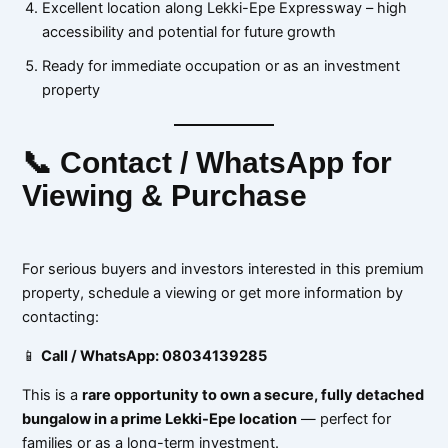
Excellent location along Lekki-Epe Expressway – high
accessibility and potential for future growth
Ready for immediate occupation or as an investment
property
📞 Contact / WhatsApp for
Viewing & Purchase
For serious buyers and investors interested in this premium
property, schedule a viewing or get more information by
contacting:
📱
Call / WhatsApp: 08034139285
This is a
rare opportunity to own a secure, fully detached
bungalow in a prime Lekki-Epe location
— perfect for
families or as a long-term investment.