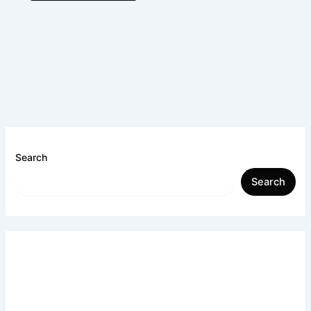
Search
Search