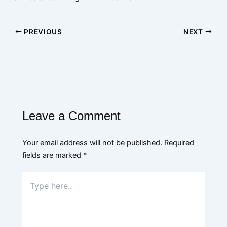
PREVIOUS
NEXT
Leave a Comment
Your email address will not be published.
Required
fields are marked
*
Type
here..