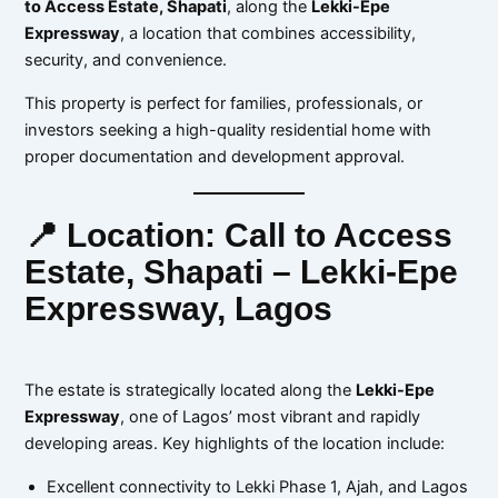
to Access Estate, Shapati
, along the
Lekki-Epe
Expressway
, a location that combines accessibility,
security, and convenience.
This property is perfect for families, professionals, or
investors seeking a high-quality residential home with
proper documentation and development approval.
📍 Location: Call to Access
Estate, Shapati – Lekki-Epe
Expressway, Lagos
The estate is strategically located along the
Lekki-Epe
Expressway
, one of Lagos’ most vibrant and rapidly
developing areas. Key highlights of the location include:
Excellent connectivity to Lekki Phase 1, Ajah, and Lagos