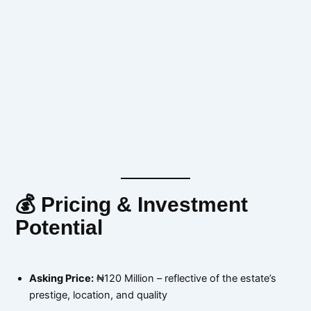
💰 Pricing & Investment
Potential
Asking Price:
₦120 Million – reflective of the estate’s
prestige, location, and quality