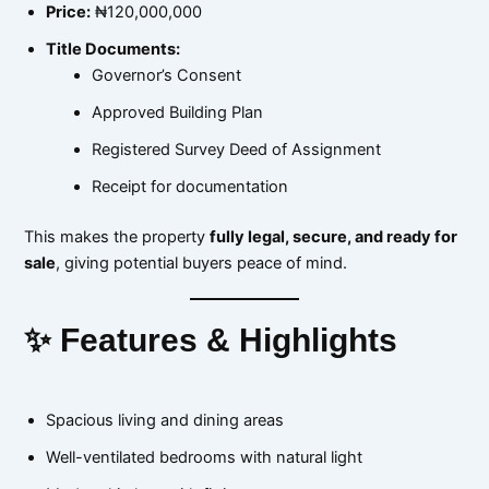
Price:
₦120,000,000
Title Documents:
Governor’s Consent
Approved Building Plan
Registered Survey Deed of Assignment
Receipt for documentation
This makes the property
fully legal, secure, and ready for
sale
, giving potential buyers peace of mind.
✨ Features & Highlights
Spacious living and dining areas
Well-ventilated bedrooms with natural light