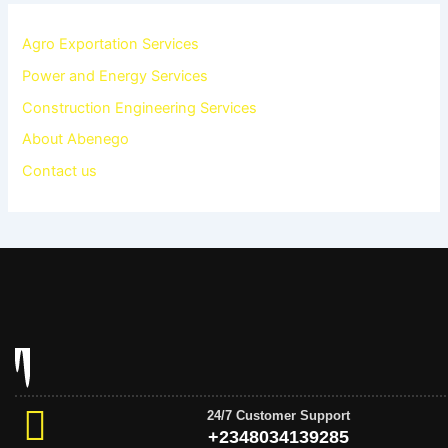
Agro Exportation Services
Power and Energy Services
Construction Engineering Services
About Abenego
Contact us
24/7 Customer Support
+2348034139285