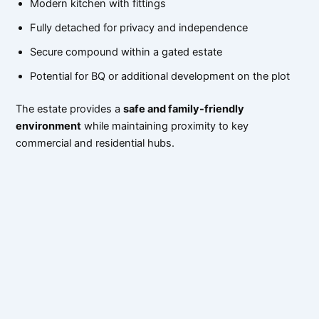
Modern kitchen with fittings
Fully detached for privacy and independence
Secure compound within a gated estate
Potential for BQ or additional development on the plot
The estate provides a
safe and family-friendly
environment
while maintaining proximity to key
commercial and residential hubs.