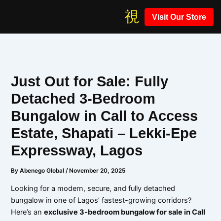
Skip
Visit Our Store
to
content
Just Out for Sale: Fully
Detached 3-Bedroom
Bungalow in Call to Access
Estate, Shapati – Lekki-Epe
Expressway, Lagos
By
Abenego Global
/
November 20, 2025
Looking for a modern, secure, and fully detached
bungalow in one of Lagos’ fastest-growing corridors?
Here’s an
exclusive 3-bedroom bungalow for sale in Call