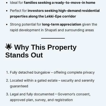
Ideal for
families seeking a ready-to-move-in home
Perfect for
investors seeking high-demand residential
properties along the Lekki-Epe corridor
Strong potential for
long-term appreciation
given the
rapid development in Shapati and surrounding areas
🌟 Why This Property
Stands Out
Fully detached bungalow – offering complete privacy
Located within a gated estate – security and serenity
guaranteed
Legal and fully documented – Governor’s consent,
approved plan, survey, and registration