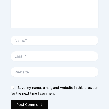
Name*
Email*
Website
Save my name, email, and website in this browser
for the next time I comment.