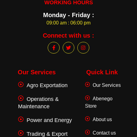
WORKING HOURS
Monday - Friday :
09:00 am : 06:00 pm
Connect with us :
F
T
I
a
w
n
c
i
s
e
t
t
b
t
a
o
e
g
Our Services
Quick Link
o
r
r
k
a
Agro Exportation
Our Services
-
m
f
Operations &
Abenego
Maintenance
Store
About us
Power and Energy
Contact us
Trading & Export