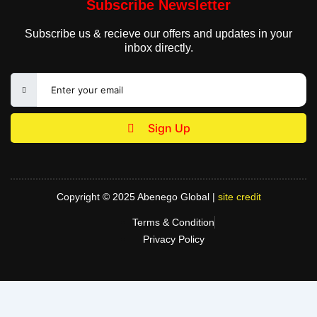
Subscribe Newsletter
Subscribe us & recieve our offers and updates in your
inbox directly.
Sign Up
Copyright © 2025 Abenego Global |
site credit
Terms & Condition
Privacy Policy