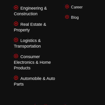
Career
Engineering &
Construction
Blog
Real Estate &
Property
Logistics &
Transportation
Consumer
Electronics & Home
Products
Automobile & Auto
Parts