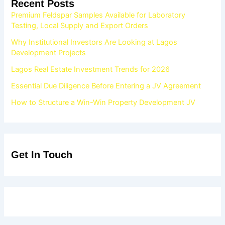
Recent Posts
Premium Feldspar Samples Available for Laboratory
Testing, Local Supply and Export Orders
Why Institutional Investors Are Looking at Lagos
Development Projects
Lagos Real Estate Investment Trends for 2026
Essential Due Diligence Before Entering a JV Agreement
How to Structure a Win-Win Property Development JV
Get In Touch