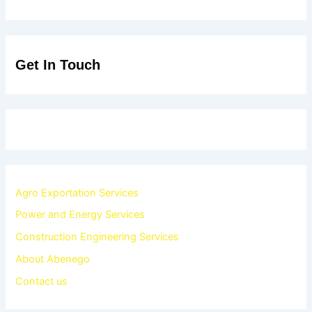
Get In Touch
Agro Exportation Services
Power and Energy Services
Construction Engineering Services
About Abenego
Contact us