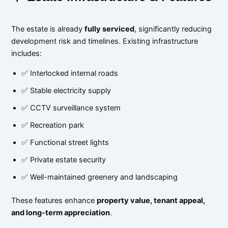
The estate is already
fully serviced
, significantly reducing
development risk and timelines. Existing infrastructure
includes:
✅ Interlocked internal roads
✅ Stable electricity supply
✅ CCTV surveillance system
✅ Recreation park
✅ Functional street lights
✅ Private estate security
✅ Well-maintained greenery and landscaping
These features enhance
property value, tenant appeal,
and long-term appreciation
.