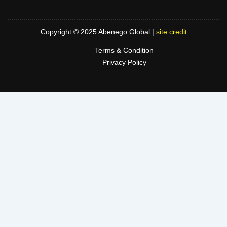
Copyright © 2025 Abenego Global |
site credit
Terms & Condition
Privacy Policy