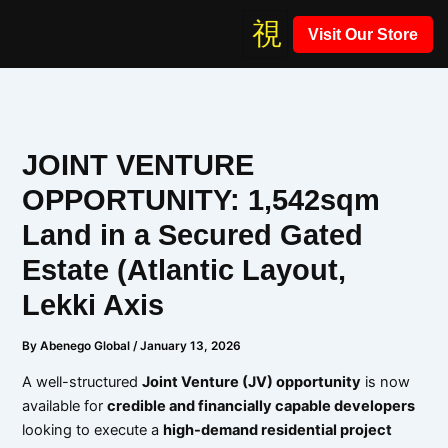
Skip
Visit Our Store
to
content
JOINT VENTURE
OPPORTUNITY: 1,542sqm
Land in a Secured Gated
Estate (Atlantic Layout,
Lekki Axis
By
Abenego Global
/
January 13, 2026
A well-structured
Joint Venture (JV) opportunity
is now
available for
credible and financially capable developers
looking to execute a
high-demand residential project