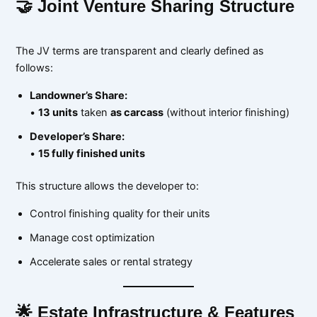
🤝 Joint Venture Sharing Structure
The JV terms are transparent and clearly defined as
follows:
Landowner’s Share:
•
13 units
taken
as carcass
(without interior finishing)
Developer’s Share:
•
15 fully finished units
This structure allows the developer to:
Control finishing quality for their units
Manage cost optimization
Accelerate sales or rental strategy
🌟 Estate Infrastructure & Features