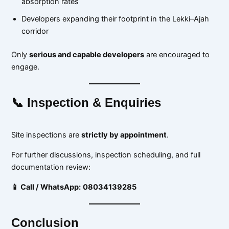
absorption rates
Developers expanding their footprint in the Lekki–Ajah
corridor
Only
serious and capable developers
are encouraged to
engage.
📞 Inspection & Enquiries
Site inspections are
strictly by appointment
.
For further discussions, inspection scheduling, and full
documentation review:
📱 Call / WhatsApp:
08034139285
Conclusion