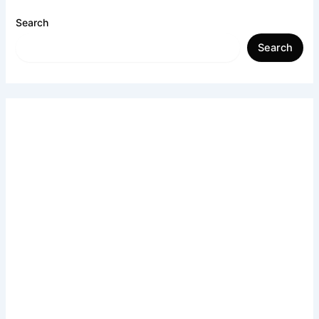
Search
Search