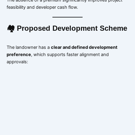
feasibility and developer cash flow.
🏘 Proposed Development Scheme
The landowner has a
clear and defined development
preference
, which supports faster alignment and
approvals: