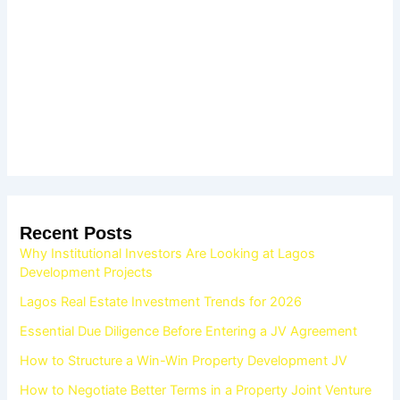
Recent Posts
Why Institutional Investors Are Looking at Lagos
Development Projects
Lagos Real Estate Investment Trends for 2026
Essential Due Diligence Before Entering a JV Agreement
How to Structure a Win-Win Property Development JV
How to Negotiate Better Terms in a Property Joint Venture