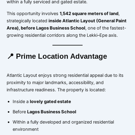
within a fully serviced and gated estate.
This opportunity involves
1,542 square meters of land
,
strategically located
inside Atlantic Layout (General Paint
Area), before Lagos Business School
, one of the fastest-
growing residential corridors along the Lekki–Epe axis.
📍 Prime Location Advantage
Atlantic Layout enjoys strong residential appeal due to its
proximity to major landmarks, accessibility, and
infrastructure readiness. The property is located:
Inside a
lovely gated estate
Before
Lagos Business School
Within a fully developed and organized residential
environment