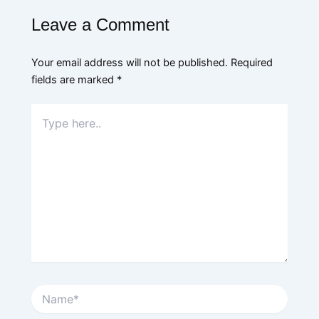
Leave a Comment
Your email address will not be published.
Required
fields are marked
*
Type
here..
Name*