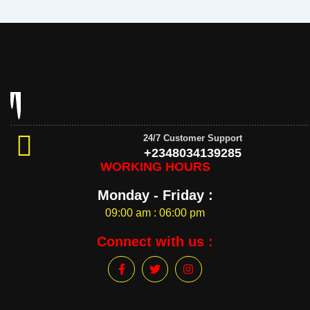
24/7 Customer Support
+2348034139285
WORKING HOURS
Monday - Friday :
09:00 am : 06:00 pm
Connect with us :
F
T
I
a
w
n
c
i
s
e
t
t