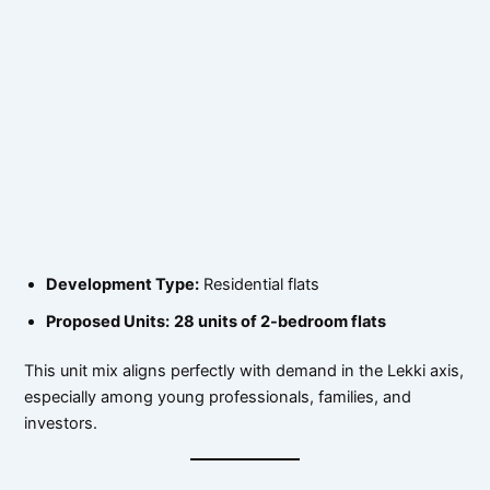
Development Type:
Residential flats
Proposed Units:
28 units of 2-bedroom flats
This unit mix aligns perfectly with demand in the Lekki axis,
especially among young professionals, families, and
investors.