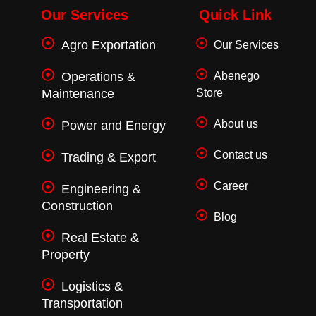
b
t
a
o
e
g
Our Services
Quick Link
o
r
r
k
a
Agro Exportation
Our Services
-
m
f
Operations &
Abenego
Maintenance
Store
About us
Power and Energy
Contact us
Trading & Export
Career
Engineering &
Construction
Blog
Real Estate &
Property
Logistics &
Transportation