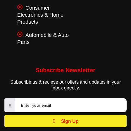
Consumer
Electronics & Home
Products
Automobile & Auto
Parts
Subscribe Newsletter
Subscribe us & recieve our offers and updates in your
inbox directly.
Sign Up