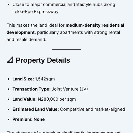
Close to major commercial and lifestyle hubs along
Lekki–Epe Expressway
This makes the land ideal for
medium-density residential
development
, particularly apartments with strong rental
and resale demand.
📐 Property Details
Land Size:
1,542sqm
Transaction Type:
Joint Venture (JV)
Land Value:
₦280,000 per sqm
Estimated Land Value:
Competitive and market-aligned
Premium:
None
The absence of a premium significantly improves project