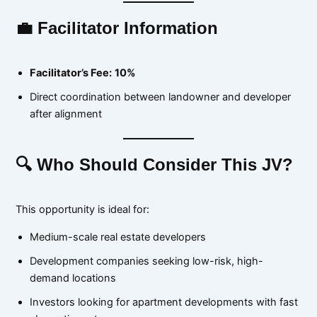
💼 Facilitator Information
Facilitator’s Fee:
10%
Direct coordination between landowner and developer
after alignment
🔍 Who Should Consider This JV?
This opportunity is ideal for:
Medium-scale real estate developers
Development companies seeking low-risk, high-
demand locations
Investors looking for apartment developments with fast