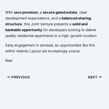
With
zero premium
, a
secure gated estate
, clear
development expectations, and a
balanced sharing
structure
, this Joint Venture presents a
solid and
bankable opportunity
for developers looking to deliver
quality residential apartments in a high-growth location.
Early engagement is advised, as opportunities like this
within Atlantic Layout are increasingly scarce.
Real
PREVIOUS
NEXT