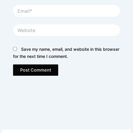
Email*
Website
Save my name, email, and website in this browser
for the next time I comment.