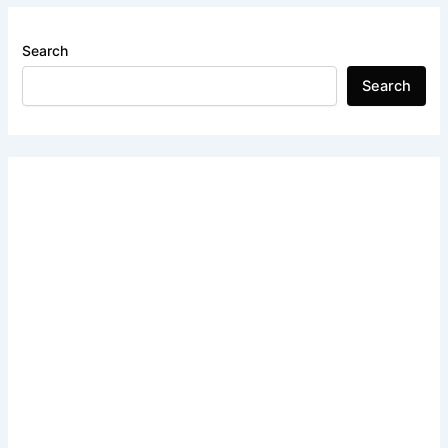
Search
Search