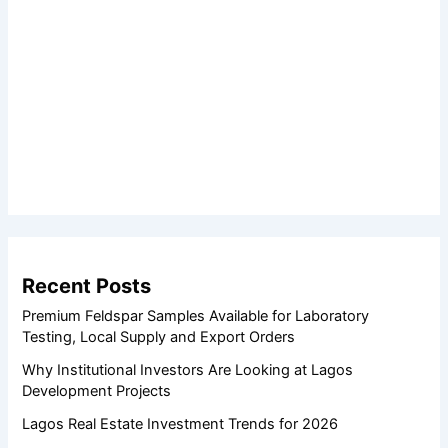
Recent Posts
Premium Feldspar Samples Available for Laboratory
Testing, Local Supply and Export Orders
Why Institutional Investors Are Looking at Lagos
Development Projects
Lagos Real Estate Investment Trends for 2026