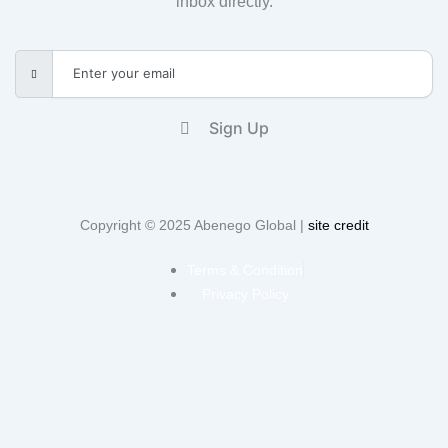
inbox directly.
Sign Up
Copyright © 2025 Abenego Global |
site credit
Terms & Condition
Privacy Policy