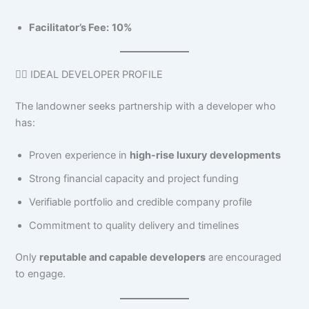
Facilitator’s Fee:
10%
👷‍♂️ IDEAL DEVELOPER PROFILE
The landowner seeks partnership with a developer who
has:
Proven experience in
high-rise luxury developments
Strong financial capacity and project funding
Verifiable portfolio and credible company profile
Commitment to quality delivery and timelines
Only
reputable and capable developers
are encouraged
to engage.