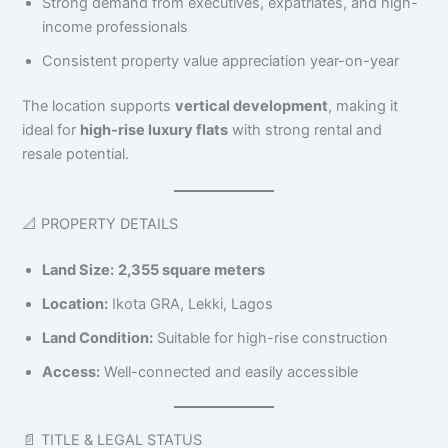
Strong demand from executives, expatriates, and high-
income professionals
Consistent property value appreciation year-on-year
The location supports
vertical development
, making it
ideal for
high-rise luxury flats
with strong rental and
resale potential.
📐 PROPERTY DETAILS
Land Size:
2,355 square meters
Location:
Ikota GRA, Lekki, Lagos
Land Condition:
Suitable for high-rise construction
Access:
Well-connected and easily accessible
📄 TITLE & LEGAL STATUS