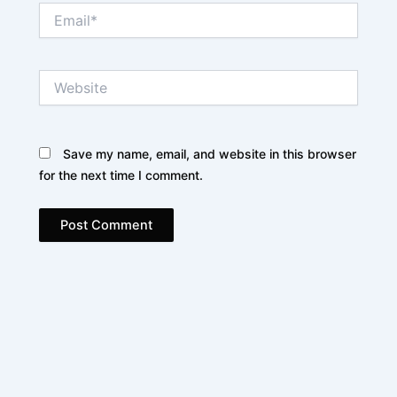
Email*
Website
Save my name, email, and website in this browser
for the next time I comment.