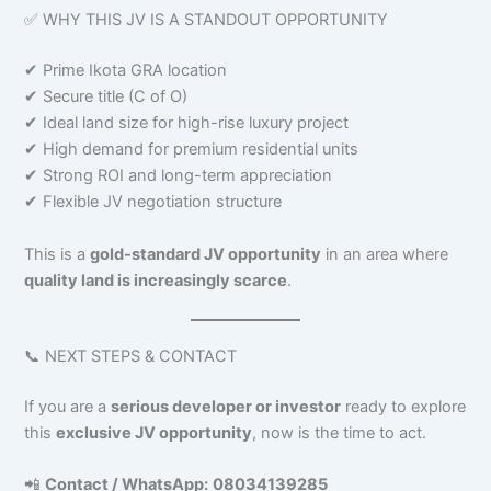
✅ WHY THIS JV IS A STANDOUT OPPORTUNITY
✔ Prime Ikota GRA location
✔ Secure title (C of O)
✔ Ideal land size for high-rise luxury project
✔ High demand for premium residential units
✔ Strong ROI and long-term appreciation
✔ Flexible JV negotiation structure
This is a
gold-standard JV opportunity
in an area where
quality land is increasingly scarce
.
📞 NEXT STEPS & CONTACT
If you are a
serious developer or investor
ready to explore
this
exclusive JV opportunity
, now is the time to act.
📲
Contact / WhatsApp:
08034139285