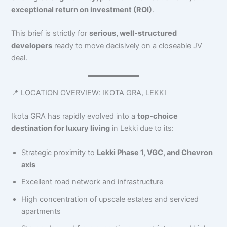
exceptional return on investment (ROI)
.
This brief is strictly for
serious, well-structured
developers
ready to move decisively on a closeable JV
deal.
📍 LOCATION OVERVIEW: IKOTA GRA, LEKKI
Ikota GRA has rapidly evolved into a
top-choice
destination for luxury living
in Lekki due to its:
Strategic proximity to
Lekki Phase 1, VGC, and Chevron
axis
Excellent road network and infrastructure
High concentration of upscale estates and serviced
apartments