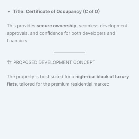
Title:
Certificate of Occupancy (C of O)
This provides
secure ownership
, seamless development
approvals, and confidence for both developers and
financiers.
🏗️ PROPOSED DEVELOPMENT CONCEPT
The property is best suited for a
high-rise block of luxury
flats
, tailored for the premium residential market: