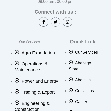
09:00 am : 06:00 pm
Connect with us :
F
T
I
a
w
n
c
i
s
e
t
t
b
t
a
o
e
g
Quick Link
Our Services
o
r
r
k
a
Our Services
Agro Exportation
-
m
f
Abenego
Operations &
Store
Maintenance
About us
Power and Energy
Contact us
Trading & Export
Career
Engineering &
Construction