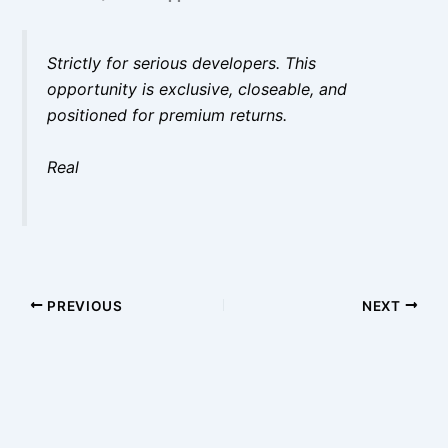
Strictly for serious developers. This
opportunity is exclusive, closeable, and
positioned for premium returns.
Real
PREVIOUS
NEXT