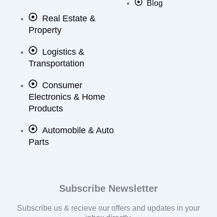
Blog
Real Estate &
Property
Logistics &
Transportation
Consumer
Electronics & Home
Products
Automobile & Auto
Parts
Subscribe Newsletter
Subscribe us & recieve our offers and updates in your