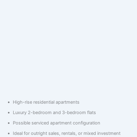
High-rise residential apartments
Luxury 2-bedroom and 3-bedroom flats
Possible serviced apartment configuration
Ideal for outright sales, rentals, or mixed investment