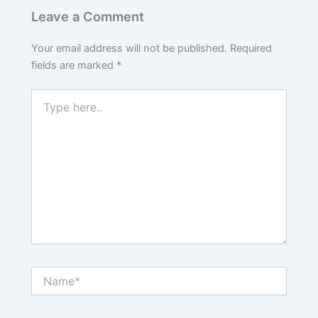
Leave a Comment
Your email address will not be published.
Required
fields are marked
*
Type
here..
Name*