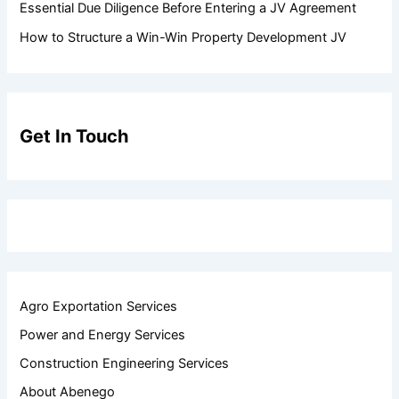
Essential Due Diligence Before Entering a JV Agreement
How to Structure a Win-Win Property Development JV
Get In Touch
Agro Exportation Services
Power and Energy Services
Construction Engineering Services
About Abenego