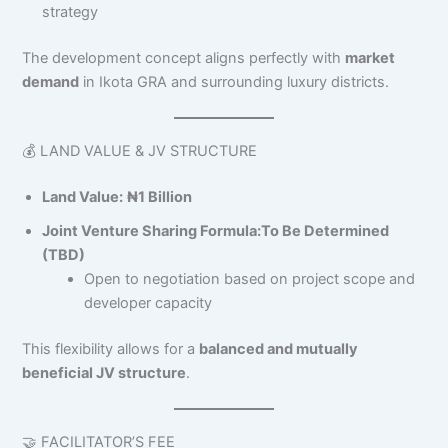
strategy
The development concept aligns perfectly with
market
demand
in Ikota GRA and surrounding luxury districts.
💰 LAND VALUE & JV STRUCTURE
Land Value:
₦1 Billion
Joint Venture Sharing Formula:
To Be Determined
(TBD)
Open to negotiation based on project scope and
developer capacity
This flexibility allows for a
balanced and mutually
beneficial JV structure
.
🤝 FACILITATOR’S FEE