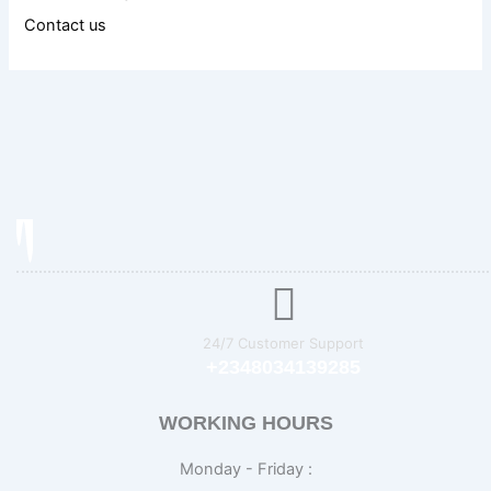
Contact us
24/7 Customer Support
+2348034139285
WORKING HOURS
Monday - Friday :