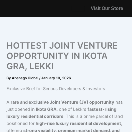
Skip
Visit Our Store
to
content
HOTTEST JOINT VENTURE
OPPORTUNITY IN IKOTA
GRA, LEKKI
By
Abenego Global
/
January 10, 2026
Exclusive Brief for Serious Developers & Investors
A
rare and exclusive Joint Venture (JV) opportunity
has
just opened in
Ikota GRA
, one of Lekki’s
fastest-rising
luxury residential corridors
. This is a prime parcel of land
positioned for
high-rise luxury residential development
,
offering
strong visibility, premium market demand, and