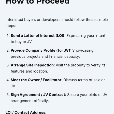
How to Proceed
Interested buyers or developers should follow these simple
steps:
Send a Letter of Interest (LOI):
Expressing your intent
to buy or JV.
Provide Company Profile (for JV):
Showcasing
previous projects and financial capacity.
Arrange Site Inspection:
Visit the property to verify its
features and location.
Meet the Owner / Facilitator:
Discuss terms of sale or
JV.
Sign Agreement / JV Contract:
Secure your plots or JV
arrangement officially.
LOI / Contact Address: