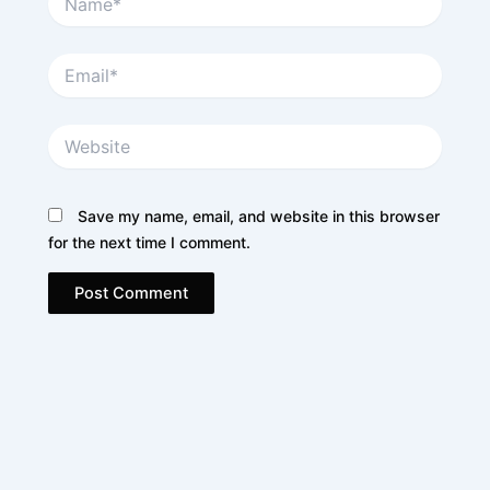
Email*
Website
Save my name, email, and website in this browser
for the next time I comment.