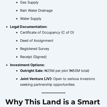
Gas Supply
Rain Water Drainage
Water Supply
Legal Documentation:
Certificate of Occupancy (C of O)
Deed of Assignment
Registered Survey
Receipt (Signed)
Investment Options:
Outright Sale:
₦25M per plot (₦50M total)
Joint Venture (JV):
Open to serious investors
seeking partnership opportunities
Why This Land is a Smart