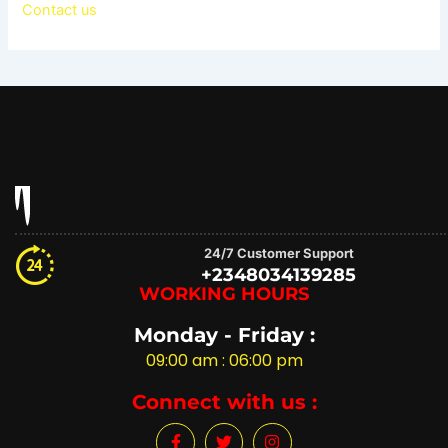
Contact us
24/7 Customer Support
+2348034139285
WORKING HOURS
Monday - Friday :
09:00 am : 06:00 pm
Connect with us :
F
T
I