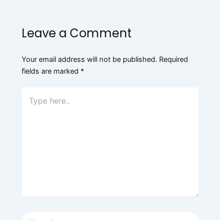
Leave a Comment
Your email address will not be published.
Required
fields are marked
*
Type
here..
Name*