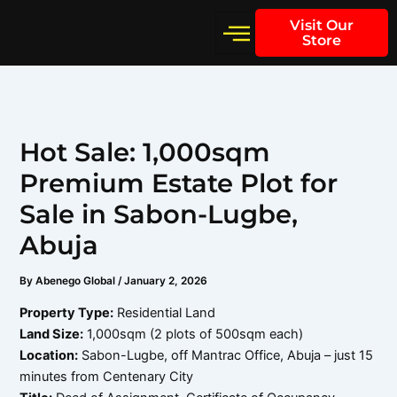
Skip
Visit Our
to
Store
content
Hot Sale: 1,000sqm
Premium Estate Plot for
Sale in Sabon-Lugbe,
Abuja
By
Abenego Global
/
January 2, 2026
Property Type:
Residential Land
Land Size:
1,000sqm (2 plots of 500sqm each)
Location:
Sabon-Lugbe, off Mantrac Office, Abuja – just 15
minutes from Centenary City