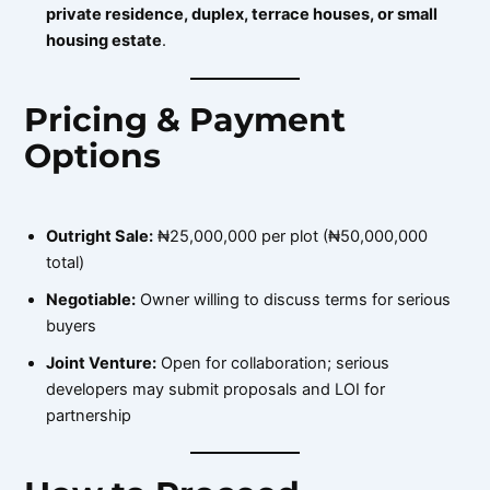
private residence, duplex, terrace houses, or small
housing estate
.
Pricing & Payment
Options
Outright Sale:
₦25,000,000 per plot (₦50,000,000
total)
Negotiable:
Owner willing to discuss terms for serious
buyers
Joint Venture:
Open for collaboration; serious
developers may submit proposals and LOI for
partnership