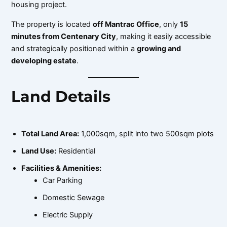
housing project.
The property is located
off Mantrac Office
, only
15
minutes from Centenary City
, making it easily accessible
and strategically positioned within a
growing and
developing estate
.
Land Details
Total Land Area:
1,000sqm, split into two 500sqm plots
Land Use:
Residential
Facilities & Amenities:
Car Parking
Domestic Sewage
Electric Supply