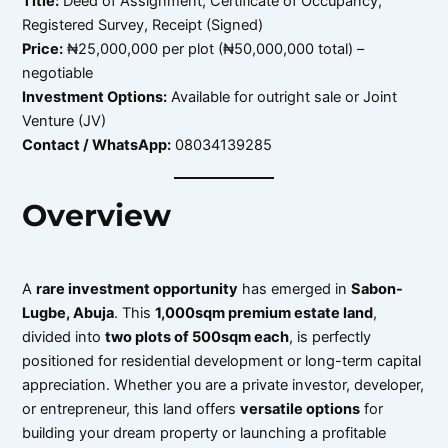
Title:
Deed of Assignment, Certificate of Occupancy,
Registered Survey, Receipt (Signed)
Price:
₦25,000,000 per plot (₦50,000,000 total) –
negotiable
Investment Options:
Available for outright sale or Joint
Venture (JV)
Contact / WhatsApp:
08034139285
Overview
A
rare investment opportunity
has emerged in
Sabon-
Lugbe, Abuja
. This
1,000sqm premium estate land
,
divided into
two plots of 500sqm each
, is perfectly
positioned for residential development or long-term capital
appreciation. Whether you are a private investor, developer,
or entrepreneur, this land offers
versatile options
for
building your dream property or launching a profitable