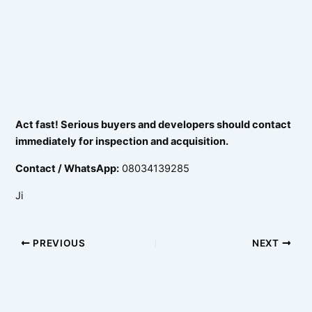
Act fast! Serious buyers and developers should contact
immediately for inspection and acquisition.
Contact / WhatsApp:
08034139285
Ji
PREVIOUS
NEXT