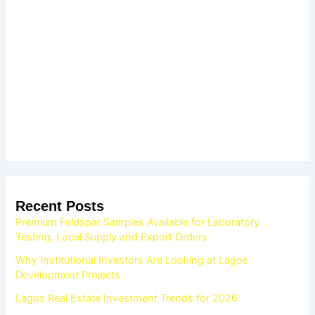
Recent Posts
Premium Feldspar Samples Available for Laboratory
Testing, Local Supply and Export Orders
Why Institutional Investors Are Looking at Lagos
Development Projects
Lagos Real Estate Investment Trends for 2026