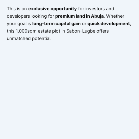
This is an
exclusive opportunity
for investors and
developers looking for
premium land in Abuja
. Whether
your goal is
long-term capital gain
or
quick development
,
this 1,000sqm estate plot in Sabon-Lugbe offers
unmatched potential.