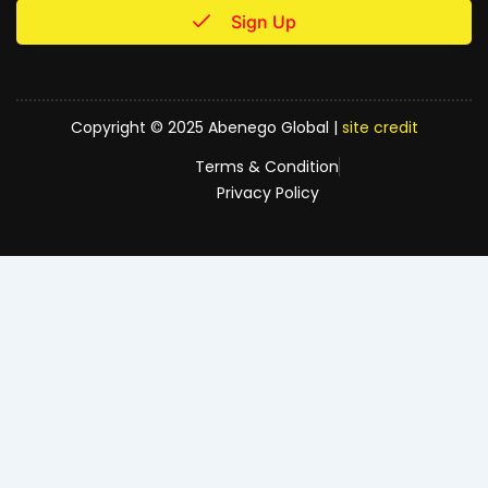
Sign Up
Copyright © 2025 Abenego Global |
site credit
Terms & Condition
Privacy Policy