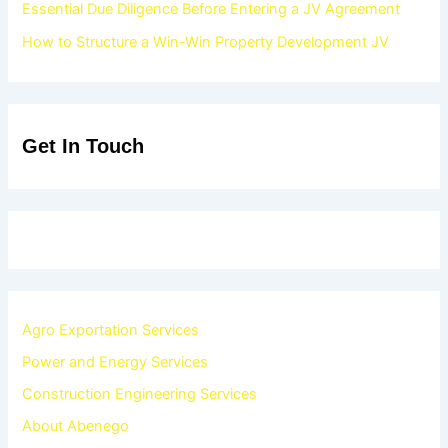
Essential Due Diligence Before Entering a JV Agreement
How to Structure a Win-Win Property Development JV
Get In Touch
Agro Exportation Services
Power and Energy Services
Construction Engineering Services
About Abenego