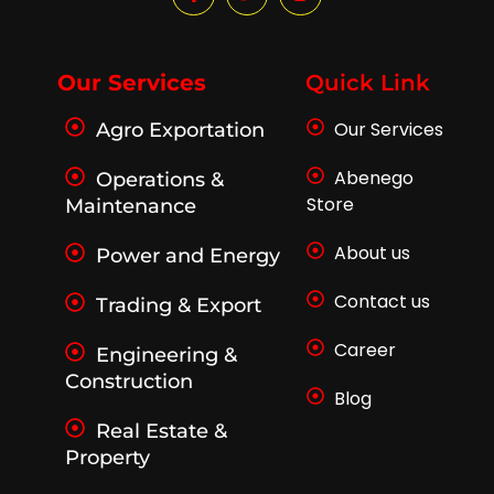
a
w
n
c
i
s
e
t
t
b
t
a
o
e
g
Our Services
Quick Link
o
r
r
k
a
Our Services
Agro Exportation
-
m
f
Abenego
Operations &
Store
Maintenance
About us
Power and Energy
Contact us
Trading & Export
Career
Engineering &
Construction
Blog
Real Estate &
Property