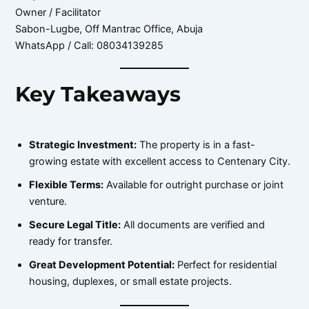
Owner / Facilitator
Sabon-Lugbe, Off Mantrac Office, Abuja
WhatsApp / Call: 08034139285
Key Takeaways
Strategic Investment:
The property is in a fast-
growing estate with excellent access to Centenary City.
Flexible Terms:
Available for outright purchase or joint
venture.
Secure Legal Title:
All documents are verified and
ready for transfer.
Great Development Potential:
Perfect for residential
housing, duplexes, or small estate projects.