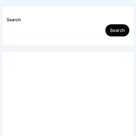
Search
Search