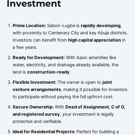
Investment
Prime Location:
Sabon-Lugbe is
rapidly developing
,
with proximity to Centenary City and key Abuja districts.
Investors can benefit from
high capital appreciation
in
a few years.
Ready for Development:
With basic amenities like
water, electricity, and drainage already available, the
land is
construction-ready
.
Flexible Investment:
The owner is open to
joint
venture arrangements
, making it possible for investors
to participate without paying the full upfront cost.
Secure Ownership:
With
Deed of Assignment, C of O,
and registered survey
, your investment is legally
protected and verifiable.
Ideal for Residential Projects:
Perfect for building a