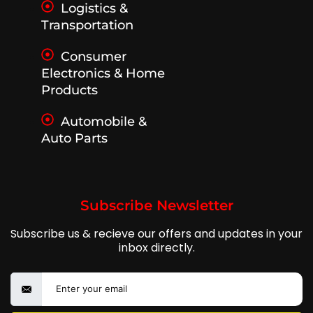
Logistics &
Transportation
Consumer
Electronics & Home
Products
Automobile &
Auto Parts
Subscribe Newsletter
Subscribe us & recieve our offers and updates in your
inbox directly.