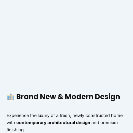
Brand New & Modern Design
Experience the luxury of a fresh, newly constructed home
with
contemporary architectural design
and premium
finishing.