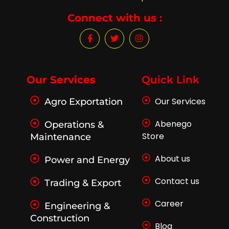
Connect with us :
F
T
I
a
w
n
c
i
s
e
t
t
b
t
a
o
e
g
Our Services
Quick Link
o
r
r
k
a
Our Services
Agro Exportation
-
m
f
Abenego
Operations &
Store
Maintenance
About us
Power and Energy
Contact us
Trading & Export
Career
Engineering &
Construction
Blog