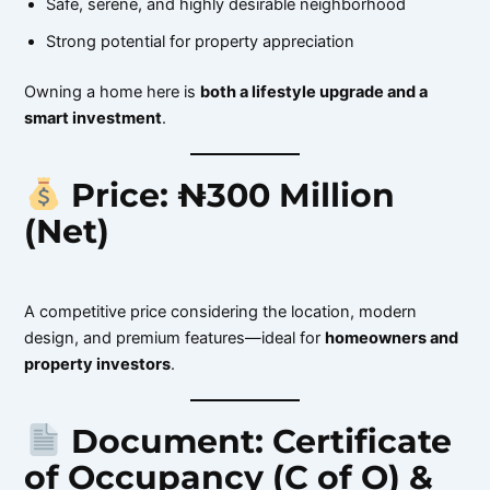
Safe, serene, and highly desirable neighborhood
Strong potential for property appreciation
Owning a home here is
both a lifestyle upgrade and a
smart investment
.
Price: ₦300 Million
(Net)
A competitive price considering the location, modern
design, and premium features—ideal for
homeowners and
property investors
.
Document: Certificate
of Occupancy (C of O) &