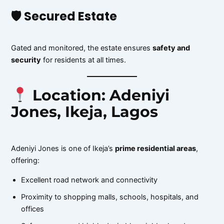
🛡 Secured Estate
Gated and monitored, the estate ensures
safety and
security
for residents at all times.
Location: Adeniyi
Jones, Ikeja, Lagos
Adeniyi Jones is one of Ikeja’s
prime residential areas
,
offering:
Excellent road network and connectivity
Proximity to shopping malls, schools, hospitals, and
offices