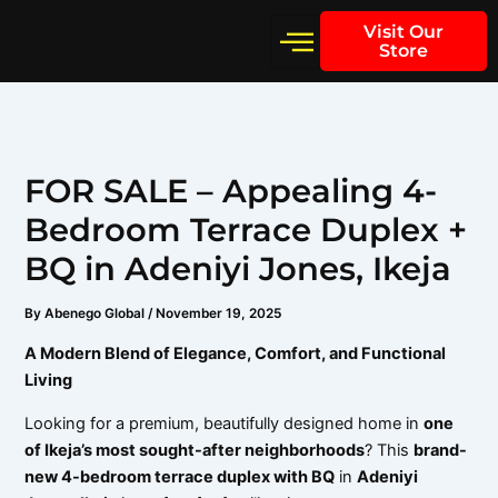
Skip
Visit Our
to
Store
content
FOR SALE – Appealing 4-
Bedroom Terrace Duplex +
BQ in Adeniyi Jones, Ikeja
By
Abenego Global
/
November 19, 2025
A Modern Blend of Elegance, Comfort, and Functional
Living
Looking for a premium, beautifully designed home in
one
of Ikeja’s most sought-after neighborhoods
? This
brand-
new 4-bedroom terrace duplex with BQ
in
Adeniyi