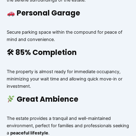
the serene surroundings of the estate.
Personal Garage
Secure parking space within the compound for peace of
mind and convenience.
🛠 85% Completion
The property is almost ready for immediate occupancy,
minimizing your wait time and allowing quick move-in or
investment.
Great Ambience
The estate provides a tranquil and well-maintained
environment, perfect for families and professionals seeking
a
peaceful lifestyle
.