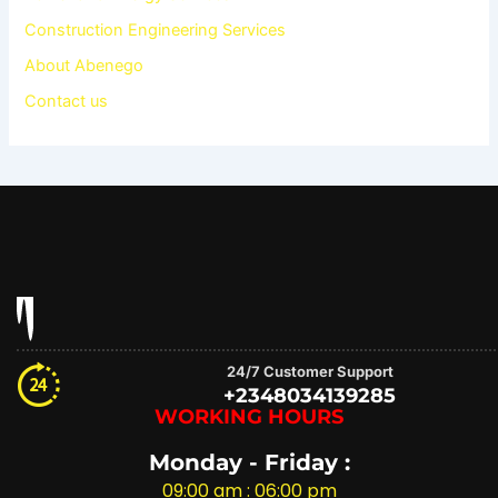
Construction Engineering Services
About Abenego
Contact us
24/7 Customer Support
+2348034139285
WORKING HOURS
Monday - Friday :
09:00 am : 06:00 pm