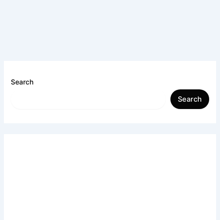
Search
Search