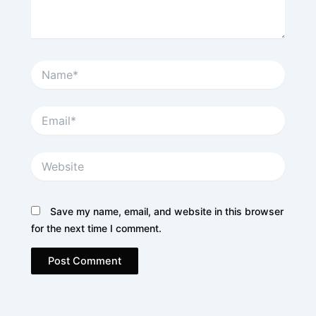
Name*
Email*
Website
Save my name, email, and website in this browser
for the next time I comment.