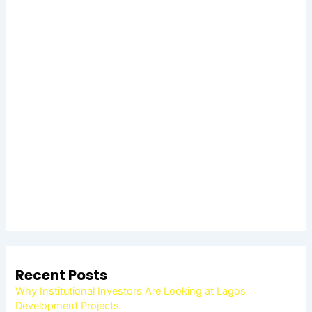
Recent Posts
Why Institutional Investors Are Looking at Lagos
Development Projects