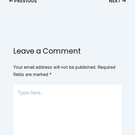
PREVIOUS
NEXT
Leave a Comment
Your email address will not be published.
Required
fields are marked
*
Type
here..