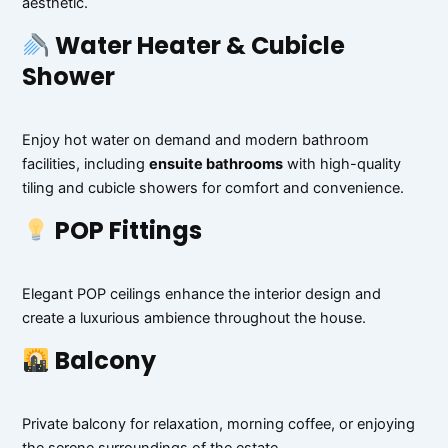
aesthetic.
Water Heater & Cubicle
Shower
Enjoy hot water on demand and modern bathroom
facilities, including
ensuite bathrooms
with high-quality
tiling and cubicle showers for comfort and convenience.
POP Fittings
Elegant POP ceilings enhance the interior design and
create a luxurious ambience throughout the house.
Balcony
Private balcony for relaxation, morning coffee, or enjoying