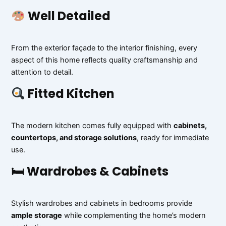
Well Detailed
From the exterior façade to the interior finishing, every
aspect of this home reflects quality craftsmanship and
attention to detail.
Fitted Kitchen
The modern kitchen comes fully equipped with
cabinets,
countertops, and storage solutions
, ready for immediate
use.
🛏 Wardrobes & Cabinets
Stylish wardrobes and cabinets in bedrooms provide
ample storage
while complementing the home’s modern