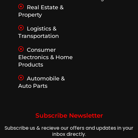
Real Estate &
Property
Logistics &
Transportation
Consumer
Electronics & Home
Products
Automobile &
Auto Parts
Subscribe Newsletter
Subscribe us & recieve our offers and updates in your
inbox directly.