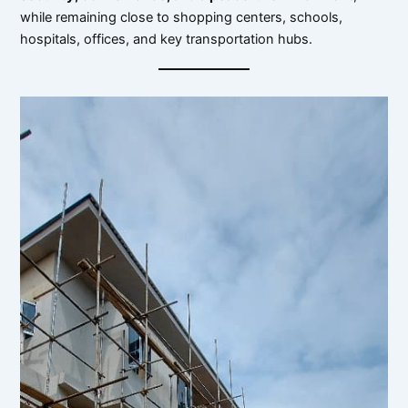
while remaining close to shopping centers, schools,
hospitals, offices, and key transportation hubs.