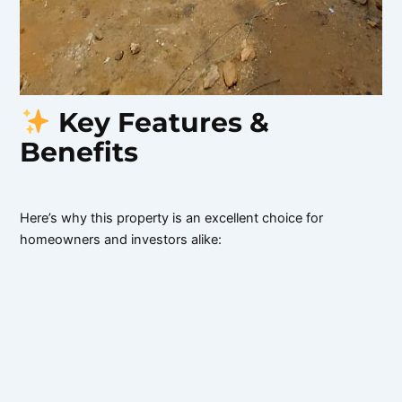
Key Features &
Benefits
Here’s why this property is an excellent choice for
homeowners and investors alike: