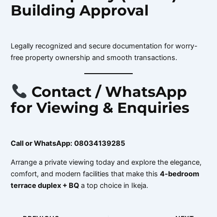
Building Approval
Legally recognized and secure documentation for worry-
free property ownership and smooth transactions.
Contact / WhatsApp
for Viewing & Enquiries
Call or WhatsApp:
08034139285
Arrange a private viewing today and explore the elegance,
comfort, and modern facilities that make this
4-bedroom
terrace duplex + BQ
a top choice in Ikeja.