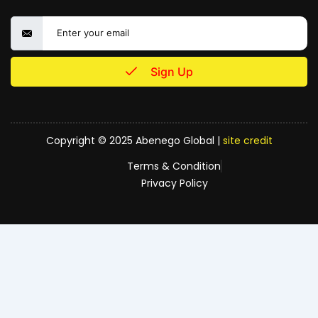
Sign Up
Copyright © 2025 Abenego Global |
site credit
Terms & Condition
Privacy Policy