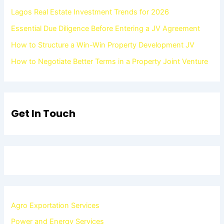
Lagos Real Estate Investment Trends for 2026
Essential Due Diligence Before Entering a JV Agreement
How to Structure a Win-Win Property Development JV
How to Negotiate Better Terms in a Property Joint Venture
Get In Touch
Agro Exportation Services
Power and Energy Services