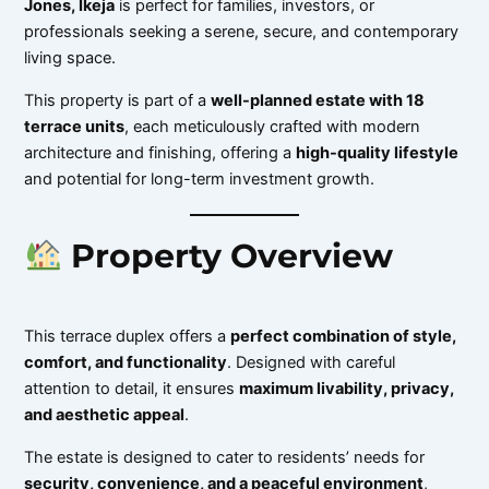
Jones, Ikeja
is perfect for families, investors, or
professionals seeking a serene, secure, and contemporary
living space.
This property is part of a
well-planned estate with 18
terrace units
, each meticulously crafted with modern
architecture and finishing, offering a
high-quality lifestyle
and potential for long-term investment growth.
Property Overview
This terrace duplex offers a
perfect combination of style,
comfort, and functionality
. Designed with careful
attention to detail, it ensures
maximum livability, privacy,
and aesthetic appeal
.
The estate is designed to cater to residents’ needs for
security, convenience, and a peaceful environment
,