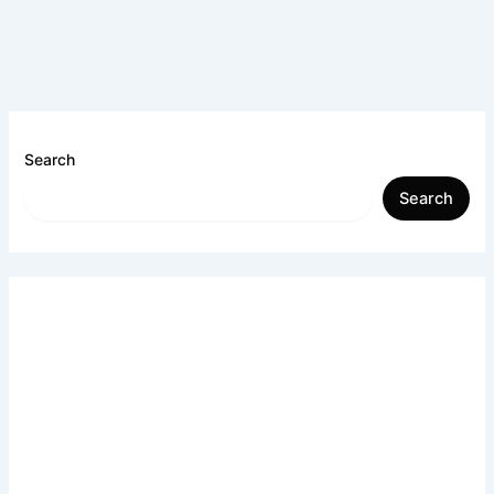
Search
Search