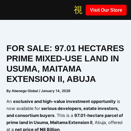
Skip
Visit Our Store
to
content
FOR SALE: 97.01 HECTARES
PRIME MIXED-USE LAND IN
USUMA, MAITAMA
EXTENSION II, ABUJA
By
Abenego Global
/
January 14, 2026
An
exclusive and high-value investment opportunity
is
now available for
serious developers, estate investors,
and consortium buyers
. This is a
97.01-hectare parcel of
prime land in Usuma, Maitama Extension II
, Abuja, offered
at a
net price of ₦8 Billion
.