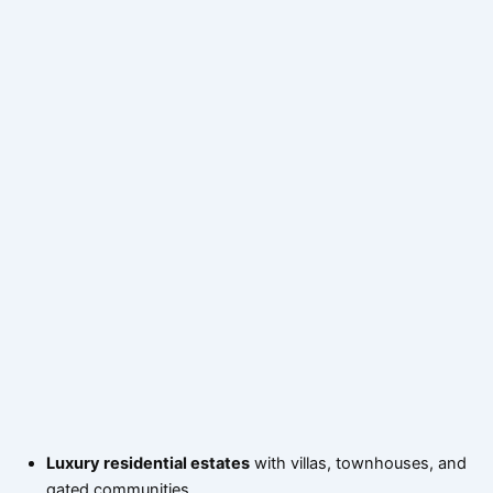
Luxury residential estates
with villas, townhouses, and
gated communities