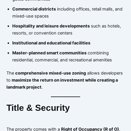
Commercial districts
including offices, retail malls, and
mixed-use spaces
Hospitality and leisure developments
such as hotels,
resorts, or convention centers
Institutional and educational facilities
Master-planned smart communities
combining
residential, commercial, and recreational amenities
The
comprehensive mixed-use zoning
allows developers
to
maximize the return on investment while creating a
landmark project
.
Title & Security
The property comes with a
Right of Occupancy (R of O)
,