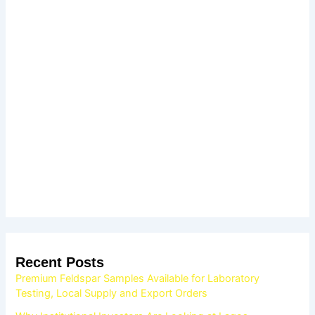
Recent Posts
Premium Feldspar Samples Available for Laboratory
Testing, Local Supply and Export Orders