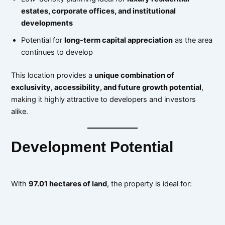
estates, corporate offices, and institutional
developments
Potential for
long-term capital appreciation
as the area
continues to develop
This location provides a
unique combination of
exclusivity, accessibility, and future growth potential
,
making it highly attractive to developers and investors
alike.
Development Potential
With
97.01 hectares of land
, the property is ideal for: