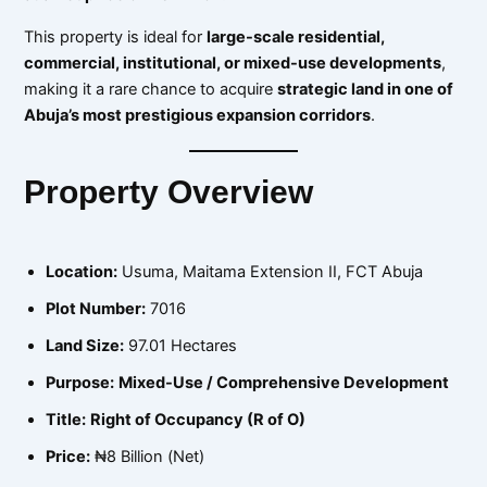
This property is ideal for
large-scale residential,
commercial, institutional, or mixed-use developments
,
making it a rare chance to acquire
strategic land in one of
Abuja’s most prestigious expansion corridors
.
Property Overview
Location:
Usuma, Maitama Extension II, FCT Abuja
Plot Number:
7016
Land Size:
97.01 Hectares
Purpose:
Mixed-Use / Comprehensive Development
Title:
Right of Occupancy (R of O)
Price:
₦8 Billion (Net)