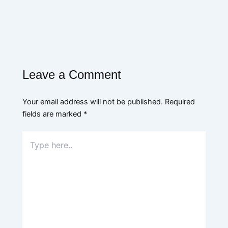
Leave a Comment
Your email address will not be published.
Required
fields are marked
*
Type
here..