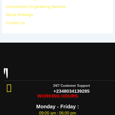
Construction Engineering Services
About Abenego
Contact us
24/7 Customer Support
+2348034139285
WORKING HOURS
Monday - Friday :
09:00 am : 06:00 pm