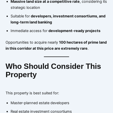
Massive land size at a competitive rate
, considering its
strategic location
Suitable for
developers, investment consortiums, and
long-term land banking
Immediate access for
development-ready projects
Opportunities to acquire nearly
100 hectares of prime land
in this corridor at this price are extremely rare
.
Who Should Consider This
Property
This property is best suited for:
Master-planned estate developers
Real estate investment consortiums