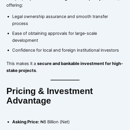
offering:
Legal ownership assurance and smooth transfer
process
Ease of obtaining approvals for large-scale
development
Confidence for local and foreign institutional investors
This makes it a
secure and bankable investment for high-
stake projects
.
Pricing & Investment
Advantage
Asking Price:
₦8 Billion (Net)