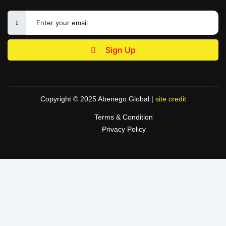
Sign Up
Copyright © 2025 Abenego Global |
site credit
Terms & Condition
Privacy Policy