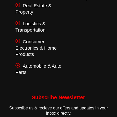
Real Estate &
Property
Logistics &
Transportation
Consumer
Electronics & Home
Products
Automobile & Auto
Parts
Subscribe Newsletter
Subscribe us & recieve our offers and updates in your
inbox directly.