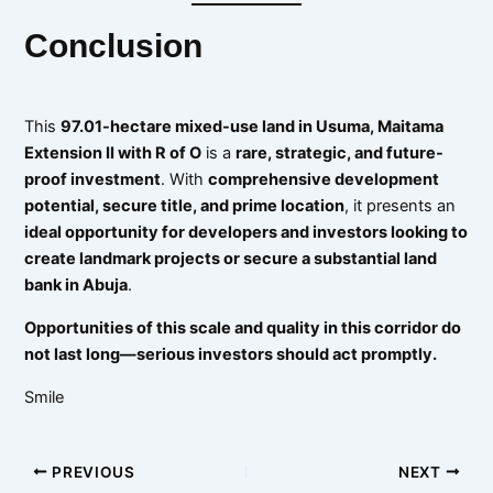
Conclusion
This
97.01-hectare mixed-use land in Usuma, Maitama
Extension II with R of O
is a
rare, strategic, and future-
proof investment
. With
comprehensive development
potential, secure title, and prime location
, it presents an
ideal opportunity for developers and investors looking to
create landmark projects or secure a substantial land
bank in Abuja
.
Opportunities of this scale and quality in this corridor do
not last long—serious investors should act promptly.
Smile
PREVIOUS
NEXT