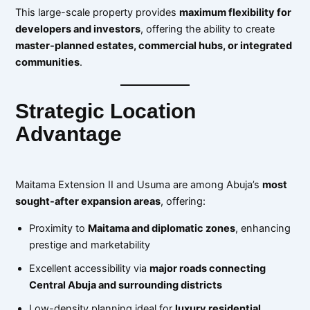
This large-scale property provides
maximum flexibility for
developers and investors
, offering the ability to create
master-planned estates, commercial hubs, or integrated
communities
.
Strategic Location
Advantage
Maitama Extension II and Usuma are among Abuja’s
most
sought-after expansion areas
, offering:
Proximity to
Maitama and diplomatic zones
, enhancing
prestige and marketability
Excellent accessibility via
major roads connecting
Central Abuja and surrounding districts
Low-density planning ideal for
luxury residential