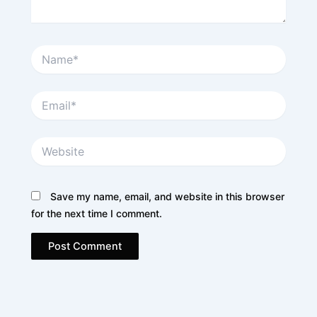
Name*
Email*
Website
Save my name, email, and website in this browser
for the next time I comment.