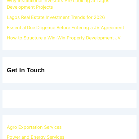
Why Institutional Investors Are Looking at Lagos
Development Projects
Lagos Real Estate Investment Trends for 2026
Essential Due Diligence Before Entering a JV Agreement
How to Structure a Win-Win Property Development JV
Get In Touch
Agro Exportation Services
Power and Energy Services