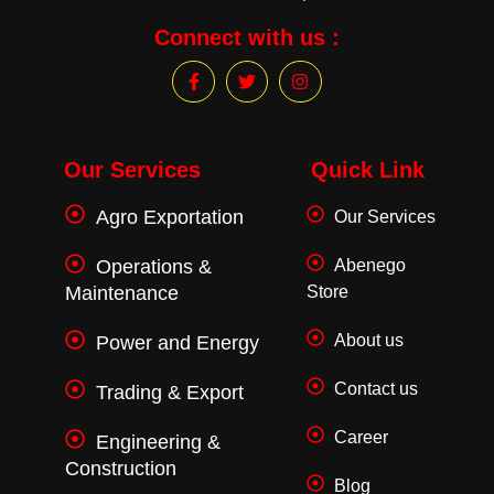
Connect with us :
F
T
I
a
w
n
c
i
s
e
t
t
b
t
a
o
e
g
Our Services
Quick Link
o
r
r
k
a
Agro Exportation
Our Services
-
m
f
Operations &
Abenego
Maintenance
Store
About us
Power and Energy
Contact us
Trading & Export
Career
Engineering &
Construction
Blog