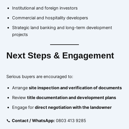
Institutional and foreign investors
Commercial and hospitality developers
Strategic land banking and long-term development
projects
Next Steps & Engagement
Serious buyers are encouraged to:
Arrange
site inspection and verification of documents
Review
title documentation and development plans
Engage for
direct negotiation with the landowner
📞
Contact / WhatsApp:
0803 413 9285