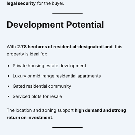
legal security
for the buyer.
Development Potential
With
2.78 hectares of residential-designated land
, this
property is ideal for:
Private housing estate development
Luxury or mid-range residential apartments
Gated residential community
Serviced plots for resale
The location and zoning support
high demand and strong
return on investment
.