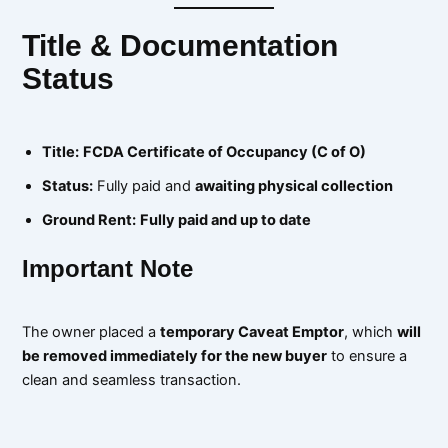
Title & Documentation
Status
Title:
FCDA Certificate of Occupancy (C of O)
Status:
Fully paid and
awaiting physical collection
Ground Rent:
Fully paid and up to date
Important Note
The owner placed a
temporary Caveat Emptor
, which
will
be removed immediately for the new buyer
to ensure a
clean and seamless transaction.