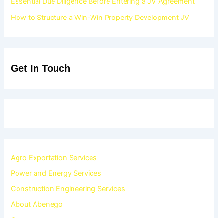
Essential Due Diligence Before Entering a JV Agreement
How to Structure a Win-Win Property Development JV
Get In Touch
Agro Exportation Services
Power and Energy Services
Construction Engineering Services
About Abenego