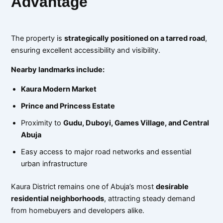
Advantage
The property is
strategically positioned on a tarred road
,
ensuring excellent accessibility and visibility.
Nearby landmarks include:
Kaura Modern Market
Prince and Princess Estate
Proximity to
Gudu, Duboyi, Games Village, and Central
Abuja
Easy access to major road networks and essential
urban infrastructure
Kaura District remains one of Abuja’s most
desirable
residential neighborhoods
, attracting steady demand
from homebuyers and developers alike.