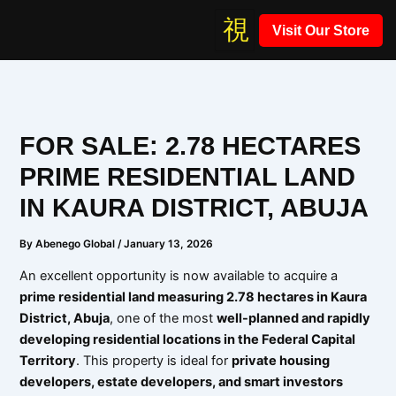
Skip
Visit Our Store
to
content
FOR SALE: 2.78 HECTARES
PRIME RESIDENTIAL LAND
IN KAURA DISTRICT, ABUJA
By
Abenego Global
/
January 13, 2026
An excellent opportunity is now available to acquire a
prime residential land measuring 2.78 hectares in Kaura
District, Abuja
, one of the most
well-planned and rapidly
developing residential locations in the Federal Capital
Territory
. This property is ideal for
private housing
developers, estate developers, and smart investors