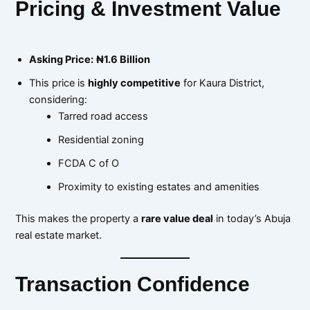
Pricing & Investment Value
Asking Price:
₦1.6 Billion
This price is
highly competitive
for Kaura District,
considering:
Tarred road access
Residential zoning
FCDA C of O
Proximity to existing estates and amenities
This makes the property a
rare value deal
in today’s Abuja
real estate market.
Transaction Confidence