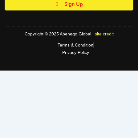
Sign Up
Copyright © 2025 Abenego Global |
site credit
Terms & Condition
Privacy Policy