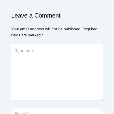
Leave a Comment
Your email address will not be published.
Required
fields are marked
*
Type
here..
Name*