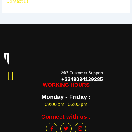
Contact us
24/7 Customer Support
+2348034139285
WORKING HOURS
Monday - Friday :
09:00 am : 06:00 pm
Connect with us :
F
T
I