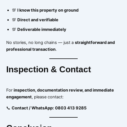
💯
I know this property on ground
💯
Direct and verifiable
💯
Deliverable immediately
No stories, no long chains — just a
straightforward and
professional transaction
.
Inspection & Contact
For
inspection, documentation review, and immediate
engagement
, please contact:
📞
Contact / WhatsApp:
0803 413 9285