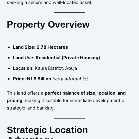
seeking a secure and well-located asset.
Property Overview
Land Size:
2.78 Hectares
Land Use:
Residential (Private Housing)
Location:
Kaura District, Abuja
Price:
₦1.6 Billion
(very affordable)
This land offers a
perfect balance of size, location, and
pricing
, making it suitable for immediate development or
strategic land banking.
Strategic Location