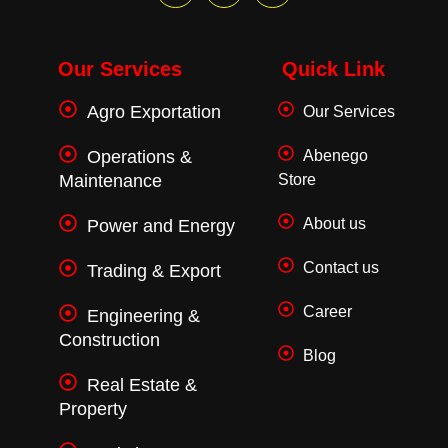
a
w
n
c
i
s
e
t
t
b
t
a
o
e
g
Our Services
Quick Link
o
r
r
k
a
Agro Exportation
Our Services
-
m
f
Operations &
Abenego
Maintenance
Store
About us
Power and Energy
Contact us
Trading & Export
Career
Engineering &
Construction
Blog
Real Estate &
Property