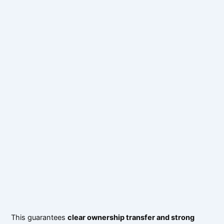
This guarantees
clear ownership transfer and strong