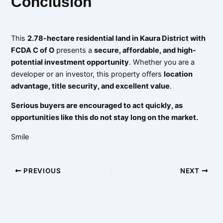
Conclusion
This
2.78-hectare residential land in Kaura District with
FCDA C of O
presents a
secure, affordable, and high-
potential investment opportunity
. Whether you are a
developer or an investor, this property offers
location
advantage, title security, and excellent value
.
Serious buyers are encouraged to act quickly, as
opportunities like this do not stay long on the market.
Smile
PREVIOUS
NEXT