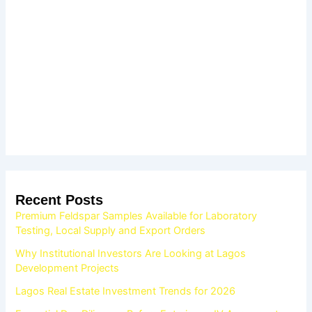
Recent Posts
Premium Feldspar Samples Available for Laboratory
Testing, Local Supply and Export Orders
Why Institutional Investors Are Looking at Lagos
Development Projects
Lagos Real Estate Investment Trends for 2026