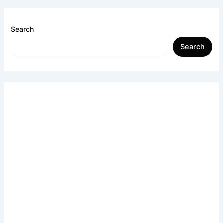
Search
Search