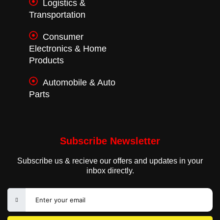
Logistics &
Transportation
Consumer
Electronics & Home
Products
Automobile & Auto
Parts
Subscribe Newsletter
Subscribe us & recieve our offers and updates in your
inbox directly.