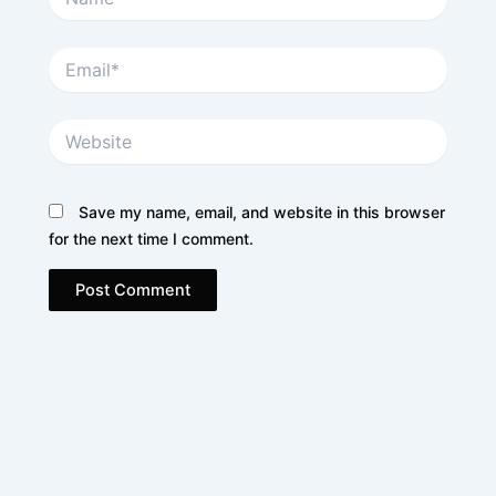
Email*
Website
Save my name, email, and website in this browser
for the next time I comment.