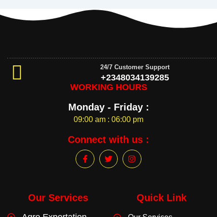
24/7 Customer Support
+2348034139285
WORKING HOURS
Monday - Friday :
09:00 am : 06:00 pm
Connect with us :
F
T
I
a
w
n
c
i
s
e
t
t
b
t
a
o
e
g
Our Services
Quick Link
o
r
r
k
a
Agro Exportation