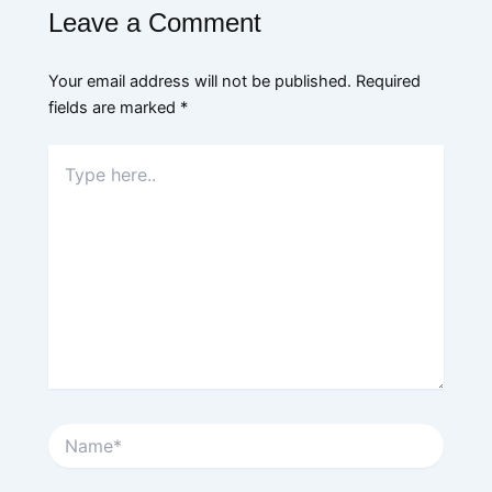
Leave a Comment
Your email address will not be published.
Required
fields are marked
*
Type
here..
Name*