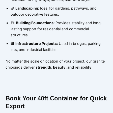
🌿
Landscaping:
Ideal for gardens, pathways, and
outdoor decorative features.
🏗
Building Foundations:
Provides stability and long-
lasting support for residential and commercial
structures.
🏢
Infrastructure Projects:
Used in bridges, parking
lots, and industrial facilities.
No matter the scale or location of your project, our granite
chippings deliver
strength, beauty, and reliability
.
Book Your 40ft Container for Quick
Export