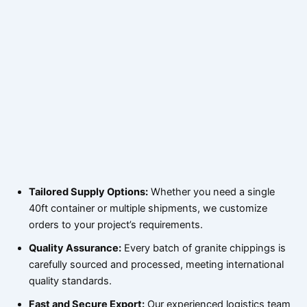
Tailored Supply Options:
Whether you need a single
40ft container or multiple shipments, we customize
orders to your project’s requirements.
Quality Assurance:
Every batch of granite chippings is
carefully sourced and processed, meeting international
quality standards.
Fast and Secure Export:
Our experienced logistics team