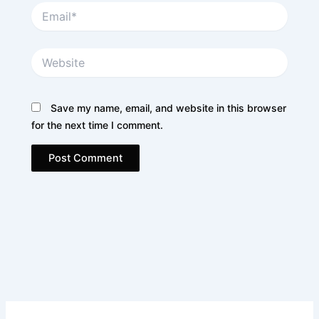
Email*
Website
Save my name, email, and website in this browser
for the next time I comment.