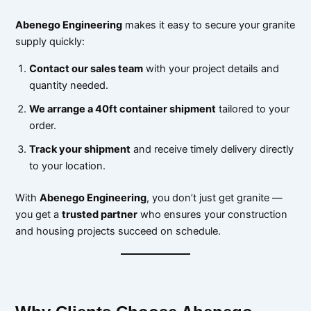
Abenego Engineering
makes it easy to secure your granite
supply quickly:
Contact our sales team
with your project details and
quantity needed.
We arrange a 40ft container shipment
tailored to your
order.
Track your shipment
and receive timely delivery directly
to your location.
With
Abenego Engineering
, you don’t just get granite —
you get a
trusted partner
who ensures your construction
and housing projects succeed on schedule.