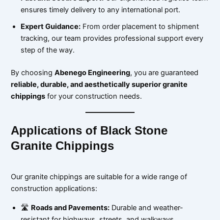
ensures timely delivery to any international port.
Expert Guidance:
From order placement to shipment
tracking, our team provides professional support every
step of the way.
By choosing
Abenego Engineering
, you are guaranteed
reliable, durable, and aesthetically superior granite
chippings
for your construction needs.
Applications of Black Stone
Granite Chippings
Our granite chippings are suitable for a wide range of
construction applications:
🛣
Roads and Pavements:
Durable and weather-
resistant for highways, streets, and walkways.