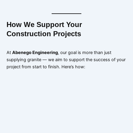
How We Support Your
Construction Projects
At
Abenego Engineering
, our goal is more than just
supplying granite — we aim to support the success of your
project from start to finish. Here’s how: