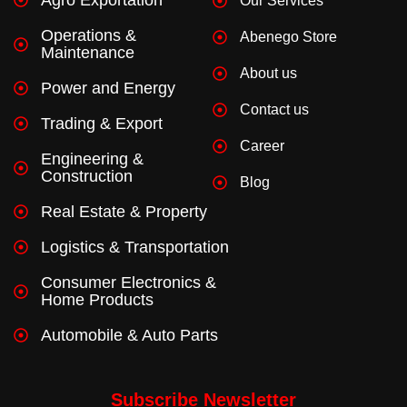
Our Services
-
m
f
Operations &
Abenego Store
Maintenance
About us
Power and Energy
Contact us
Trading & Export
Career
Engineering &
Construction
Blog
Real Estate & Property
Logistics & Transportation
Consumer Electronics &
Home Products
Automobile & Auto Parts
Subscribe Newsletter