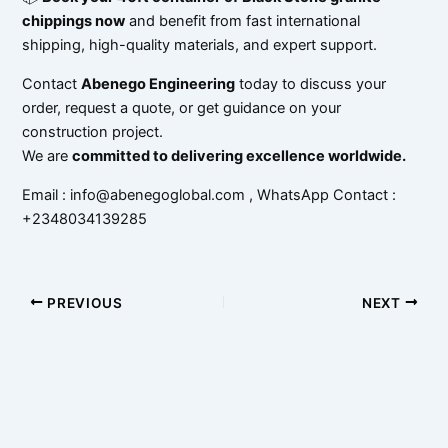
chippings now
and benefit from fast international
shipping, high-quality materials, and expert support.
Contact
Abenego Engineering
today to discuss your
order, request a quote, or get guidance on your
construction project.
We are
committed to delivering excellence worldwide.
Email : info@abenegoglobal.com , WhatsApp Contact :
+2348034139285
PREVIOUS
NEXT