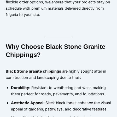
flexible order options, we ensure that your projects stay on
schedule with premium materials delivered directly from
Nigeria to your site.
Why Choose Black Stone Granite
Chippings?
Black Stone granite chippings
are highly sought after in
construction and landscaping due to their:
Durability:
Resistant to weathering and wear, making
them perfect for roads, pavements, and foundations.
Aesthetic Appeal:
Sleek black tones enhance the visual
appeal of gardens, pathways, and decorative features.