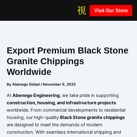
Skip
Visit Our Store
to
content
Export Premium Black Stone
Granite Chippings
Worldwide
By
Abenego Global
/
November 9, 2025
At
Abenego Engineering
, we take pride in supporting
construction, housing, and infrastructure projects
worldwide. From commercial developments to residential
housing, our high-quality
Black Stone granite chippings
are designed to meet the demands of modern
construction. With seamless international shipping and