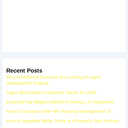
Recent Posts
Why Institutional Investors Are Looking at Lagos
Development Projects
Lagos Real Estate Investment Trends for 2026
Essential Due Diligence Before Entering a JV Agreement
How to Structure a Win-Win Property Development JV
How to Negotiate Better Terms in a Property Joint Venture