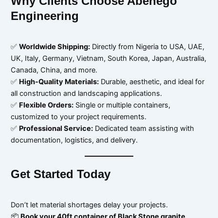
Why Clients Choose Abenego
Engineering
✅
Worldwide Shipping:
Directly from Nigeria to USA, UAE,
UK, Italy, Germany, Vietnam, South Korea, Japan, Australia,
Canada, China, and more.
✅
High-Quality Materials:
Durable, aesthetic, and ideal for
all construction and landscaping applications.
✅
Flexible Orders:
Single or multiple containers,
customized to your project requirements.
✅
Professional Service:
Dedicated team assisting with
documentation, logistics, and delivery.
Get Started Today
Don’t let material shortages delay your projects.
📦
Book your 40ft container of Black Stone granite