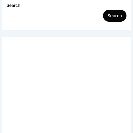
Search
Search