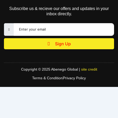
Subscribe us & recieve our offers and updates in your
inbox directly.
Sign Up
Copyright © 2025 Abenego Global |
site credit
Terms & Condition
Privacy Policy