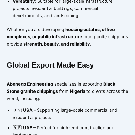
Versatility:
Suitable for large-scale infrastructure
projects, residential buildings, commercial
developments, and landscaping.
Whether you are developing
housing estates, office
complexes, or public infrastructure
, our granite chippings
provide
strength, beauty, and reliability
.
Global Export Made Easy
Abenego Engineering
specializes in exporting
Black
Stone granite chippings
from
Nigeria
to clients across the
world, including:
🇺🇸
USA
– Supporting large-scale commercial and
residential projects.
🇦🇪
UAE
– Perfect for high-end construction and
landscaping.