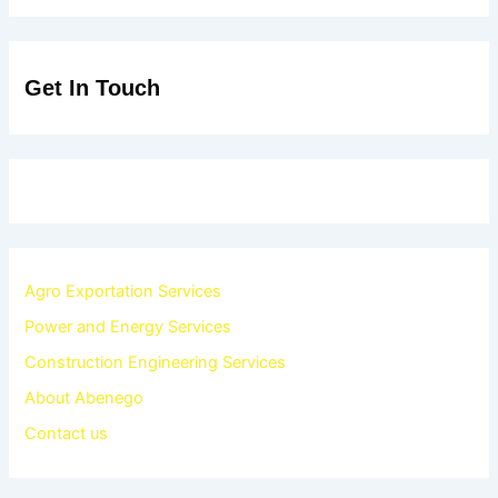
Get In Touch
Agro Exportation Services
Power and Energy Services
Construction Engineering Services
About Abenego
Contact us