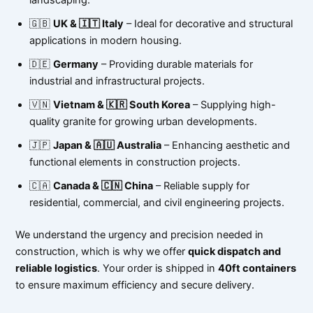
🇬🇧
UK & 🇮🇹 Italy
– Ideal for decorative and structural
applications in modern housing.
🇩🇪
Germany
– Providing durable materials for
industrial and infrastructural projects.
🇻🇳
Vietnam & 🇰🇷 South Korea
– Supplying high-
quality granite for growing urban developments.
🇯🇵
Japan & 🇦🇺 Australia
– Enhancing aesthetic and
functional elements in construction projects.
🇨🇦
Canada & 🇨🇳 China
– Reliable supply for
residential, commercial, and civil engineering projects.
We understand the urgency and precision needed in
construction, which is why we offer
quick dispatch and
reliable logistics
. Your order is shipped in
40ft containers
to ensure maximum efficiency and secure delivery.