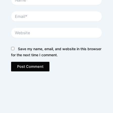
Email*
Website
Save my name, email, and website in this browser
for the next time I comment.