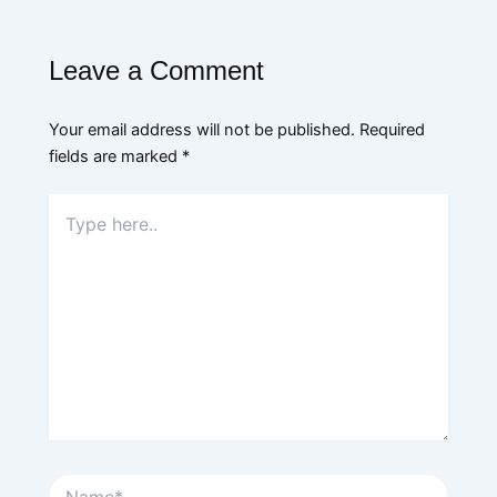
Leave a Comment
Your email address will not be published.
Required
fields are marked
*
Type
here..
Name*