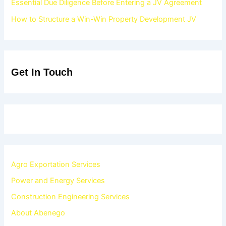
Essential Due Diligence Before Entering a JV Agreement
How to Structure a Win-Win Property Development JV
Get In Touch
Agro Exportation Services
Power and Energy Services
Construction Engineering Services
About Abenego