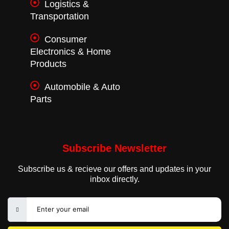
Logistics &
Transportation
Consumer
Electronics & Home
Products
Automobile & Auto
Parts
Subscribe Newsletter
Subscribe us & recieve our offers and updates in your
inbox directly.