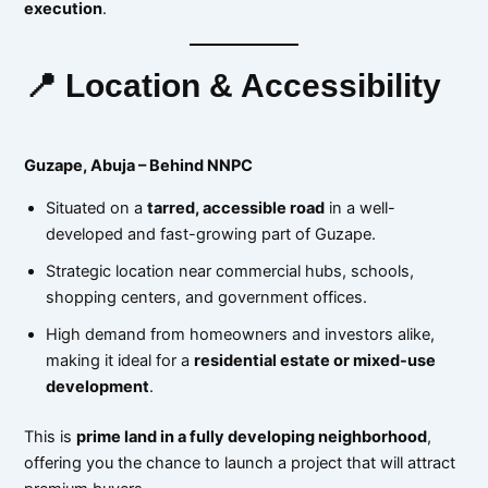
execution
.
📍 Location & Accessibility
Guzape, Abuja – Behind NNPC
Situated on a
tarred, accessible road
in a well-
developed and fast-growing part of Guzape.
Strategic location near commercial hubs, schools,
shopping centers, and government offices.
High demand from homeowners and investors alike,
making it ideal for a
residential estate or mixed-use
development
.
This is
prime land in a fully developing neighborhood
,
offering you the chance to launch a project that will attract