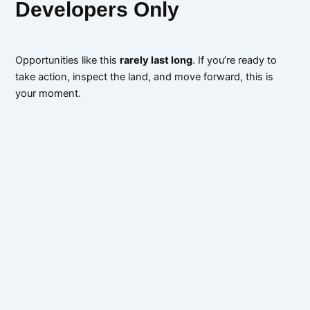
Developers Only
Opportunities like this
rarely last long
. If you’re ready to
take action, inspect the land, and move forward, this is
your moment.