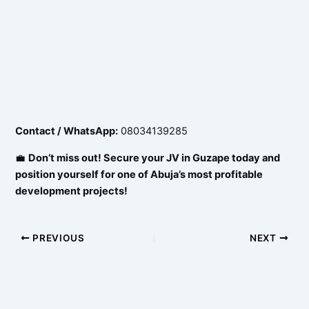
Contact / WhatsApp:
08034139285
💼
Don’t miss out! Secure your JV in Guzape today and
position yourself for one of Abuja’s most profitable
development projects!
PREVIOUS
NEXT