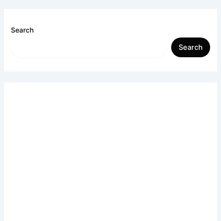
Search
Search