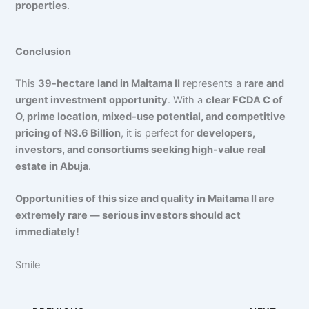
properties
.
Conclusion
This
39-hectare land in Maitama II
represents a
rare and
urgent investment opportunity
. With a
clear FCDA C of
O, prime location, mixed-use potential, and competitive
pricing of ₦3.6 Billion
, it is perfect for
developers,
investors, and consortiums seeking high-value real
estate in Abuja
.
Opportunities of this size and quality in Maitama II are
extremely rare — serious investors should act
immediately!
Smile