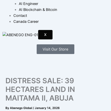
AI Engineer
AI Blockchain & Bitcoin
Contact
Canada Career
X
Visit Our Store
DISTRESS SALE: 39
HECTARES LAND IN
MAITAMA II, ABUJA
By
Abenego Global
/
January 14, 2026