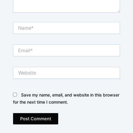
Name*
Email*
Website
Save my name, email, and website in this browser
for the next time I comment.