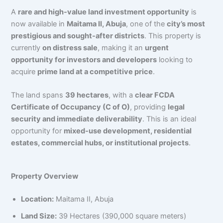
A
rare and high-value land investment opportunity
is
now available in
Maitama II, Abuja
, one of the
city’s most
prestigious and sought-after districts
. This property is
currently
on distress sale
, making it an
urgent
opportunity for investors and developers
looking to
acquire
prime land at a competitive price
.
The land spans
39 hectares
, with a
clear FCDA
Certificate of Occupancy (C of O)
, providing
legal
security and immediate deliverability
. This is an ideal
opportunity for
mixed-use development, residential
estates, commercial hubs, or institutional projects
.
Property Overview
Location:
Maitama II, Abuja
Land Size:
39 Hectares (390,000 square meters)