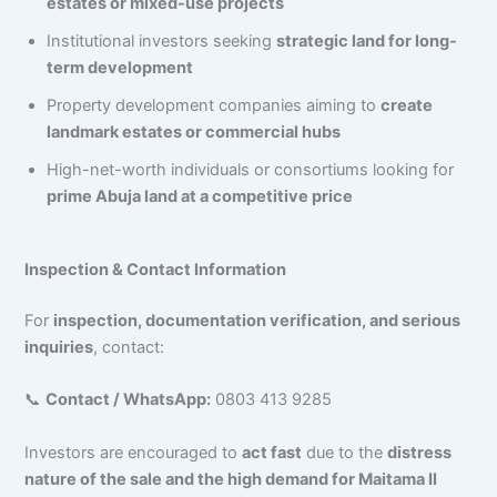
estates or mixed-use projects
Institutional investors seeking
strategic land for long-
term development
Property development companies aiming to
create
landmark estates or commercial hubs
High-net-worth individuals or consortiums looking for
prime Abuja land at a competitive price
Inspection & Contact Information
For
inspection, documentation verification, and serious
inquiries
, contact:
📞
Contact / WhatsApp:
0803 413 9285
Investors are encouraged to
act fast
due to the
distress
nature of the sale and the high demand for Maitama II