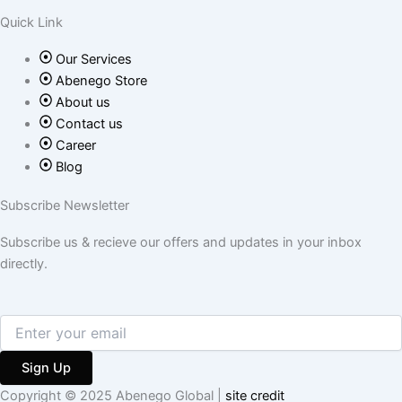
o
r
r
Quick Link
k
a
Our Services
-
m
Abenego Store
About us
f
Contact us
Career
Blog
Subscribe Newsletter
Subscribe us & recieve our offers and updates in your inbox
directly.
Sign Up
Copyright © 2025 Abenego Global |
site credit