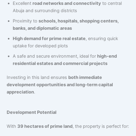
Excellent
road networks and connectivity
to central
Abuja and surrounding districts
Proximity to
schools, hospitals, shopping centers,
banks, and diplomatic areas
High demand for prime real estate
, ensuring quick
uptake for developed plots
A safe and secure environment, ideal for
high-end
residential estates and commercial projects
Investing in this land ensures
both immediate
development opportunities and long-term capital
appreciation
.
Development Potential
With
39 hectares of prime land
, the property is perfect for: