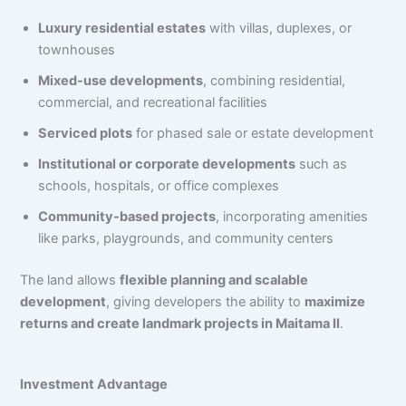
Luxury residential estates
with villas, duplexes, or
townhouses
Mixed-use developments
, combining residential,
commercial, and recreational facilities
Serviced plots
for phased sale or estate development
Institutional or corporate developments
such as
schools, hospitals, or office complexes
Community-based projects
, incorporating amenities
like parks, playgrounds, and community centers
The land allows
flexible planning and scalable
development
, giving developers the ability to
maximize
returns and create landmark projects in Maitama II
.
Investment Advantage