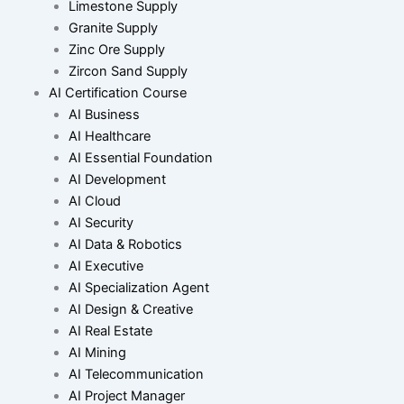
Limestone Supply
Granite Supply
Zinc Ore Supply
Zircon Sand Supply
AI Certification Course
AI Business
AI Healthcare
AI Essential Foundation
AI Development
AI Cloud
AI Security
AI Data & Robotics
AI Executive
AI Specialization Agent
AI Design & Creative
AI Real Estate
AI Mining
AI Telecommunication
AI Project Manager