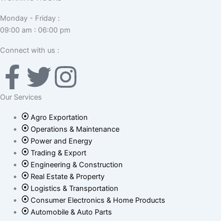
Monday - Friday :
09:00 am : 06:00 pm
Connect with us :
F
T
I
a
w
n
Our Services
c
i
s
Agro Exportation
Operations & Maintenance
e
t
t
Power and Energy
Trading & Export
b
Engineering & Construction
t
a
Real Estate & Property
Logistics & Transportation
o
e
g
Consumer Electronics & Home Products
Automobile & Auto Parts