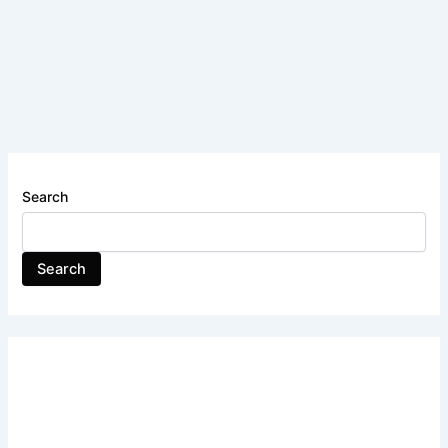
Search
Search