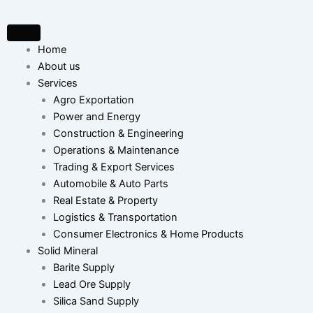
Skip
to
content
Home
About us
Services
Agro Exportation
Power and Energy
Construction & Engineering
Operations & Maintenance
Trading & Export Services
Automobile & Auto Parts
Real Estate & Property
Logistics & Transportation
Consumer Electronics & Home Products
Solid Mineral
Barite Supply
Lead Ore Supply
Silica Sand Supply