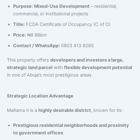
Purpose:
Mixed-Use Development
– residential,
commercial, or institutional projects
Title:
FCDA Certificate of Occupancy (C of O)
Price:
₦8 Billion
Contact / WhatsApp:
0803 413 9285
This property offers
developers and investors a large,
strategic land parcel
with
flexible development potential
in one of Abuja’s most prestigious areas.
Strategic Location Advantage
Maitama II is a
highly desirable district
, known for its:
Prestigious residential neighborhoods and proximity
to government offices