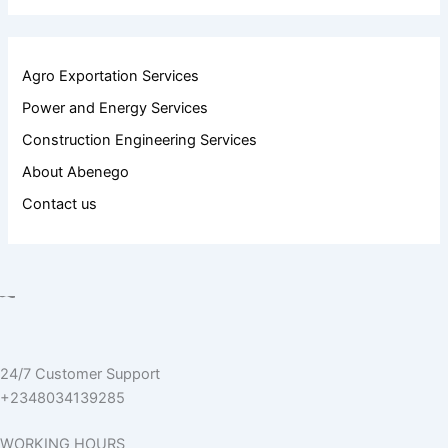
Agro Exportation Services
Power and Energy Services
Construction Engineering Services
About Abenego
Contact us
24/7 Customer Support
+2348034139285
WORKING HOURS