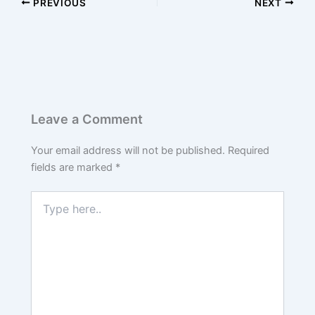
PREVIOUS
NEXT
Leave a Comment
Your email address will not be published.
Required
fields are marked
*
Type
here..