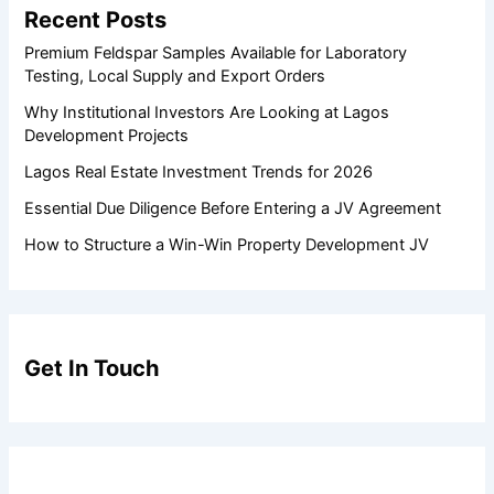
Recent Posts
Premium Feldspar Samples Available for Laboratory
Testing, Local Supply and Export Orders
Why Institutional Investors Are Looking at Lagos
Development Projects
Lagos Real Estate Investment Trends for 2026
Essential Due Diligence Before Entering a JV Agreement
How to Structure a Win-Win Property Development JV
Get In Touch