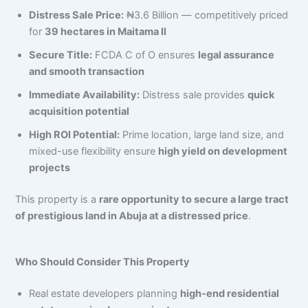
Distress Sale Price:
₦3.6 Billion — competitively priced
for
39 hectares in Maitama II
Secure Title:
FCDA C of O ensures
legal assurance
and smooth transaction
Immediate Availability:
Distress sale provides
quick
acquisition potential
High ROI Potential:
Prime location, large land size, and
mixed-use flexibility ensure
high yield on development
projects
This property is a
rare opportunity to secure a large tract
of prestigious land in Abuja at a distressed price
.
Who Should Consider This Property
Real estate developers planning
high-end residential