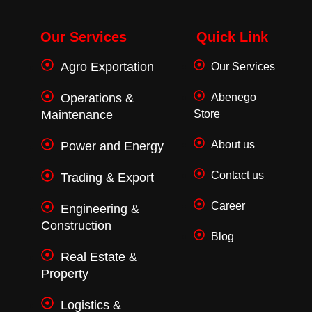
c
i
s
e
t
t
b
t
a
o
e
g
Our Services
Quick Link
o
r
r
k
a
Agro Exportation
Our Services
-
m
f
Operations &
Abenego
Maintenance
Store
About us
Power and Energy
Contact us
Trading & Export
Career
Engineering &
Construction
Blog
Real Estate &
Property
Logistics &