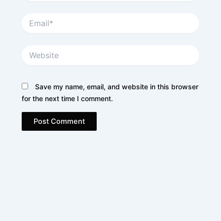
Email*
Website
Save my name, email, and website in this browser
for the next time I comment.