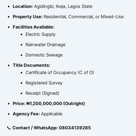
Location:
Agidingbi, Ikeja, Lagos State
Property Use:
Residential, Commercial, or Mixed-Use
Facilities Available:
Electric Supply
Rainwater Drainage
Domestic Sewage
Title Documents:
Certificate of Occupancy (C of O)
Registered Survey
Receipt (Signed)
Price:
₦1,200,000,000 (Outright)
Agency Fee:
Applicable
📞
Contact / WhatsApp:
08034139285