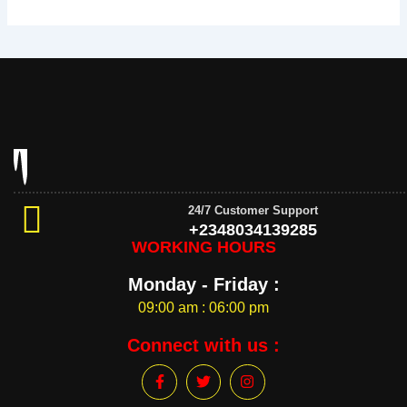
24/7 Customer Support
+2348034139285
WORKING HOURS
Monday - Friday :
09:00 am : 06:00 pm
Connect with us :
F
T
I
a
w
n