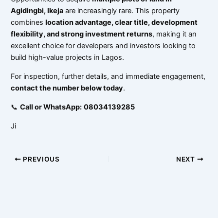
Agidingbi, Ikeja
are increasingly rare. This property
combines
location advantage, clear title, development
flexibility, and strong investment returns
, making it an
excellent choice for developers and investors looking to
build high-value projects in Lagos.
For inspection, further details, and immediate engagement,
contact the number below today
.
📞
Call or WhatsApp:
08034139285
Ji
PREVIOUS
NEXT