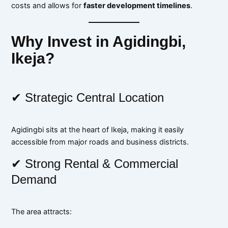
costs and allows for
faster development timelines
.
Why Invest in Agidingbi,
Ikeja?
✔ Strategic Central Location
Agidingbi sits at the heart of Ikeja, making it easily
accessible from major roads and business districts.
✔ Strong Rental & Commercial
Demand
The area attracts: