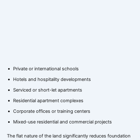
Private or international schools
Hotels and hospitality developments
Serviced or short-let apartments
Residential apartment complexes
Corporate offices or training centers
Mixed-use residential and commercial projects
The flat nature of the land significantly reduces foundation