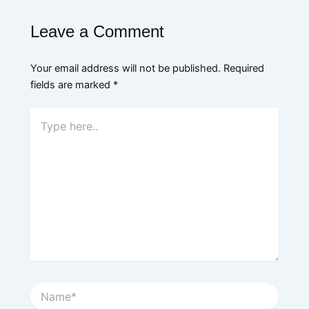
Leave a Comment
Your email address will not be published.
Required
fields are marked
*
Type
here..
Name*