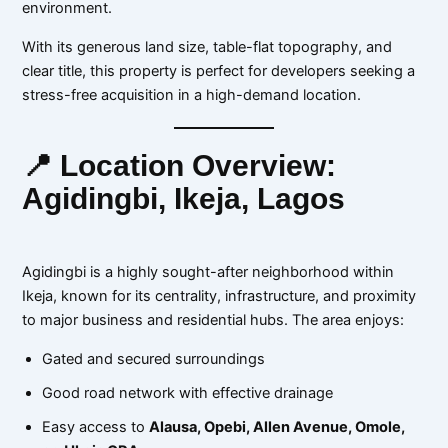
environment.
With its generous land size, table-flat topography, and
clear title, this property is perfect for developers seeking a
stress-free acquisition in a high-demand location.
📍 Location Overview:
Agidingbi, Ikeja, Lagos
Agidingbi is a highly sought-after neighborhood within
Ikeja, known for its centrality, infrastructure, and proximity
to major business and residential hubs. The area enjoys:
Gated and secured surroundings
Good road network with effective drainage
Easy access to
Alausa, Opebi, Allen Avenue, Omole,