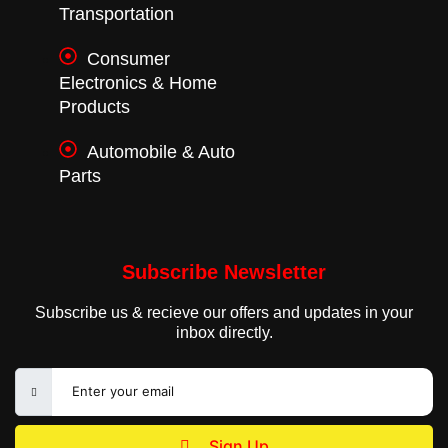
Transportation
Consumer
Electronics & Home
Products
Automobile & Auto
Parts
Subscribe Newsletter
Subscribe us & recieve our offers and updates in your
inbox directly.
Sign Up