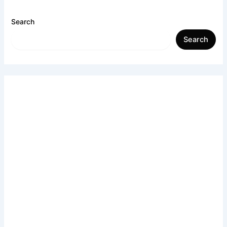
Search
Search