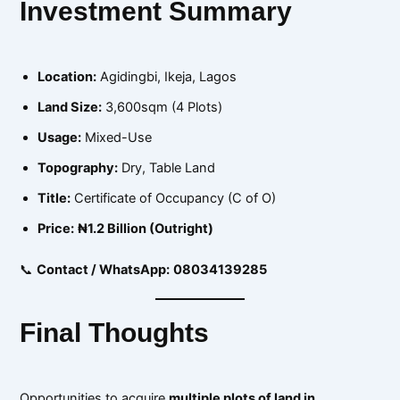
Investment Summary
Location:
Agidingbi, Ikeja, Lagos
Land Size:
3,600sqm (4 Plots)
Usage:
Mixed-Use
Topography:
Dry, Table Land
Title:
Certificate of Occupancy (C of O)
Price:
₦1.2 Billion (Outright)
📞
Contact / WhatsApp:
08034139285
Final Thoughts
Opportunities to acquire
multiple plots of land in