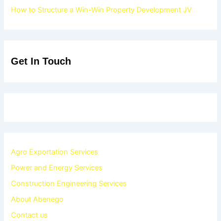
How to Structure a Win-Win Property Development JV
Get In Touch
Agro Exportation Services
Power and Energy Services
Construction Engineering Services
About Abenego
Contact us