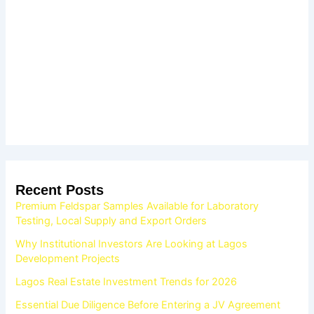
Recent Posts
Premium Feldspar Samples Available for Laboratory
Testing, Local Supply and Export Orders
Why Institutional Investors Are Looking at Lagos
Development Projects
Lagos Real Estate Investment Trends for 2026
Essential Due Diligence Before Entering a JV Agreement