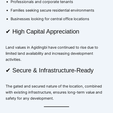
Professionals and corporate tenants
Families seeking secure residential environments
Businesses looking for central office locations
✔ High Capital Appreciation
Land values in Agidingbi have continued to rise due to
limited land availability and increasing development
activities.
✔ Secure & Infrastructure-Ready
The gated and secured nature of the location, combined
with existing infrastructure, ensures long-term value and
safety for any development.