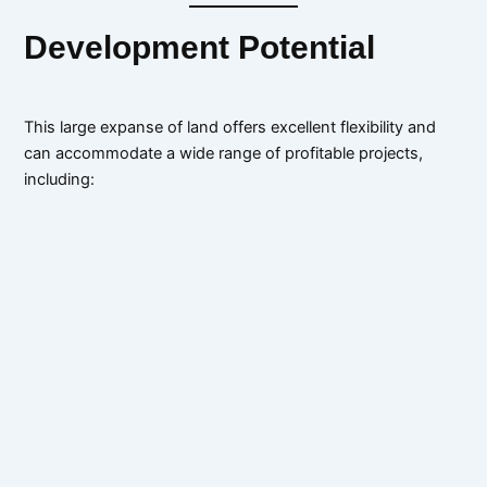
Development Potential
This large expanse of land offers excellent flexibility and
can accommodate a wide range of profitable projects,
including: