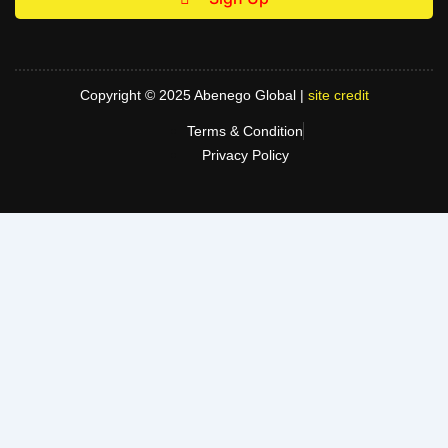
Copyright © 2025 Abenego Global |
site credit
Terms & Condition
Privacy Policy