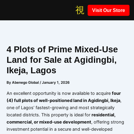
Skip
Visit Our Store
to
content
4 Plots of Prime Mixed-Use
Land for Sale at Agidingbi,
Ikeja, Lagos
By
Abenego Global
/
January 1, 2026
An excellent opportunity is now available to acquire
four
(4) full plots of well-positioned land in Agidingbi, Ikeja
,
one of Lagos’ fastest-growing and most strategically
located districts. This property is ideal for
residential,
commercial, or mixed-use development
, offering strong
investment potential in a secure and well-developed