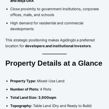
and Ikeja GRA
Close proximity to government institutions, corporate
offices, malls, and schools
High demand for residential and commercial
developments
This strategic positioning makes Agidingbi a preferred
location for
developers and institutional investors
.
Property Details at a Glance
Property Type:
Mixed-Use Land
Number of Plots:
4 Plots
Total Land Size:
3,600sqm
Topography:
Table Land (Dry and Ready to Build)