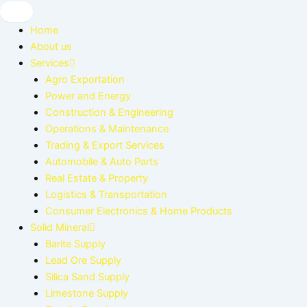
Skip
to
Home
content
About us
Services
Agro Exportation
Power and Energy
Construction & Engineering
Operations & Maintenance
Trading & Export Services
Automobile & Auto Parts
Real Estate & Property
Logistics & Transportation
Consumer Electronics & Home Products
Solid Mineral
Barite Supply
Lead Ore Supply
Silica Sand Supply
Limestone Supply