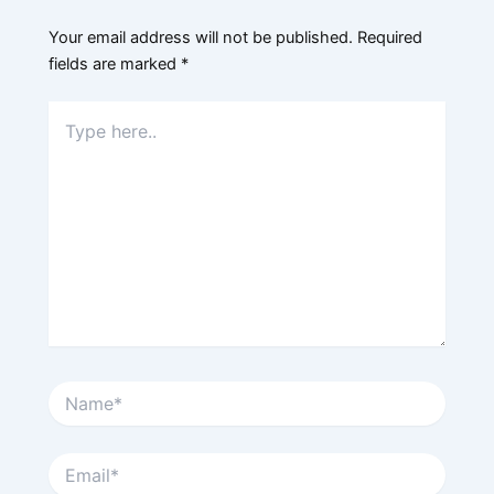
Your email address will not be published.
Required
fields are marked
*
Type
here..
Name*
Email*