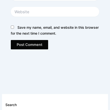
Website
Save my name, email, and website in this browser
for the next time I comment.
Search