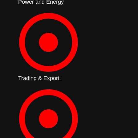
Power and Energy
Trading & Export