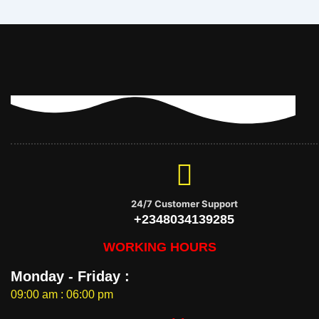
24/7 Customer Support
+2348034139285
WORKING HOURS
Monday - Friday :
09:00 am : 06:00 pm