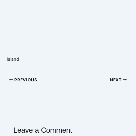
Island
PREVIOUS
NEXT
Leave a Comment