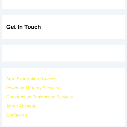
Get In Touch
Agro Exportation Services
Power and Energy Services
Construction Engineering Services
About Abenego
Contact us