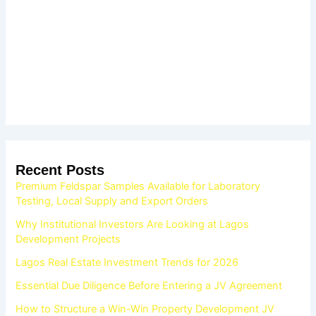
Recent Posts
Premium Feldspar Samples Available for Laboratory
Testing, Local Supply and Export Orders
Why Institutional Investors Are Looking at Lagos
Development Projects
Lagos Real Estate Investment Trends for 2026
Essential Due Diligence Before Entering a JV Agreement
How to Structure a Win-Win Property Development JV