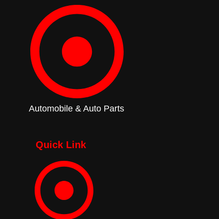
Automobile & Auto Parts
Quick Link