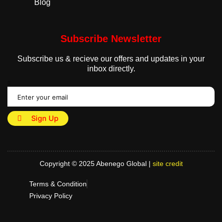
Blog
Subscribe Newsletter
Subscribe us & recieve our offers and updates in your
inbox directly.
Sign Up
Copyright © 2025 Abenego Global |
site credit
Terms & Condition
Privacy Policy