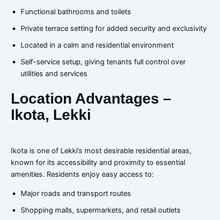
Functional bathrooms and toilets
Private terrace setting for added security and exclusivity
Located in a calm and residential environment
Self-service setup, giving tenants full control over
utilities and services
Location Advantages –
Ikota, Lekki
Ikota is one of Lekki’s most desirable residential areas,
known for its accessibility and proximity to essential
amenities. Residents enjoy easy access to:
Major roads and transport routes
Shopping malls, supermarkets, and retail outlets