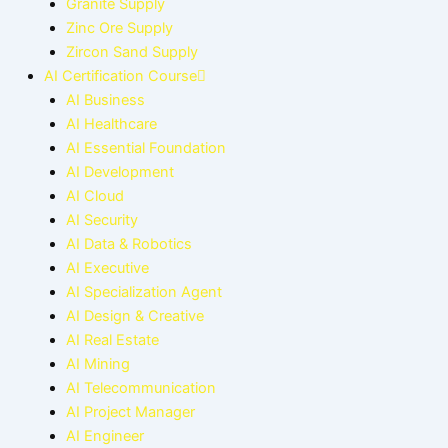
Granite Supply
Zinc Ore Supply
Zircon Sand Supply
AI Certification Course
AI Business
AI Healthcare
AI Essential Foundation
AI Development
AI Cloud
AI Security
AI Data & Robotics
AI Executive
AI Specialization Agent
AI Design & Creative
AI Real Estate
AI Mining
AI Telecommunication
AI Project Manager
AI Engineer