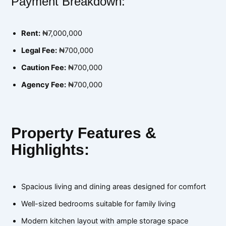
Payment Breakdown:
Rent:
₦7,000,000
Legal Fee:
₦700,000
Caution Fee:
₦700,000
Agency Fee:
₦700,000
Property Features &
Highlights:
Spacious living and dining areas designed for comfort
Well-sized bedrooms suitable for family living
Modern kitchen layout with ample storage space