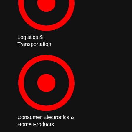
Logistics &
Transportation
Consumer Electronics &
Home Products