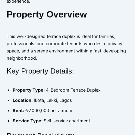
experience.
Property Overview
This well-designed terrace duplex is ideal for families,
professionals, and corporate tenants who desire privacy,
space, and a serene environment within a fast-developing
neighborhood.
Key Property Details:
Property Type:
4-Bedroom Terrace Duplex
Location:
Ikota, Lekki, Lagos
Rent:
₦7,000,000 per annum
Service Type:
Self-service apartment