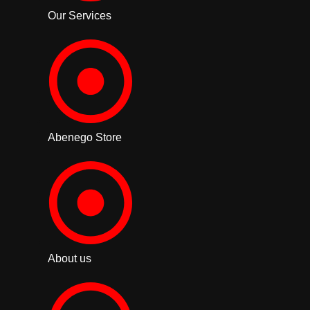
Our Services
Abenego Store
About us