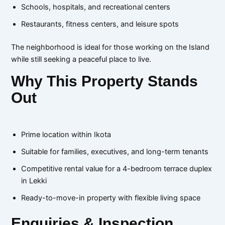
Schools, hospitals, and recreational centers
Restaurants, fitness centers, and leisure spots
The neighborhood is ideal for those working on the Island
while still seeking a peaceful place to live.
Why This Property Stands
Out
Prime location within Ikota
Suitable for families, executives, and long-term tenants
Competitive rental value for a 4-bedroom terrace duplex
in Lekki
Ready-to-move-in property with flexible living space
Enquiries & Inspection