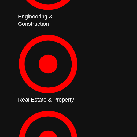
Engineering &
Construction
Real Estate & Property