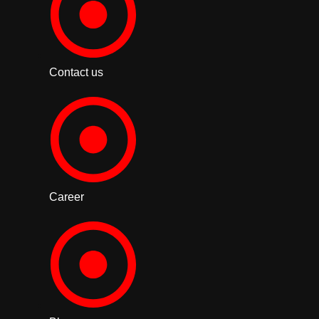
Contact us
Career