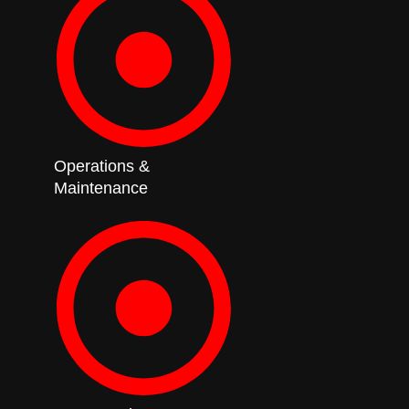
Operations &
Maintenance