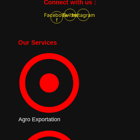
Connect with us :
Facebook-
Twitter
Instagram
f
Our Services
Agro Exportation