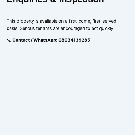
This property is available on a first-come, first-served
basis. Serious tenants are encouraged to act quickly.
📞
Contact / WhatsApp:
08034139285