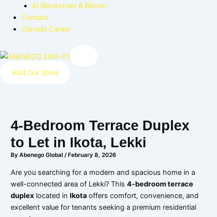
AI Blockchain & Bitcoin
Contact
Canada Career
X
Visit Our Store
4-Bedroom Terrace Duplex
to Let in Ikota, Lekki
By
Abenego Global
/
February 8, 2026
Are you searching for a modern and spacious home in a
well-connected area of Lekki? This
4-bedroom terrace
duplex
located in
Ikota
offers comfort, convenience, and
excellent value for tenants seeking a premium residential